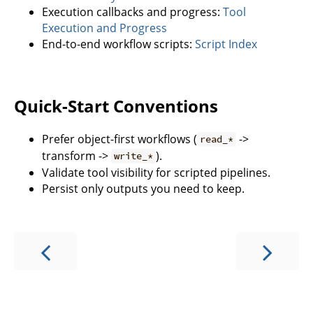
Execution callbacks and progress:
Tool
Execution and Progress
End-to-end workflow scripts:
Script Index
Quick-Start Conventions
Prefer object-first workflows (
->
read_*
transform ->
).
write_*
Validate tool visibility for scripted pipelines.
Persist only outputs you need to keep.