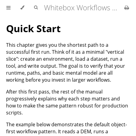
Whitebox Workflows for Python User Manual
Quick Start
This chapter gives you the shortest path to a
successful first run. Think of it as a minimal "vertical
slice": create an environment, load a dataset, run a
tool, and write output. The goal is to verify that your
runtime, paths, and basic mental model are all
working before you invest in larger workflows.
After this first pass, the rest of the manual
progressively explains why each step matters and
how to make the same pattern robust for production
scripts.
The example below demonstrates the default object-
first workflow pattern. It reads a DEM, runs a