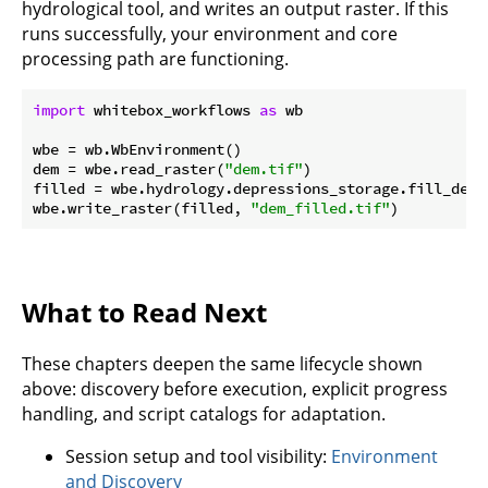
hydrological tool, and writes an output raster. If this
runs successfully, your environment and core
processing path are functioning.
import
 whitebox_workflows 
as
 wb

wbe = wb.WbEnvironment()

dem = wbe.read_raster(
"dem.tif"
)

filled = wbe.hydrology.depressions_storage.fill_depre
wbe.write_raster(filled, 
"dem_filled.tif"
What to Read Next
These chapters deepen the same lifecycle shown
above: discovery before execution, explicit progress
handling, and script catalogs for adaptation.
Session setup and tool visibility:
Environment
and Discovery