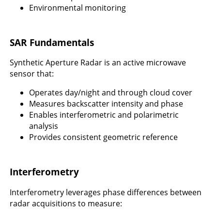
Environmental monitoring
SAR Fundamentals
Synthetic Aperture Radar is an active microwave
sensor that:
Operates day/night and through cloud cover
Measures backscatter intensity and phase
Enables interferometric and polarimetric
analysis
Provides consistent geometric reference
Interferometry
Interferometry leverages phase differences between
radar acquisitions to measure: