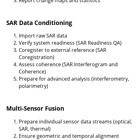
Report change maps and statistics
SAR Data Conditioning
Import raw SAR data
Verify system readiness (SAR Readiness QA)
Coregister to external reference (SAR
Coregistration)
Assess coherence (SAR Interferogram and
Coherence)
Prepare for advanced analysis (interferometry,
polarimetry)
Multi-Sensor Fusion
Prepare individual sensor data streams (optical,
SAR, thermal)
Ensure geometric and temporal alignment