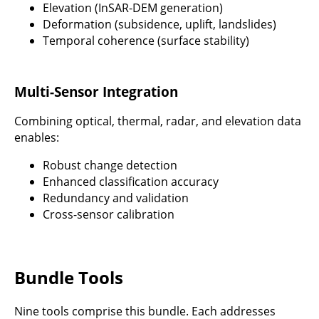
Elevation (InSAR-DEM generation)
Deformation (subsidence, uplift, landslides)
Temporal coherence (surface stability)
Multi-Sensor Integration
Combining optical, thermal, radar, and elevation data
enables:
Robust change detection
Enhanced classification accuracy
Redundancy and validation
Cross-sensor calibration
Bundle Tools
Nine tools comprise this bundle. Each addresses