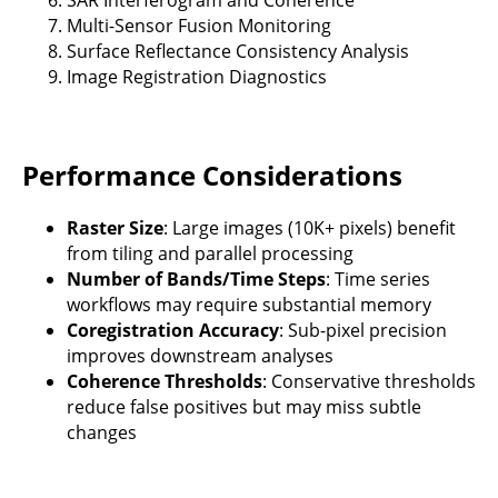
Multi-Sensor Fusion Monitoring
Surface Reflectance Consistency Analysis
Image Registration Diagnostics
Performance Considerations
Raster Size
: Large images (10K+ pixels) benefit
from tiling and parallel processing
Number of Bands/Time Steps
: Time series
workflows may require substantial memory
Coregistration Accuracy
: Sub-pixel precision
improves downstream analyses
Coherence Thresholds
: Conservative thresholds
reduce false positives but may miss subtle
changes