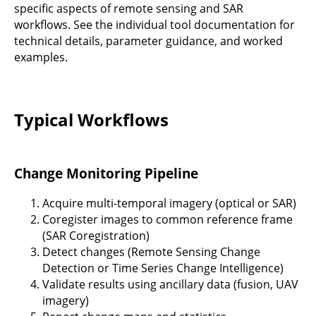
specific aspects of remote sensing and SAR
workflows. See the individual tool documentation for
technical details, parameter guidance, and worked
examples.
Typical Workflows
Change Monitoring Pipeline
Acquire multi-temporal imagery (optical or SAR)
Coregister images to common reference frame
(SAR Coregistration)
Detect changes (Remote Sensing Change
Detection or Time Series Change Intelligence)
Validate results using ancillary data (fusion, UAV
imagery)