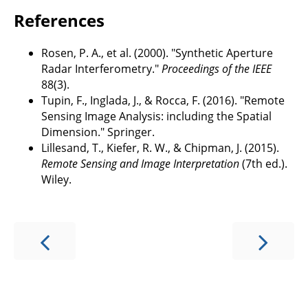
References
Rosen, P. A., et al. (2000). "Synthetic Aperture
Radar Interferometry."
Proceedings of the IEEE
88(3).
Tupin, F., Inglada, J., & Rocca, F. (2016). "Remote
Sensing Image Analysis: including the Spatial
Dimension." Springer.
Lillesand, T., Kiefer, R. W., & Chipman, J. (2015).
Remote Sensing and Image Interpretation
(7th ed.).
Wiley.