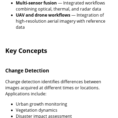
Multi-sensor fusion
— Integrated workflows
combining optical, thermal, and radar data
UAV and drone workflows
— Integration of
high-resolution aerial imagery with reference
data
Key Concepts
Change Detection
Change detection identifies differences between
images acquired at different times or locations.
Applications include:
Urban growth monitoring
Vegetation dynamics
Disaster impact assessment