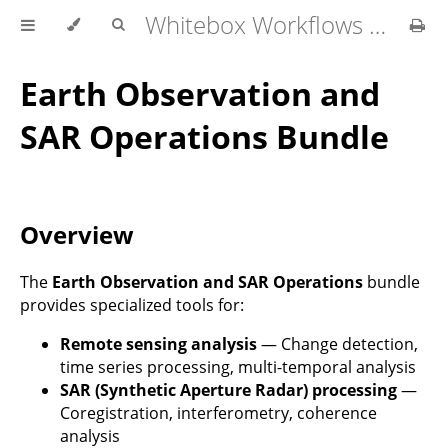
Whitebox Workflows Pro Customer Technical Reference
Earth Observation and
SAR Operations Bundle
Overview
The
Earth Observation and SAR Operations
bundle
provides specialized tools for:
Remote sensing analysis
— Change detection,
time series processing, multi-temporal analysis
SAR (Synthetic Aperture Radar) processing
—
Coregistration, interferometry, coherence
analysis