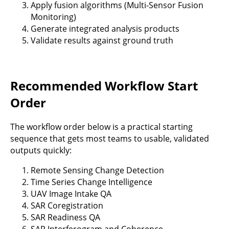
Apply fusion algorithms (Multi-Sensor Fusion
Monitoring)
Generate integrated analysis products
Validate results against ground truth
Recommended Workflow Start
Order
The workflow order below is a practical starting
sequence that gets most teams to usable, validated
outputs quickly:
Remote Sensing Change Detection
Time Series Change Intelligence
UAV Image Intake QA
SAR Coregistration
SAR Readiness QA
SAR Interferogram and Coherence