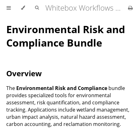
Whitebox Workflows Pro Customer Technical Reference
Environmental Risk and
Compliance Bundle
Overview
The
Environmental Risk and Compliance
bundle
provides specialized tools for environmental
assessment, risk quantification, and compliance
tracking. Applications include wetland management,
urban impact analysis, natural hazard assessment,
carbon accounting, and reclamation monitoring.