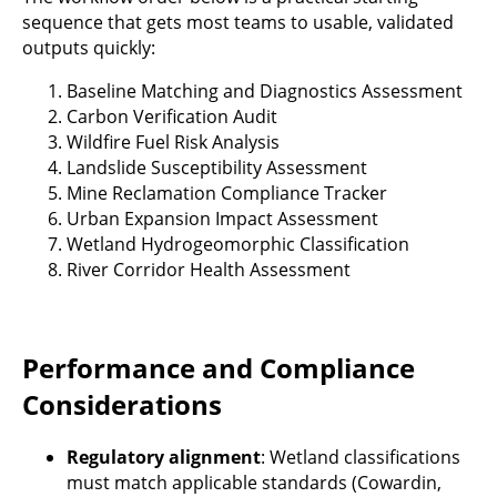
sequence that gets most teams to usable, validated
outputs quickly:
Baseline Matching and Diagnostics Assessment
Carbon Verification Audit
Wildfire Fuel Risk Analysis
Landslide Susceptibility Assessment
Mine Reclamation Compliance Tracker
Urban Expansion Impact Assessment
Wetland Hydrogeomorphic Classification
River Corridor Health Assessment
Performance and Compliance
Considerations
Regulatory alignment
: Wetland classifications
must match applicable standards (Cowardin,