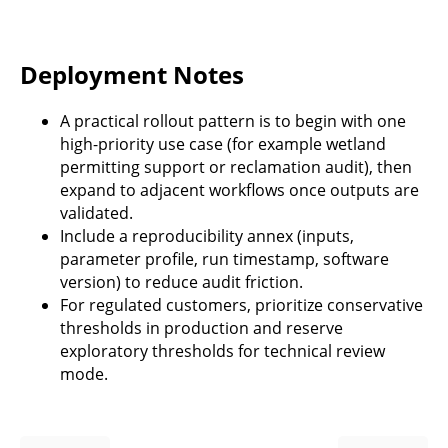
Deployment Notes
A practical rollout pattern is to begin with one
high-priority use case (for example wetland
permitting support or reclamation audit), then
expand to adjacent workflows once outputs are
validated.
Include a reproducibility annex (inputs,
parameter profile, run timestamp, software
version) to reduce audit friction.
For regulated customers, prioritize conservative
thresholds in production and reserve
exploratory thresholds for technical review
mode.