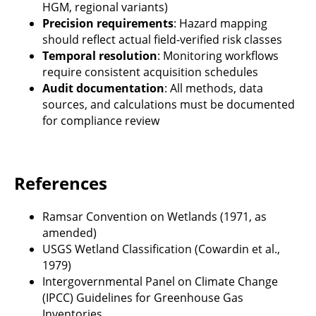
HGM, regional variants)
Precision requirements
: Hazard mapping
should reflect actual field-verified risk classes
Temporal resolution
: Monitoring workflows
require consistent acquisition schedules
Audit documentation
: All methods, data
sources, and calculations must be documented
for compliance review
References
Ramsar Convention on Wetlands (1971, as
amended)
USGS Wetland Classification (Cowardin et al.,
1979)
Intergovernmental Panel on Climate Change
(IPCC) Guidelines for Greenhouse Gas
Inventories