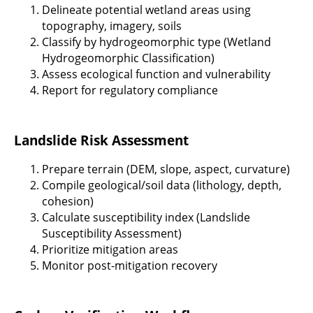
Delineate potential wetland areas using
topography, imagery, soils
Classify by hydrogeomorphic type (Wetland
Hydrogeomorphic Classification)
Assess ecological function and vulnerability
Report for regulatory compliance
Landslide Risk Assessment
Prepare terrain (DEM, slope, aspect, curvature)
Compile geological/soil data (lithology, depth,
cohesion)
Calculate susceptibility index (Landslide
Susceptibility Assessment)
Prioritize mitigation areas
Monitor post-mitigation recovery