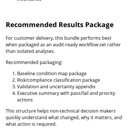
Recommended Results Package
For customer delivery, this bundle performs best
when packaged as an audit-ready workflow set rather
than isolated analyses.
Recommended packaging:
Baseline condition map package
Risk/compliance classification package
Validation and uncertainty appendix
Executive summary with pass/fail and priority
actions
This structure helps non-technical decision makers
quickly understand what changed, why it matters, and
what action is required.