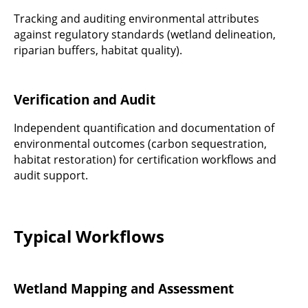
Tracking and auditing environmental attributes
against regulatory standards (wetland delineation,
riparian buffers, habitat quality).
Verification and Audit
Independent quantification and documentation of
environmental outcomes (carbon sequestration,
habitat restoration) for certification workflows and
audit support.
Typical Workflows
Wetland Mapping and Assessment