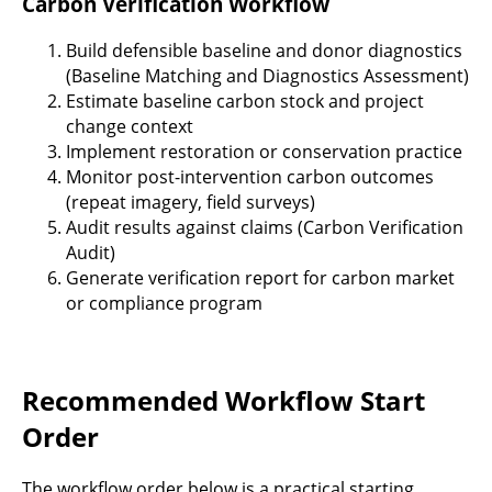
Carbon Verification Workflow
Build defensible baseline and donor diagnostics
(Baseline Matching and Diagnostics Assessment)
Estimate baseline carbon stock and project
change context
Implement restoration or conservation practice
Monitor post-intervention carbon outcomes
(repeat imagery, field surveys)
Audit results against claims (Carbon Verification
Audit)
Generate verification report for carbon market
or compliance program
Recommended Workflow Start
Order
The workflow order below is a practical starting