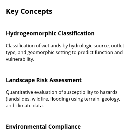
Key Concepts
Hydrogeomorphic Classification
Classification of wetlands by hydrologic source, outlet
type, and geomorphic setting to predict function and
vulnerability.
Landscape Risk Assessment
Quantitative evaluation of susceptibility to hazards
(landslides, wildfire, flooding) using terrain, geology,
and climate data.
Environmental Compliance