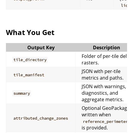
lidar
What You Get
Output Key
Description
Folder of per-tile delta
tile_directory
rasters.
JSON with per-tile
tile_manifest
metrics and paths.
JSON with warnings,
diagnostics, and
summary
aggregate metrics.
Optional GeoPackage
written when
attributed_change_zones
reference_perimeters
is provided.