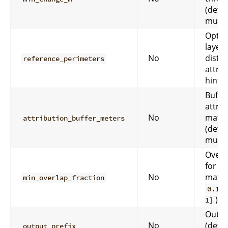
(defa
must
Optio
layer 
No
distu
reference_perimeters
attrib
hints.
Buffer
attrib
No
match
attribution_buffer_meters
(defa
must
Overl
for at
No
match
min_overlap_fraction
0.10
).
1]
Outpu
No
(defau
output_prefix