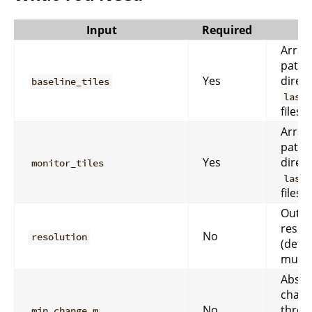
Input
Required
Array 
paths
Yes
direct
baseline_tiles
las/l
files.
Array 
paths
Yes
direct
monitor_tiles
las/l
files.
Outpu
resol
No
resolution
(defa
must
Absol
chan
No
thres
min_change_m