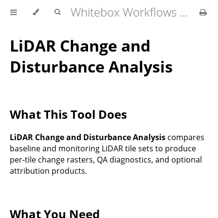
Whitebox Workflows Pro Customer Technical Reference
LiDAR Change and
Disturbance Analysis
What This Tool Does
LiDAR Change and Disturbance Analysis
compares
baseline and monitoring LiDAR tile sets to produce
per-tile change rasters, QA diagnostics, and optional
attribution products.
What You Need