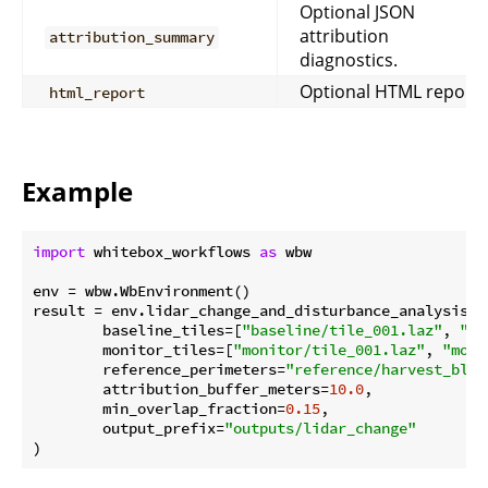
Optional JSON
attribution
attribution_summary
diagnostics.
Optional HTML report.
html_report
Example
import
 whitebox_workflows 
as
 wbw

env = wbw.WbEnvironment()

result = env.lidar_change_and_disturbance_analysis(

        baseline_tiles=[
"baseline/tile_001.laz"
, 
"ba
        monitor_tiles=[
"monitor/tile_001.laz"
, 
"moni
        reference_perimeters=
"reference/harvest_bloc
        attribution_buffer_meters=
10.0
,

        min_overlap_fraction=
0.15
,

        output_prefix=
"outputs/lidar_change"