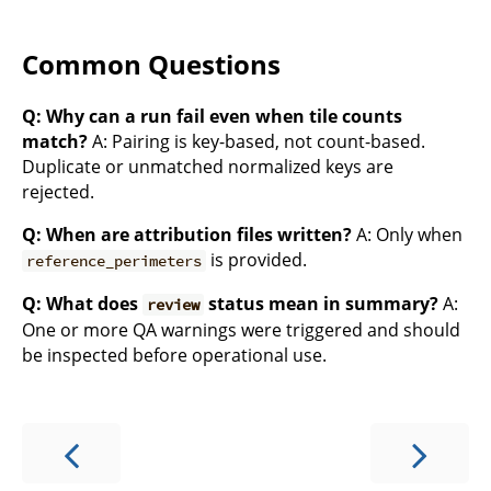
Common Questions
Q: Why can a run fail even when tile counts
match?
A: Pairing is key-based, not count-based.
Duplicate or unmatched normalized keys are
rejected.
Q: When are attribution files written?
A: Only when
is provided.
reference_perimeters
Q: What does
status mean in summary?
A:
review
One or more QA warnings were triggered and should
be inspected before operational use.