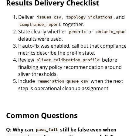
Results Delivery Checklist
Deliver
,
, and
issues_csv
topology_violations
together.
compliance_report
State clearly whether
or
generic
ontario_mpac
defaults were used.
If auto-fix was enabled, call out that compliance
metrics describe the pre-fix state.
Review
before
sliver_calibration_profile
finalizing any policy recommendation around
sliver thresholds.
Include
when the next
remediation_queue_csv
step is operational cleanup assignment.
Common Questions
Q: Why can
still be false even when
pass_fail