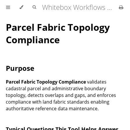
Whitebox Workflows Pro Customer Technical Reference
Parcel Fabric Topology
Compliance
Purpose
Parcel Fabric Topology Compliance
validates
cadastral parcel and administrative boundary
topology, detects overlaps and gaps, and enforces
compliance with land fabric standards enabling
authoritative reference data maintenance.
Typical Questions This Tool Helps Answer