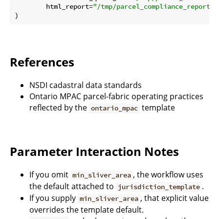
        html_report=
"/tmp/parcel_compliance_report.h
References
NSDI cadastral data standards
Ontario MPAC parcel-fabric operating practices
reflected by the
template
ontario_mpac
Parameter Interaction Notes
If you omit
, the workflow uses
min_sliver_area
the default attached to
.
jurisdiction_template
If you supply
, that explicit value
min_sliver_area
overrides the template default.