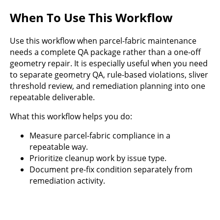
When To Use This Workflow
Use this workflow when parcel-fabric maintenance
needs a complete QA package rather than a one-off
geometry repair. It is especially useful when you need
to separate geometry QA, rule-based violations, sliver
threshold review, and remediation planning into one
repeatable deliverable.
What this workflow helps you do:
Measure parcel-fabric compliance in a
repeatable way.
Prioritize cleanup work by issue type.
Document pre-fix condition separately from
remediation activity.