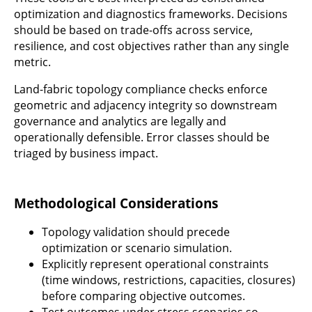
optimization and diagnostics frameworks. Decisions
should be based on trade-offs across service,
resilience, and cost objectives rather than any single
metric.
Land-fabric topology compliance checks enforce
geometric and adjacency integrity so downstream
governance and analytics are legally and
operationally defensible. Error classes should be
triaged by business impact.
Methodological Considerations
Topology validation should precede
optimization or scenario simulation.
Explicitly represent operational constraints
(time windows, restrictions, capacities, closures)
before comparing objective outcomes.