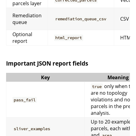
corrected_parcels
parcels layer
Remediation
CSV
remediation_queue_csv
queue
Optional
HTML
html_report
report
Important JSON report fields
Key
Meaning
only when th
true
are no topology
violations and no sl
pass_fail
parcels in the pre-fi
analysis.
Up to 20 example
parcels, each with
sliver_examples
and
.
area