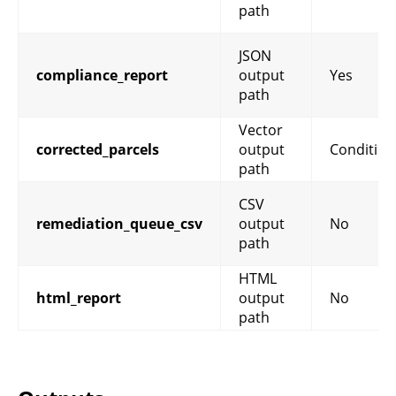
path
JSON
compliance_report
output
Yes
path
Vector
corrected_parcels
output
Condition
path
CSV
remediation_queue_csv
output
No
path
HTML
html_report
output
No
path