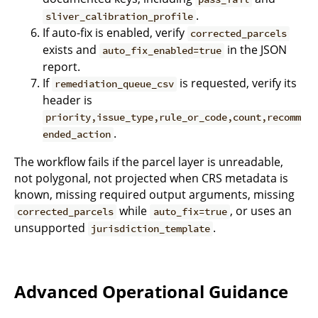
.
sliver_calibration_profile
If auto-fix is enabled, verify
corrected_parcels
exists and
in the JSON
auto_fix_enabled=true
report.
If
is requested, verify its
remediation_queue_csv
header is
priority,issue_type,rule_or_code,count,recomm
.
ended_action
The workflow fails if the parcel layer is unreadable,
not polygonal, not projected when CRS metadata is
known, missing required output arguments, missing
while
, or uses an
corrected_parcels
auto_fix=true
unsupported
.
jurisdiction_template
Advanced Operational Guidance