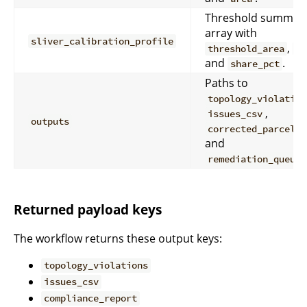
Threshold summar
array with
sliver_calibration_profile
,
threshold_area
co
and
.
share_pct
Paths to
topology_violation
,
issues_csv
outputs
,
corrected_parcels
and
remediation_queue_
Returned payload keys
The workflow returns these output keys:
topology_violations
issues_csv
compliance_report