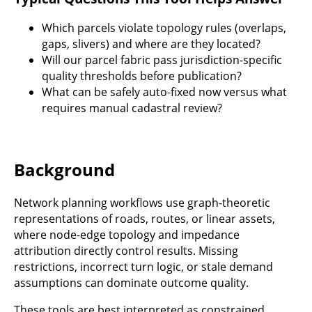
Which parcels violate topology rules (overlaps,
gaps, slivers) and where are they located?
Will our parcel fabric pass jurisdiction-specific
quality thresholds before publication?
What can be safely auto-fixed now versus what
requires manual cadastral review?
Background
Network planning workflows use graph-theoretic
representations of roads, routes, or linear assets,
where node-edge topology and impedance
attribution directly control results. Missing
restrictions, incorrect turn logic, or stale demand
assumptions can dominate outcome quality.
These tools are best interpreted as constrained