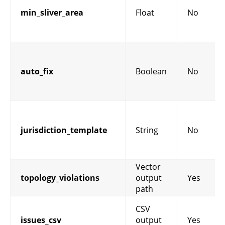
min_sliver_area
Float
No
auto_fix
Boolean
No
jurisdiction_template
String
No
Vector
topology_violations
output
Yes
path
CSV
issues_csv
output
Yes