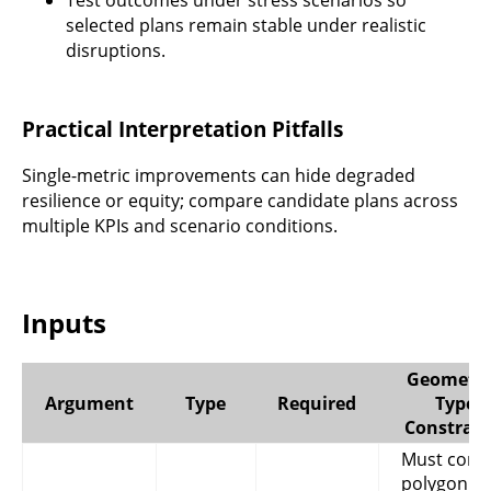
Test outcomes under stress scenarios so
selected plans remain stable under realistic
disruptions.
Practical Interpretation Pitfalls
Single-metric improvements can hide degraded
resilience or equity; compare candidate plans across
multiple KPIs and scenario conditions.
Inputs
Geometry
Argument
Type
Required
Type
Constrain
Must cont
polygon or