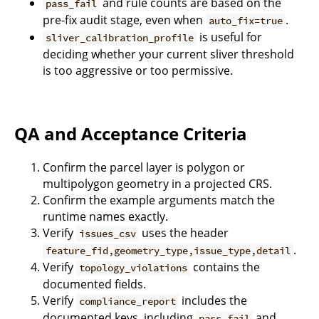
and rule counts are based on the
pass_fail
pre-fix audit stage, even when
.
auto_fix=true
is useful for
sliver_calibration_profile
deciding whether your current sliver threshold
is too aggressive or too permissive.
QA and Acceptance Criteria
Confirm the parcel layer is polygon or
multipolygon geometry in a projected CRS.
Confirm the example arguments match the
runtime names exactly.
Verify
uses the header
issues_csv
.
feature_fid,geometry_type,issue_type,detail
Verify
contains the
topology_violations
documented fields.
Verify
includes the
compliance_report
documented keys, including
and
pass_fail