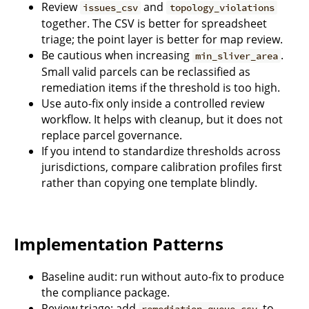
Review
and
issues_csv
topology_violations
together. The CSV is better for spreadsheet
triage; the point layer is better for map review.
Be cautious when increasing
.
min_sliver_area
Small valid parcels can be reclassified as
remediation items if the threshold is too high.
Use auto-fix only inside a controlled review
workflow. It helps with cleanup, but it does not
replace parcel governance.
If you intend to standardize thresholds across
jurisdictions, compare calibration profiles first
rather than copying one template blindly.
Implementation Patterns
Baseline audit: run without auto-fix to produce
the compliance package.
Review triage: add
to
remediation_queue_csv