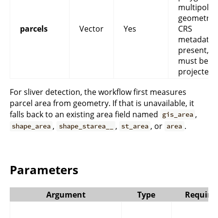
multipoly
geometry. 
parcels
Vector
Yes
CRS
metadata i
present, it
must be
projected.
For sliver detection, the workflow first measures
parcel area from geometry. If that is unavailable, it
falls back to an existing area field named
,
gis_area
,
,
, or
.
shape_area
shape_starea__
st_area
area
Parameters
Argument
Type
Require