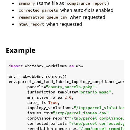
(same file as
)
summary
compliance_report
when auto-fix is enabled
corrected_parcels
when requested
remediation_queue_csv
when requested
html_report
Example
import
 whitebox_workflows 
as
 wbw

env = wbw.WbEnvironment()

env.parcel_and_land_fabric_topology_compliance_workfl
        parcels=
"county_parcels.gpkg"
,

        jurisdiction_template=
"ontario_mpac"
,

        min_sliver_area=
2.0
,

        auto_fix=
True
,

        topology_violations=
"/tmp/parcel_violations.
        issues_csv=
"/tmp/parcel_issues.csv"
,

        compliance_report=
"/tmp/parcel_compliance.js
        corrected_parcels=
"/tmp/parcel_corrected.gpk
        remediation_queue_csv=
"/tmp/parcel_remediati