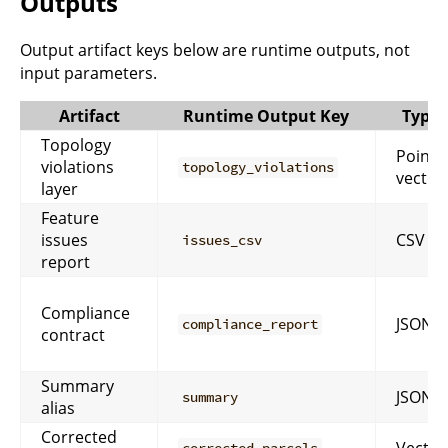
Outputs
Output artifact keys below are runtime outputs, not
input parameters.
Artifact
Runtime Output Key
Type
Topology
Point
violations
topology_violations
vector
layer
Feature
issues
CSV
issues_csv
report
Compliance
JSON
compliance_report
contract
Summary
JSON
summary
alias
Corrected
Vector