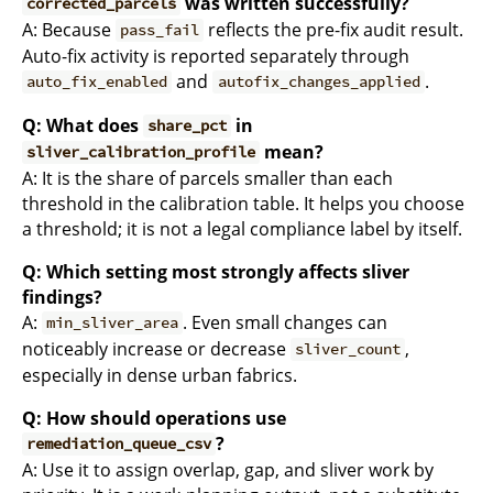
was written successfully?
corrected_parcels
A: Because
reflects the pre-fix audit result.
pass_fail
Auto-fix activity is reported separately through
and
.
auto_fix_enabled
autofix_changes_applied
Q: What does
in
share_pct
mean?
sliver_calibration_profile
A: It is the share of parcels smaller than each
threshold in the calibration table. It helps you choose
a threshold; it is not a legal compliance label by itself.
Q: Which setting most strongly affects sliver
findings?
A:
. Even small changes can
min_sliver_area
noticeably increase or decrease
,
sliver_count
especially in dense urban fabrics.
Q: How should operations use
?
remediation_queue_csv
A: Use it to assign overlap, gap, and sliver work by