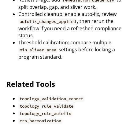
split overlap, gap, and sliver work.
Controlled cleanup: enable auto-fix, review
, then rerun the
autofix_changes_applied
workflow if you need a refreshed compliance
status.
Threshold calibration: compare multiple
settings before locking a
min_sliver_area
program standard.
Related Tools
topology_validation_report
topology_rule_validate
topology_rule_autofix
crs_harmonization