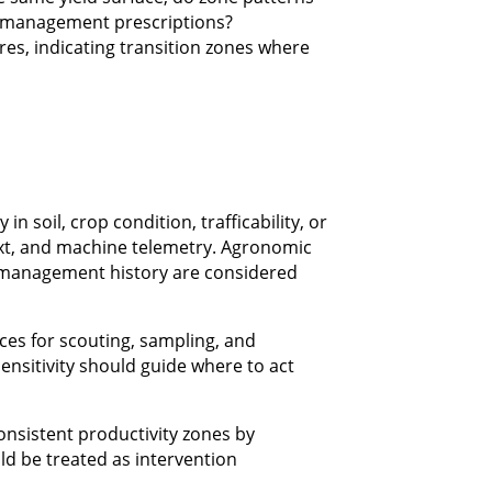
e management prescriptions?
res, indicating transition zones where
n soil, crop condition, trafficability, or
ext, and machine telemetry. Agronomic
d management history are considered
ces for scouting, sampling, and
sensitivity should guide where to act
onsistent productivity zones by
ld be treated as intervention