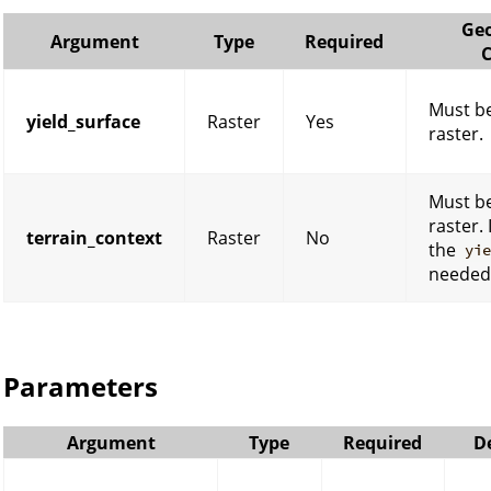
Geo
Argument
Type
Required
C
Must be
yield_surface
Raster
Yes
raster.
Must be
raster. 
terrain_context
Raster
No
the
yi
needed
Parameters
Argument
Type
Required
D