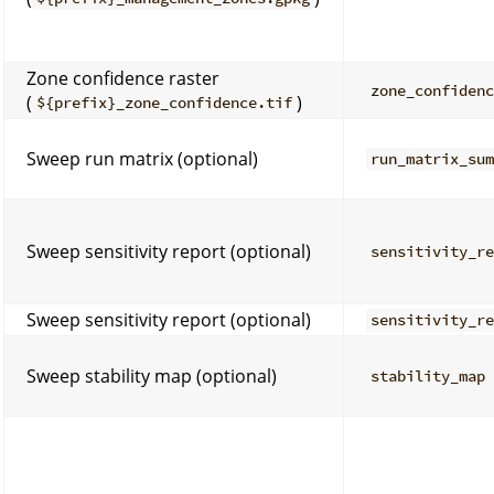
Zone confidence raster
zone_confiden
(
)
${prefix}_zone_confidence.tif
Sweep run matrix (optional)
run_matrix_su
Sweep sensitivity report (optional)
sensitivity_r
Sweep sensitivity report (optional)
sensitivity_r
Sweep stability map (optional)
stability_map