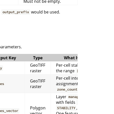
Must not be empty.
e
would be used.
output_prefix
 parameters.
put Key
Type
What It Contains
GeoTIFF
Per-cell stability score in
ty
raster
the range
.
[0, 1]
Per-cell integer zone
GeoTIFF
assignments from
to
nes
1
raster
.
zone_count
Layer
management_zones
with fields
,
,
ZONE_ID
ZONE
Polygon
, and
.
STABILITY
CONF
nes_vector
vector
One feature is written per