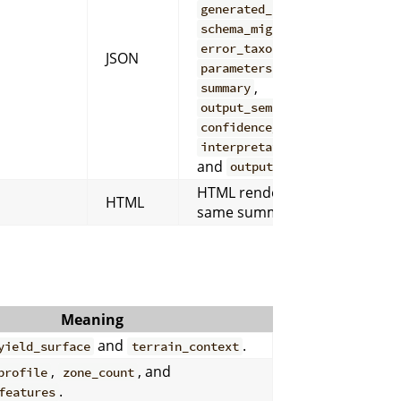
,
generated_at_utc
,
schema_migration_notes
,
,
error_taxonomy
inputs
JSON
,
,
parameters
warnings
,
summary
,
output_semantics
,
confidence_contract
,
interpretation_warnings
and
.
outputs
HTML rendering of the
HTML
same summary content.
Meaning
and
.
yield_surface
terrain_context
,
, and
profile
zone_count
.
features