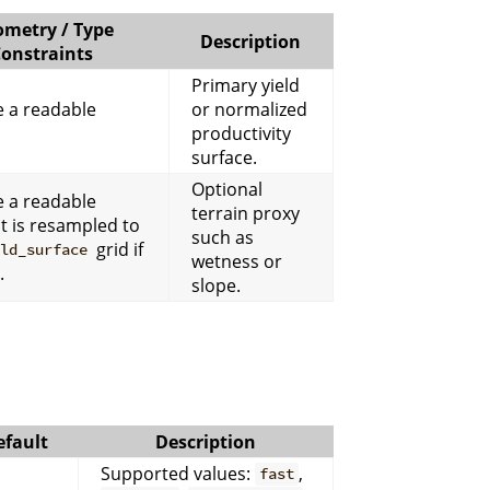
metry / Type
Description
onstraints
Primary yield
 a readable
or normalized
productivity
surface.
Optional
 a readable
terrain proxy
It is resampled to
such as
grid if
eld_surface
wetness or
.
slope.
efault
Description
Supported values:
,
fast