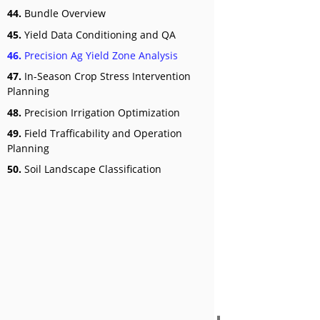
44.
Bundle Overview
45.
Yield Data Conditioning and QA
46.
Precision Ag Yield Zone Analysis
47.
In-Season Crop Stress Intervention
Planning
48.
Precision Irrigation Optimization
49.
Field Trafficability and Operation
Planning
50.
Soil Landscape Classification