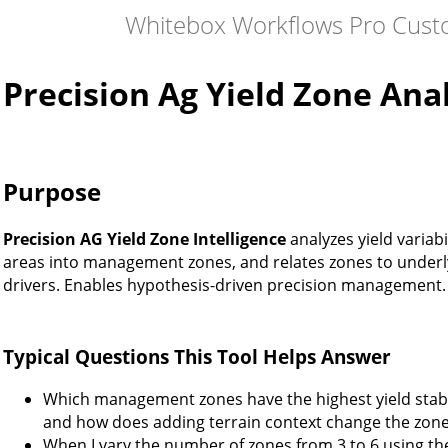
Whitebox Workflows Pro Cust
Precision Ag Yield Zone Ana
Purpose
Precision AG Yield Zone Intelligence
analyzes yield variabil
areas into management zones, and relates zones to under
drivers. Enables hypothesis-driven precision management.
Typical Questions This Tool Helps Answer
Which management zones have the highest yield stabil
and how does adding terrain context change the zon
When I vary the number of zones from 3 to 6 using th