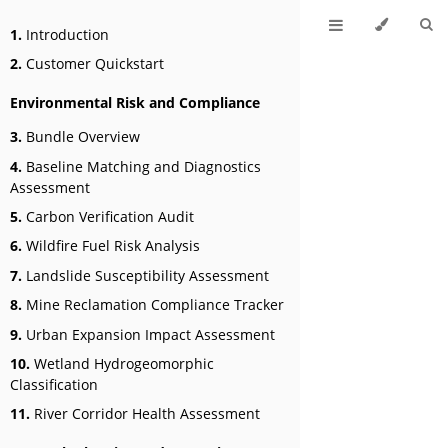
1.
Introduction
2.
Customer Quickstart
Environmental Risk and Compliance
3.
Bundle Overview
4.
Baseline Matching and Diagnostics
Assessment
5.
Carbon Verification Audit
6.
Wildfire Fuel Risk Analysis
7.
Landslide Susceptibility Assessment
8.
Mine Reclamation Compliance Tracker
9.
Urban Expansion Impact Assessment
10.
Wetland Hydrogeomorphic
Classification
11.
River Corridor Health Assessment