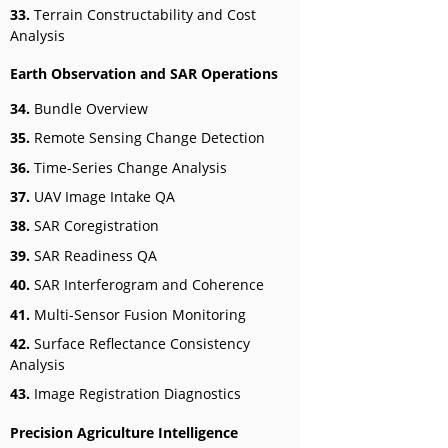
33.
Terrain Constructability and Cost
Analysis
Earth Observation and SAR Operations
34.
Bundle Overview
35.
Remote Sensing Change Detection
36.
Time-Series Change Analysis
37.
UAV Image Intake QA
38.
SAR Coregistration
39.
SAR Readiness QA
40.
SAR Interferogram and Coherence
41.
Multi-Sensor Fusion Monitoring
42.
Surface Reflectance Consistency
Analysis
43.
Image Registration Diagnostics
Precision Agriculture Intelligence