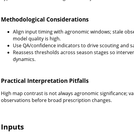
Methodological Considerations
Align input timing with agronomic windows; stale obs
model quality is high.
Use QA/confidence indicators to drive scouting and sa
Reassess thresholds across season stages so interve
dynamics.
Practical Interpretation Pitfalls
High map contrast is not always agronomic significance; val
observations before broad prescription changes.
Inputs