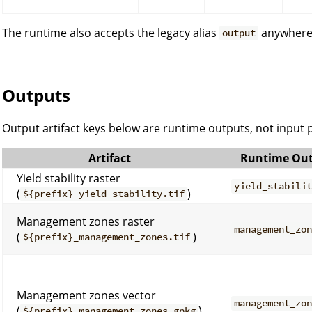
The runtime also accepts the legacy alias
anywher
output
Outputs
Output artifact keys below are runtime outputs, not input
Artifact
Runtime Out
Yield stability raster
yield_stabili
(
)
${prefix}_yield_stability.tif
Management zones raster
management_zo
(
)
${prefix}_management_zones.tif
Management zones vector
management_zo
(
)
${prefix}_management_zones.gpkg