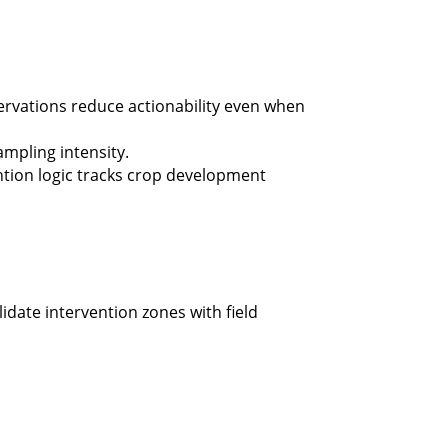
ervations reduce actionability even when
mpling intensity.
ntion logic tracks crop development
idate intervention zones with field