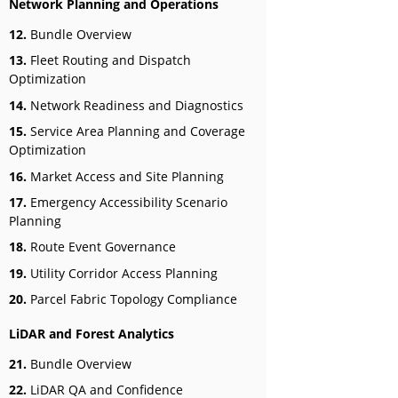
Network Planning and Operations
12.
Bundle Overview
13.
Fleet Routing and Dispatch
Optimization
14.
Network Readiness and Diagnostics
15.
Service Area Planning and Coverage
Optimization
16.
Market Access and Site Planning
17.
Emergency Accessibility Scenario
Planning
18.
Route Event Governance
19.
Utility Corridor Access Planning
20.
Parcel Fabric Topology Compliance
LiDAR and Forest Analytics
21.
Bundle Overview
22.
LiDAR QA and Confidence