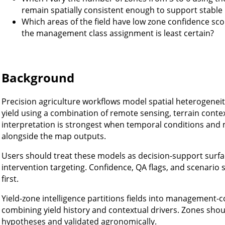
remain spatially consistent enough to support stabl
Which areas of the field have low zone confidence sco
the management class assignment is least certain?
Background
Precision agriculture workflows model spatial heterogeneity i
yield using a combination of remote sensing, terrain cont
interpretation is strongest when temporal conditions an
alongside the map outputs.
Users should treat these models as decision-support surfa
intervention targeting. Confidence, QA flags, and scenario 
first.
Yield-zone intelligence partitions fields into management-c
combining yield history and contextual drivers. Zones shou
hypotheses and validated agronomically.