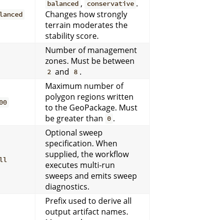
,
.
balanced
conservative
Changes how strongly
lanced
terrain moderates the
stability score.
Number of management
zones. Must be between
and
.
2
8
Maximum number of
polygon regions written
00
to the GeoPackage. Must
be greater than
.
0
Optional sweep
specification. When
supplied, the workflow
ll
executes multi-run
sweeps and emits sweep
diagnostics.
Prefix used to derive all
output artifact names.