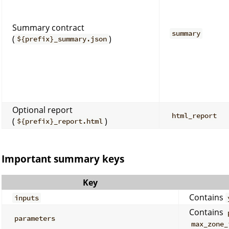
Summary contract
summary
(
)
${prefix}_summary.json
Optional report
html_report
(
)
${prefix}_report.html
Important summary keys
Key
Contains
inputs
Contains
parameters
max_zone_