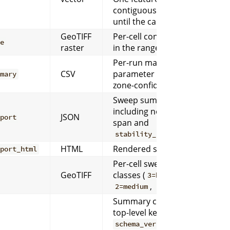
contiguous zone region
until the cap is reached.
GeoTIFF
Per-cell confidence score
ce
raster
in the range
.
[0, 1]
Per-run matrix with
CSV
parameter overrides and
mmary
zone-confidence metrics.
Sweep summary
including normalized
JSON
eport
span and
.
stability_class
HTML
Rendered sweep report.
eport_html
Per-cell sweep stability
GeoTIFF
classes (
,
3=high
,
).
2=medium
1=low
Summary contract with
top-level keys
,
workflow
,
schema_version