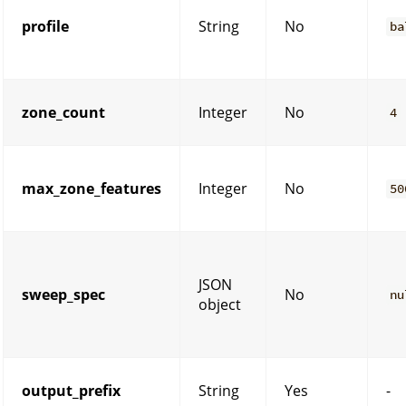
profile
String
No
ba
zone_count
Integer
No
4
max_zone_features
Integer
No
50
JSON
sweep_spec
No
nu
object
output_prefix
String
Yes
-