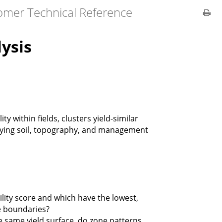
omer Technical Reference
lysis
ity within fields, clusters yield-similar
lying soil, topography, and management
ity score and which have the lowest,
e boundaries?
e same yield surface, do zone patterns