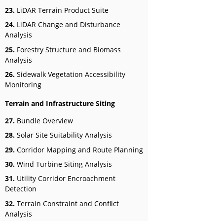
23.
LiDAR Terrain Product Suite
24.
LiDAR Change and Disturbance
Analysis
25.
Forestry Structure and Biomass
Analysis
26.
Sidewalk Vegetation Accessibility
Monitoring
Terrain and Infrastructure Siting
27.
Bundle Overview
28.
Solar Site Suitability Analysis
29.
Corridor Mapping and Route Planning
30.
Wind Turbine Siting Analysis
31.
Utility Corridor Encroachment
Detection
32.
Terrain Constraint and Conflict
Analysis