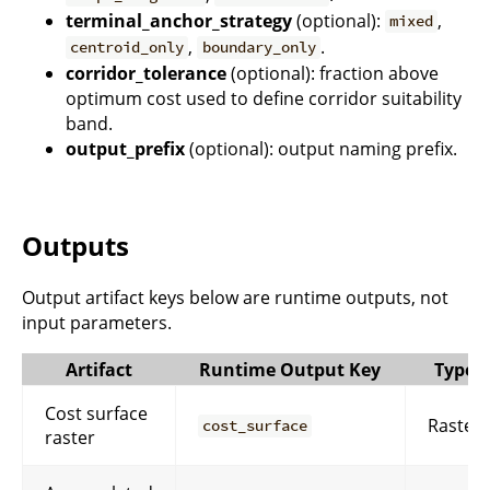
terminal_anchor_strategy
(optional):
,
mixed
,
.
centroid_only
boundary_only
corridor_tolerance
(optional): fraction above
optimum cost used to define corridor suitability
band.
output_prefix
(optional): output naming prefix.
Outputs
Output artifact keys below are runtime outputs, not
input parameters.
Artifact
Runtime Output Key
Type
Cost surface
Raster
cost_surface
raster