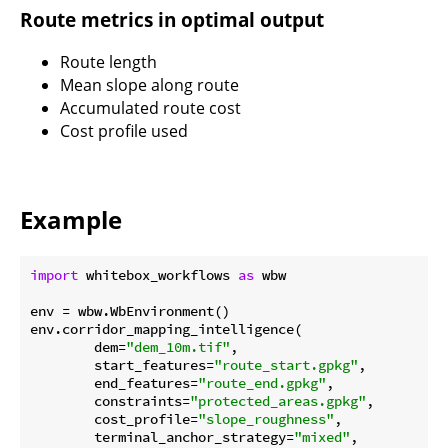
Route metrics in optimal output
Route length
Mean slope along route
Accumulated route cost
Cost profile used
Example
import
 whitebox_workflows 
as
 wbw

env = wbw.WbEnvironment()

env.corridor_mapping_intelligence(

        dem=
"dem_10m.tif"
,

        start_features=
"route_start.gpkg"
,

        end_features=
"route_end.gpkg"
,

        constraints=
"protected_areas.gpkg"
,

        cost_profile=
"slope_roughness"
,

        terminal_anchor_strategy=
"mixed"
,
