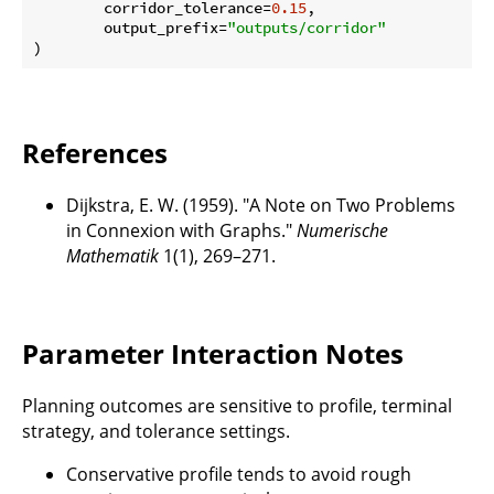
        corridor_tolerance=
0.15
,

        output_prefix=
"outputs/corridor"
References
Dijkstra, E. W. (1959). "A Note on Two Problems
in Connexion with Graphs."
Numerische
Mathematik
1(1), 269–271.
Parameter Interaction Notes
Planning outcomes are sensitive to profile, terminal
strategy, and tolerance settings.
Conservative profile tends to avoid rough