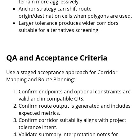
terrain more aggressively.
Anchor strategy can shift route
origin/destination cells when polygons are used.
Larger tolerance produces wider corridors
suitable for alternatives screening.
QA and Acceptance Criteria
Use a staged acceptance approach for Corridor
Mapping and Route Planning:
Confirm endpoints and optional constraints are
valid and in compatible CRS.
Confirm route output is generated and includes
expected metrics.
Confirm corridor suitability aligns with project
tolerance intent.
Validate summary interpretation notes for