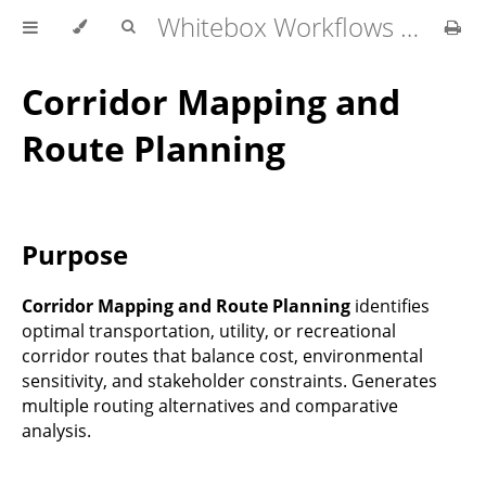
Whitebox Workflows Pro Customer Technical Reference
Corridor Mapping and
Route Planning
Purpose
Corridor Mapping and Route Planning
identifies
optimal transportation, utility, or recreational
corridor routes that balance cost, environmental
sensitivity, and stakeholder constraints. Generates
multiple routing alternatives and comparative
analysis.