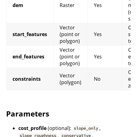
dem
Raster
Yes
mod
(de
slo
Vector
Cor
start_features
(point or
Yes
star
polygon)
ter
Vector
Cor
end_features
(point or
Yes
end
polygon)
ter
Opt
Vector
constraints
No
exc
(polygon)
zon
Parameters
cost_profile
(optional):
,
slope_only
,
.
slope_roughness
conservative