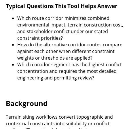
Typical Questions This Tool Helps Answer
Which route corridor minimizes combined
environmental impact, terrain construction cost,
and stakeholder conflict under our stated
constraint priorities?
How do the alternative corridor routes compare
against each other when different constraint
weights or thresholds are applied?
Which corridor segment has the highest conflict
concentration and requires the most detailed
engineering and permitting review?
Background
Terrain siting workflows convert topographic and
contextual constraints into suitability or conflict