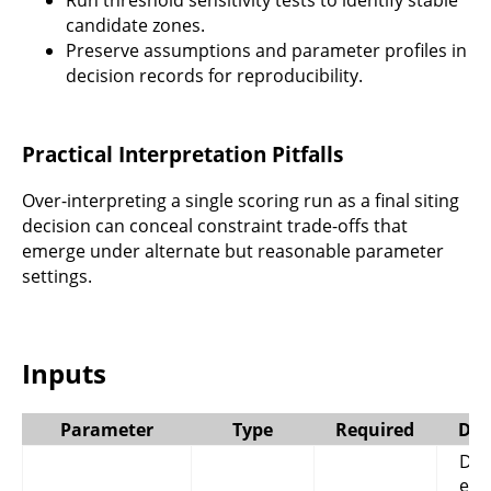
Run threshold sensitivity tests to identify stable
candidate zones.
Preserve assumptions and parameter profiles in
decision records for reproducibility.
Practical Interpretation Pitfalls
Over-interpreting a single scoring run as a final siting
decision can conceal constraint trade-offs that
emerge under alternate but reasonable parameter
settings.
Inputs
Parameter
Type
Required
Des
Digi
ele