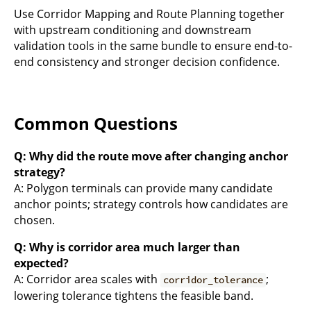
Use Corridor Mapping and Route Planning together
with upstream conditioning and downstream
validation tools in the same bundle to ensure end-to-
end consistency and stronger decision confidence.
Common Questions
Q: Why did the route move after changing anchor
strategy?
A: Polygon terminals can provide many candidate
anchor points; strategy controls how candidates are
chosen.
Q: Why is corridor area much larger than
expected?
A: Corridor area scales with
;
corridor_tolerance
lowering tolerance tightens the feasible band.