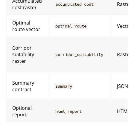
Accumulated
Raster
accumulated_cost
cost raster
Optimal
Vector
optimal_route
route vector
Corridor
suitability
Raster
corridor_suitability
raster
Summary
JSON
summary
contract
Optional
HTML
html_report
report