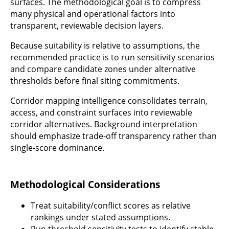
surfaces. The methodological goal is to compress
many physical and operational factors into
transparent, reviewable decision layers.
Because suitability is relative to assumptions, the
recommended practice is to run sensitivity scenarios
and compare candidate zones under alternative
thresholds before final siting commitments.
Corridor mapping intelligence consolidates terrain,
access, and constraint surfaces into reviewable
corridor alternatives. Background interpretation
should emphasize trade-off transparency rather than
single-score dominance.
Methodological Considerations
Treat suitability/conflict scores as relative
rankings under stated assumptions.