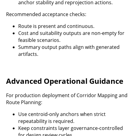
anchor stability and reprojection actions.
Recommended acceptance checks:
Route is present and continuous.
Cost and suitability outputs are non-empty for
feasible scenarios.
Summary output paths align with generated
artifacts.
Advanced Operational Guidance
For production deployment of Corridor Mapping and
Route Planning:
Use centroid-only anchors when strict
repeatability is required.
Keep constraints layer governance-controlled
for design review cycles.