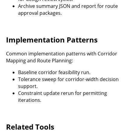
Archive summary JSON and report for route
approval packages.
Implementation Patterns
Common implementation patterns with Corridor
Mapping and Route Planning:
Baseline corridor feasibility run.
Tolerance sweep for corridor-width decision
support.
Constraint update rerun for permitting
iterations.
Related Tools