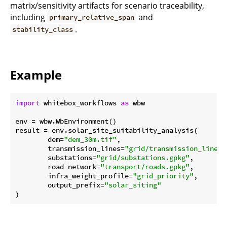
matrix/sensitivity artifacts for scenario traceability,
including
and
primary_relative_span
.
stability_class
Example
import
 whitebox_workflows 
as
 wbw

env = wbw.WbEnvironment()

result = env.solar_site_suitability_analysis(

        dem=
"dem_30m.tif"
,

        transmission_lines=
"grid/transmission_lines.
        substations=
"grid/substations.gpkg"
,

        road_network=
"transport/roads.gpkg"
,

        infra_weight_profile=
"grid_priority"
,

        output_prefix=
"solar_siting"