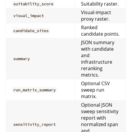
Suitability raster.
suitability_score
Visual-impact
visual_impact
proxy raster.
Ranked
candidate_sites
candidate points.
JSON summary
with candidate
and
summary
infrastructure
reranking
metrics.
Optional CSV
sweep run
run_matrix_summary
matrix.
Optional JSON
sweep sensitivity
report with
normalized span
sensitivity_report
and