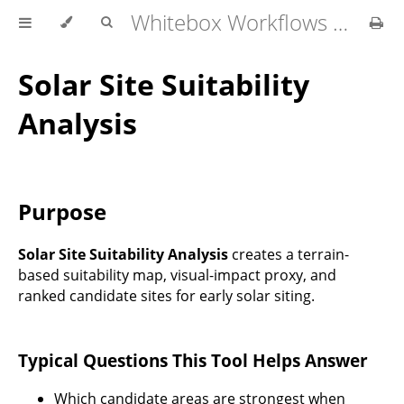
Whitebox Workflows Pro Customer Technical Reference
Solar Site Suitability
Analysis
Purpose
Solar Site Suitability Analysis
creates a terrain-
based suitability map, visual-impact proxy, and
ranked candidate sites for early solar siting.
Typical Questions This Tool Helps Answer
Which candidate areas are strongest when