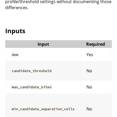
profile/threshold settings without documenting those
differences.
Inputs
Input
Required
Yes
dem
No
candidate_threshold
No
max_candidate_sites
No
min_candidate_separation_cells