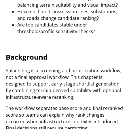
balancing terrain suitability and visual impact?
How much do transmission lines, substations,
and roads change candidate ranking?
Are top candidates stable under
threshold/profile sensitivity checks?
Background
Solar siting is a screening and prioritization workflow,
not a final approval workflow. This chapter is
designed to support early-stage shortlist generation
by combining terrain-derived suitability with optional
infrastructure-aware reranking.
The workflow separates base score and final reranked
score so teams can explain why rank changes
occurred when infrastructure context is introduced.
Final decisions still require permitting,