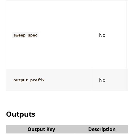
No
sweep_spec
No
output_prefix
Outputs
Output Key
Description