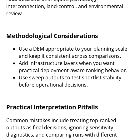
interconnection, land-control, and environmental
review.
Methodological Considerations
Use a DEM appropriate to your planning scale
and keep it consistent across comparisons.
Add infrastructure layers when you want
practical deployment-aware ranking behavior.
Use sweep outputs to test shortlist stability
before operational decisions.
Practical Interpretation Pitfalls
Common mistakes include treating top-ranked
outputs as final decisions, ignoring sensitivity
diagnostics, and comparing runs with different