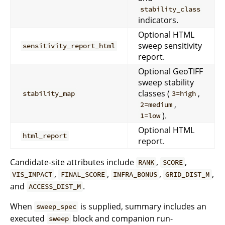
stability_class
indicators.
Optional HTML
sweep sensitivity
sensitivity_report_html
report.
Optional GeoTIFF
sweep stability
classes (
,
stability_map
3=high
,
2=medium
).
1=low
Optional HTML
html_report
report.
Candidate-site attributes include
,
,
RANK
SCORE
,
,
,
,
VIS_IMPACT
FINAL_SCORE
INFRA_BONUS
GRID_DIST_M
and
.
ACCESS_DIST_M
When
is supplied, summary includes an
sweep_spec
executed
block and companion run-
sweep