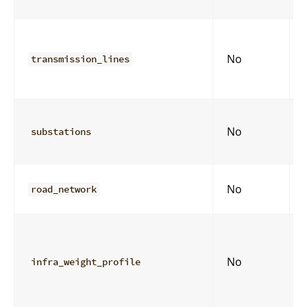
No
transmission_lines
No
substations
No
road_network
No
infra_weight_profile