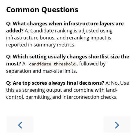
Common Questions
Q: What changes when infrastructure layers are
added?
A: Candidate ranking is adjusted using
infrastructure bonus, and reranking impact is
reported in summary metrics.
Q: Which setting usually changes shortlist size the
most?
A:
, followed by
candidate_threshold
separation and max-site limits.
Q: Are top scores always final decisions?
A: No. Use
this as screening output and combine with land-
control, permitting, and interconnection checks.