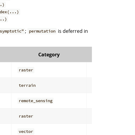
.)
dex(...)
..)
;
is deferred in
symptotic"
permutation
Category
Subcatego
raster
general
terrain
derivatives
remote_sensing
filters
raster
overlay_math
vector
attribute_analys