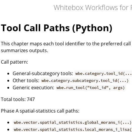
Whitebox Workflows for
Tool Call Paths (Python)
This chapter maps each tool identifier to the preferred c
summarizes outputs.
Call pattern:
General-subcategory tools:
wbe.category.tool_id(..
Other tools:
wbe.category.subcategory.tool_id(...)
Generic execution:
wbe.run_tool("tool_id", args)
Total tools: 747
Phase A spatial-statistics call paths:
wbe.vector.spatial_statistics.global_morans_i(...)
wbe.vector.spatial_statistics.local_morans_i_lisa(