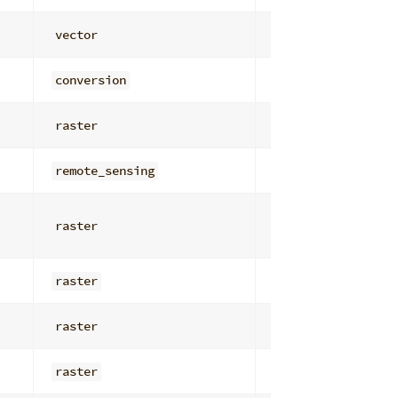
vector
attribute_analys
conversion
vector_table_io
raster
general
remote_sensing
filters
raster
general
raster
general
raster
general
raster
general