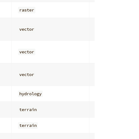
raster
general
vector
attribute_analys
vector
attribute_analys
vector
attribute_analys
hydrology
flow_routing
terrain
visibility
terrain
roughness_textur