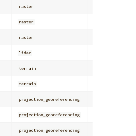
raster
general
raster
general
raster
general
lidar
io_management
terrain
derivatives
terrain
general
projection_georeferencing
general
projection_georeferencing
general
projection_georeferencing
general