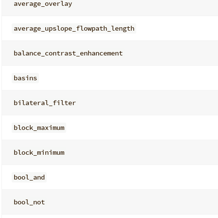
average_overlay
average_upslope_flowpath_length
balance_contrast_enhancement
basins
bilateral_filter
block_maximum
block_minimum
bool_and
bool_not