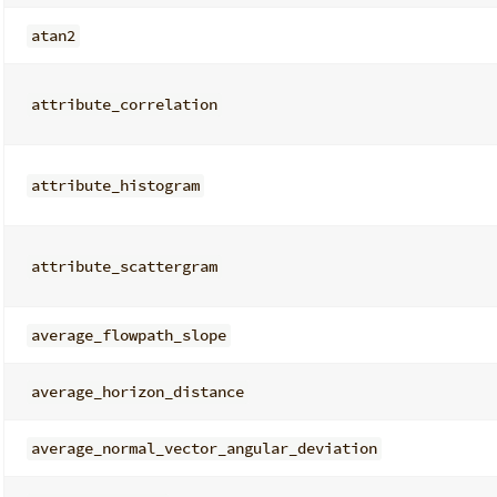
atan2
attribute_correlation
attribute_histogram
attribute_scattergram
average_flowpath_slope
average_horizon_distance
average_normal_vector_angular_deviation