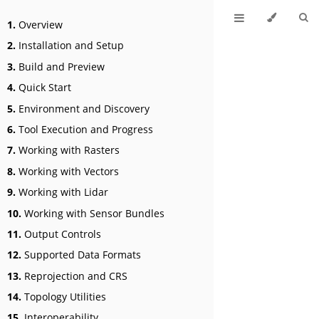
1.
Overview
2.
Installation and Setup
3.
Build and Preview
4.
Quick Start
5.
Environment and Discovery
6.
Tool Execution and Progress
7.
Working with Rasters
8.
Working with Vectors
9.
Working with Lidar
10.
Working with Sensor Bundles
11.
Output Controls
12.
Supported Data Formats
13.
Reprojection and CRS
14.
Topology Utilities
15.
Interoperability