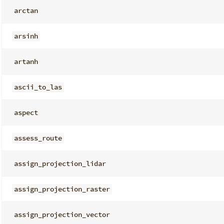
arctan
arsinh
artanh
ascii_to_las
aspect
assess_route
assign_projection_lidar
assign_projection_raster
assign_projection_vector