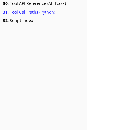
30.
Tool API Reference (All Tools)
31.
Tool Call Paths (Python)
32.
Script Index