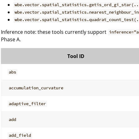
wbe.vector.spatial_statistics.getis_ord_gi_star(..
wbe.vector.spatial_statistics.nearest_neighbour_in
wbe.vector.spatial_statistics.quadrat_count_test(.
Inference note: these tools currently support
inference="a
Phase A.
Tool ID
abs
accumulation_curvature
adaptive_filter
add
add_field