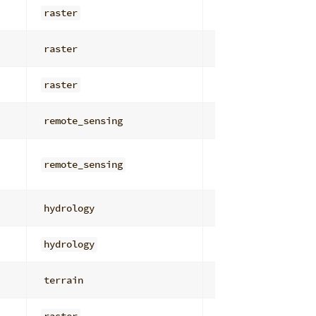
raster
overlay_math
raster
overlay_math
raster
general
remote_sensing
radiometric_corr
remote_sensing
radiometric_corr
hydrology
depressions_stor
hydrology
depressions_stor
terrain
general