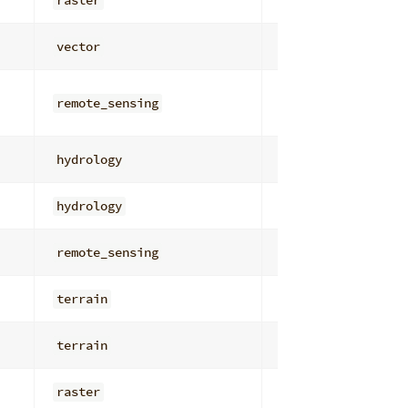
raster
distance_cost
vector
network_analysis
remote_sensing
obia
hydrology
depressions_stor
hydrology
depressions_stor
remote_sensing
edge_feature_det
terrain
workflow_product
terrain
derivatives
raster
general