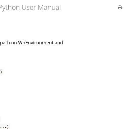
 Python User Manual
all path on WbEnvironment and
.)
...)