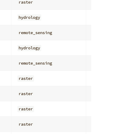
raster
overlay_math
hydrology
flow_routing
remote_sensing
enhancement_cont
hydrology
watersheds_basin
remote_sensing
filters
raster
general
raster
general
raster
overlay_math
raster
overlay_math