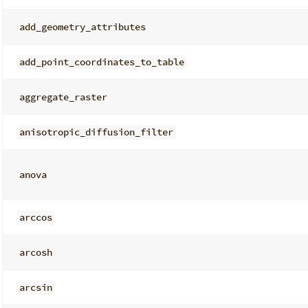
add_geometry_attributes
add_point_coordinates_to_table
aggregate_raster
anisotropic_diffusion_filter
anova
arccos
arcosh
arcsin