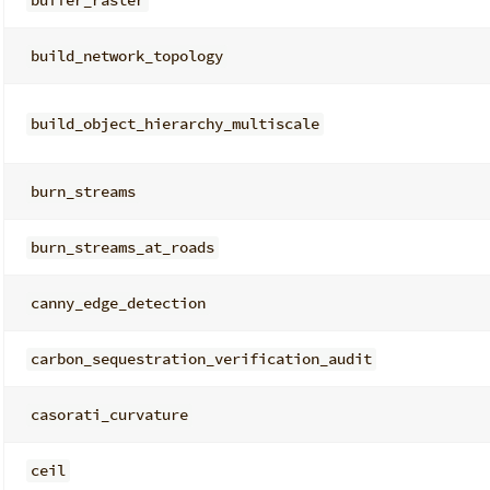
buffer_raster
build_network_topology
build_object_hierarchy_multiscale
burn_streams
burn_streams_at_roads
canny_edge_detection
carbon_sequestration_verification_audit
casorati_curvature
ceil