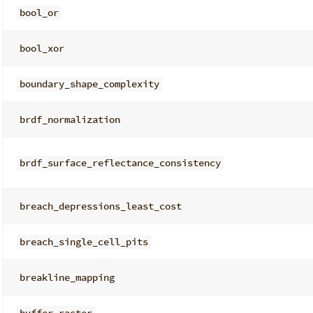
bool_or
bool_xor
boundary_shape_complexity
brdf_normalization
brdf_surface_reflectance_consistency
breach_depressions_least_cost
breach_single_cell_pits
breakline_mapping