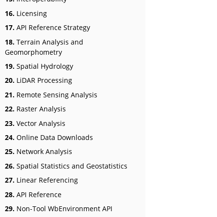
16.
Licensing
17.
API Reference Strategy
18.
Terrain Analysis and
Geomorphometry
19.
Spatial Hydrology
20.
LiDAR Processing
21.
Remote Sensing Analysis
22.
Raster Analysis
23.
Vector Analysis
24.
Online Data Downloads
25.
Network Analysis
26.
Spatial Statistics and Geostatistics
27.
Linear Referencing
28.
API Reference
29.
Non-Tool WbEnvironment API