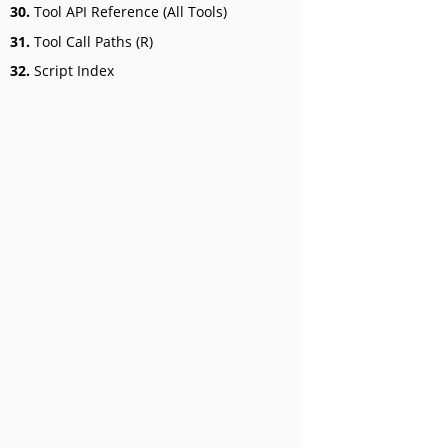
30.
Tool API Reference (All Tools)
31.
Tool Call Paths (R)
32.
Script Index