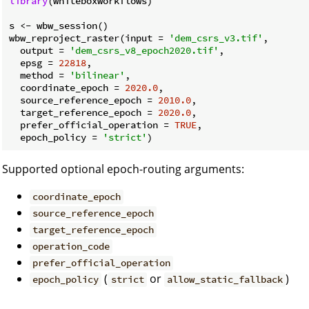
library
(whiteboxworkflows)

s <- wbw_session()

wbw_reproject_raster(input = 
'dem_csrs_v3.tif'
,

  output = 
'dem_csrs_v8_epoch2020.tif'
,

  epsg = 
22818
,

  method = 
'bilinear'
,

  coordinate_epoch = 
2020.0
,

  source_reference_epoch = 
2010.0
,

  target_reference_epoch = 
2020.0
,

  prefer_official_operation = 
TRUE
,

  epoch_policy = 
'strict'
Supported optional epoch-routing arguments:
coordinate_epoch
source_reference_epoch
target_reference_epoch
operation_code
prefer_official_operation
(
or
)
epoch_policy
strict
allow_static_fallback