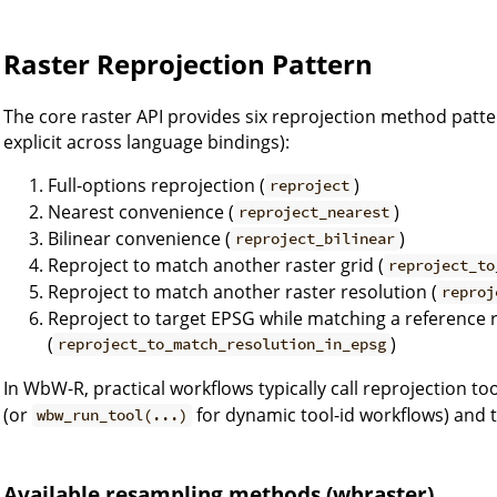
Raster Reprojection Pattern
The core raster API provides six reprojection method patt
explicit across language bindings):
Full-options reprojection (
)
reproject
Nearest convenience (
)
reproject_nearest
Bilinear convenience (
)
reproject_bilinear
Reproject to match another raster grid (
reproject_to
Reproject to match another raster resolution (
reproj
Reproject to target EPSG while matching a reference 
(
)
reproject_to_match_resolution_in_epsg
In WbW-R, practical workflows typically call reprojection t
(or
for dynamic tool-id workflows) and 
wbw_run_tool(...)
Available resampling methods (wbraster)