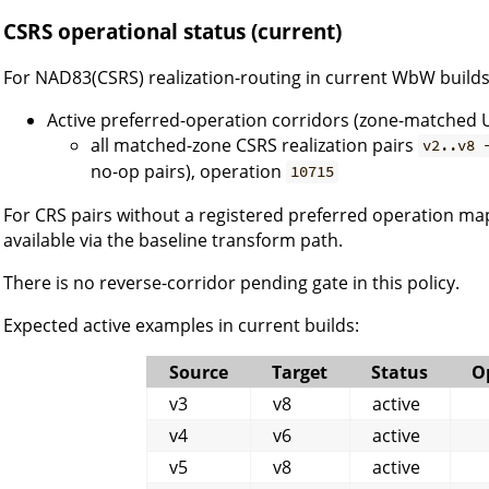
CSRS operational status (current)
For NAD83(CSRS) realization-routing in current WbW builds
Active preferred-operation corridors (zone-matched 
all matched-zone CSRS realization pairs
v2..v8 
no-op pairs), operation
10715
For CRS pairs without a registered preferred operation ma
available via the baseline transform path.
There is no reverse-corridor pending gate in this policy.
Expected active examples in current builds:
Source
Target
Status
O
v3
v8
active
v4
v6
active
v5
v8
active