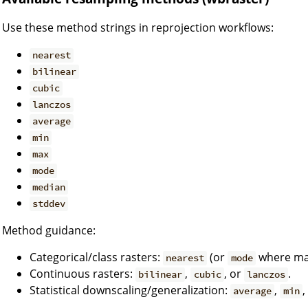
Use these method strings in reprojection workflows:
nearest
bilinear
cubic
lanczos
average
min
max
mode
median
stddev
Method guidance:
Categorical/class rasters:
(or
where maj
nearest
mode
Continuous rasters:
,
, or
.
bilinear
cubic
lanczos
Statistical downscaling/generalization:
,
,
average
min