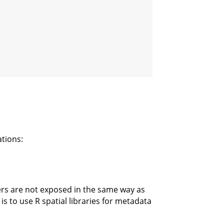
tions:
ers are not exposed in the same way as
 to use R spatial libraries for metadata