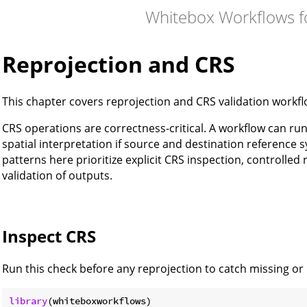
Whitebox Workflows f
Reprojection and CRS
This chapter covers reprojection and CRS validation workf
CRS operations are correctness-critical. A workflow can run 
spatial interpretation if source and destination reference
patterns here prioritize explicit CRS inspection, controlled
validation of outputs.
Inspect CRS
Run this check before any reprojection to catch missing o
library
(whiteboxworkflows)
