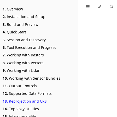
1.
Overview
2.
Installation and Setup
3.
Build and Preview
4.
Quick Start
5.
Session and Discovery
6.
Tool Execution and Progress
7.
Working with Rasters
8.
Working with Vectors
9.
Working with Lidar
10.
Working with Sensor Bundles
11.
Output Controls
12.
Supported Data Formats
13.
Reprojection and CRS
14.
Topology Utilities
15.
Interoperability