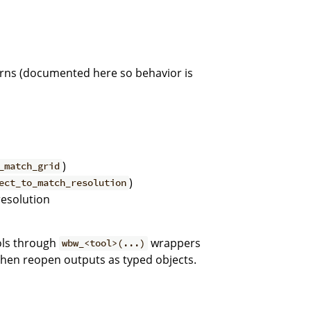
erns (documented here so behavior is
)
_match_grid
)
ect_to_match_resolution
resolution
ools through
wrappers
wbw_<tool>(...)
then reopen outputs as typed objects.