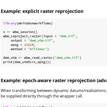
Example: explicit raster reprojection
library
(whiteboxworkflows)

s <- wbw_session()

wbw_reproject_raster(input = 
'dem.tif'
,

    output = 
'dem_utm.tif'
,

    epsg = 
32618
,

    method = 
'bilinear'
)

dem_utm <- wbw_read_raster(
'dem_utm.tif'
)

Example: epoch-aware raster reprojection (adv
When transforming between dynamic datums/realizations,
be supplied directly through the wrapper call.