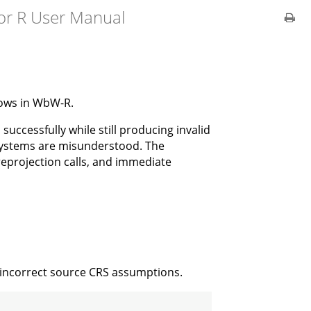
or R User Manual
lows in WbW-R.
successfully while still producing invalid
 systems are misunderstood. The
 reprojection calls, and immediate
r incorrect source CRS assumptions.