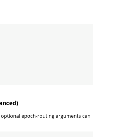
anced)
 optional epoch-routing arguments can