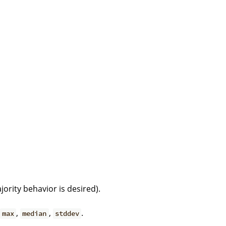
ority behavior is desired).
,
,
.
max
median
stddev