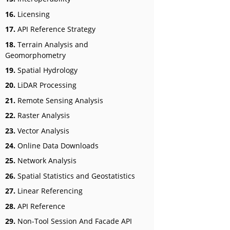
16.
Licensing
17.
API Reference Strategy
18.
Terrain Analysis and
Geomorphometry
19.
Spatial Hydrology
20.
LiDAR Processing
21.
Remote Sensing Analysis
22.
Raster Analysis
23.
Vector Analysis
24.
Online Data Downloads
25.
Network Analysis
26.
Spatial Statistics and Geostatistics
27.
Linear Referencing
28.
API Reference
29.
Non-Tool Session And Facade API