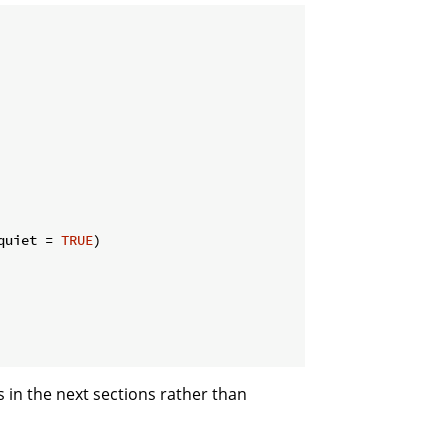
quiet = 
TRUE
)

 in the next sections rather than