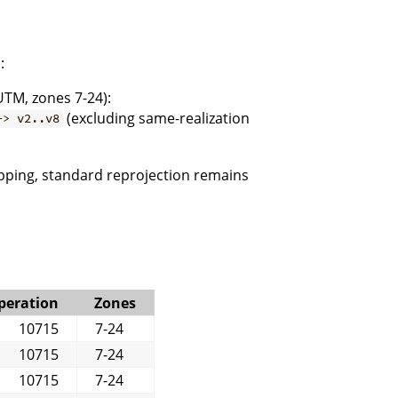
:
UTM, zones 7-24):
(excluding same-realization
-> v2..v8
pping, standard reprojection remains
peration
Zones
10715
7-24
10715
7-24
10715
7-24