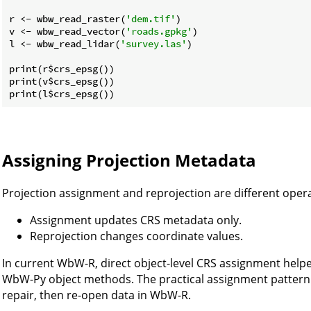
r <- wbw_read_raster(
'dem.tif'
)

v <- wbw_read_vector(
'roads.gpkg'
)

l <- wbw_read_lidar(
'survey.las'
)

print(r$crs_epsg())

print(v$crs_epsg())

Assigning Projection Metadata
Projection assignment and reprojection are different opera
Assignment updates CRS metadata only.
Reprojection changes coordinate values.
In current WbW-R, direct object-level CRS assignment help
WbW-Py object methods. The practical assignment pattern is
repair, then re-open data in WbW-R.