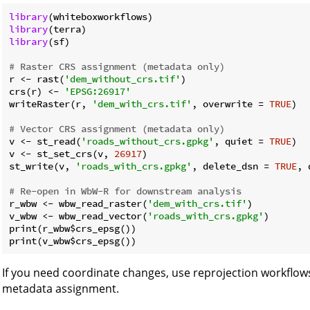
library
library
library
(sf)

# Raster CRS assignment (metadata only)
r <- rast(
'dem_without_crs.tif'
)

crs(r) <- 
'EPSG:26917'
writeRaster(r, 
'dem_with_crs.tif'
, overwrite = 
TRUE
)

# Vector CRS assignment (metadata only)
v <- st_read(
'roads_without_crs.gpkg'
, quiet = 
TRUE
)

v <- st_set_crs(v, 
26917
)

st_write(v, 
'roads_with_crs.gpkg'
, delete_dsn = 
TRUE
, 
# Re-open in WbW-R for downstream analysis
r_wbw <- wbw_read_raster(
'dem_with_crs.tif'
)

v_wbw <- wbw_read_vector(
'roads_with_crs.gpkg'
)

print(r_wbw$crs_epsg())

If you need coordinate changes, use reprojection workflows
metadata assignment.