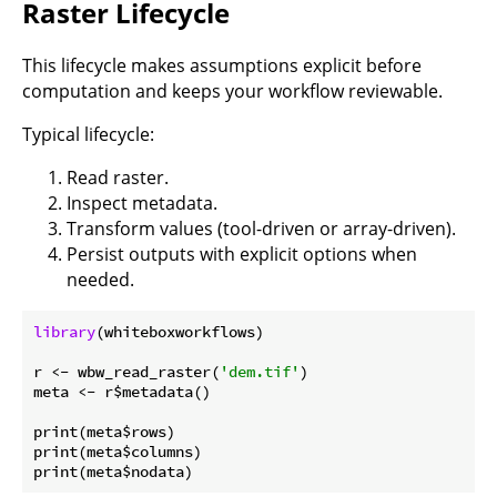
Raster Lifecycle
This lifecycle makes assumptions explicit before
computation and keeps your workflow reviewable.
Typical lifecycle:
Read raster.
Inspect metadata.
Transform values (tool-driven or array-driven).
Persist outputs with explicit options when
needed.
library
(whiteboxworkflows)

r <- wbw_read_raster(
'dem.tif'
)

meta <- r$metadata()

print(meta$rows)

print(meta$columns)
