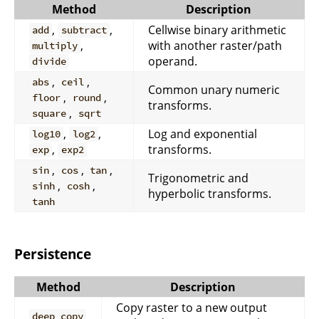
Method
Description
,
,
Cellwise binary arithmetic
add
subtract
,
with another raster/path
multiply
operand.
divide
,
,
abs
ceil
Common unary numeric
,
,
floor
round
transforms.
,
square
sqrt
,
,
Log and exponential
log10
log2
,
transforms.
exp
exp2
,
,
,
sin
cos
tan
Trigonometric and
,
,
sinh
cosh
hyperbolic transforms.
tanh
Persistence
Method
Description
Copy raster to a new output
deep_copy