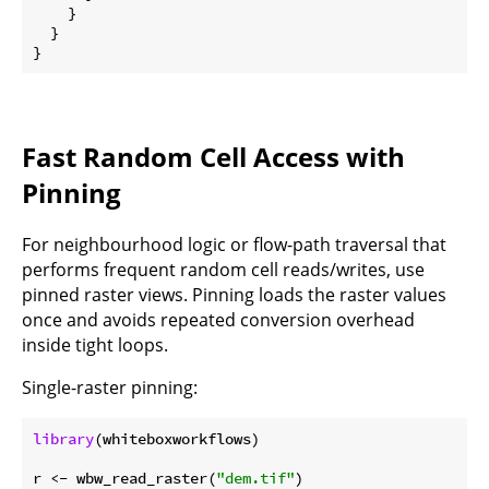
    }

  }

Fast Random Cell Access with
Pinning
For neighbourhood logic or flow-path traversal that
performs frequent random cell reads/writes, use
pinned raster views. Pinning loads the raster values
once and avoids repeated conversion overhead
inside tight loops.
Single-raster pinning:
library
(whiteboxworkflows)

r <- wbw_read_raster(
"dem.tif"
)
