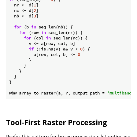
  nr <- d[
1
]

  nc <- d[
2
]

  nb <- d[
3
]

for
 (b 
in
 seq_len(nb)) {

for
 (row 
in
 seq_len(nr)) {

for
 (col 
in
 seq_len(nc)) {

        v <- a[row, col, b]

if
 (!is.na(v) && v < 
0
) {

          a[row, col, b] <- 
0
        }

      }

    }

  }

}

wbw_array_to_raster(a, r, output_path = 
'multiband_c
Tool-First Raster Processing
Prefer this pattern for heavy processing: let optimized