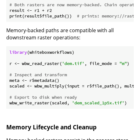
# Both rasters are now memory-backed. Chain operatio
result <- r1 + r2

print(result$file_path())  
# prints: memory://raster
Memory-backed paths are compatible with all
downstream raster operations:
library
(whiteboxworkflows)

r <- wbw_read_raster(
'dem.tif'
, file_mode = 
"m"
)

# Inspect and transform
meta <- r$metadata()

scaled <- wbw_multiply(input = r$file_path(), multip
# Export to disk when ready
wbw_write_raster(scaled, 
'dem_scaled_1p5x.tif'
Memory Lifecycle and Cleanup