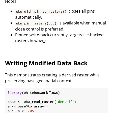
Notes:
closes all pins
wbw_with_pinned_rasters()
automatically.
is available when manual
wbw_pin_rasters(...)
close control is preferred.
Pinned write-back currently targets file-backed
rasters in wbw_r.
Writing Modified Data Back
This demonstrates creating a derived raster while
preserving base geospatial context.
library
(whiteboxworkflows)

base <- wbw_read_raster(
'dem.tif'
)

a <- base$to_array()

a <- a * 
1.05