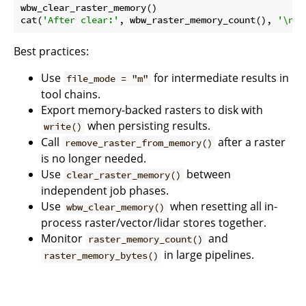
wbw_clear_raster_memory()

cat(
'After clear:'
, wbw_raster_memory_count(), 
'\n'
Best practices:
Use
for intermediate results in
file_mode = "m"
tool chains.
Export memory-backed rasters to disk with
when persisting results.
write()
Call
after a raster
remove_raster_from_memory()
is no longer needed.
Use
between
clear_raster_memory()
independent job phases.
Use
when resetting all in-
wbw_clear_memory()
process raster/vector/lidar stores together.
Monitor
and
raster_memory_count()
in large pipelines.
raster_memory_bytes()