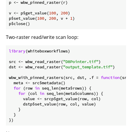
p <- wbw_pinned_raster(r)

v <- p$get_value(
100
, 
200
)

p$set_value(
100
, 
200
, v + 
1
)

Two-raster read/write scan loop:
library
(whiteboxworkflows)

src <- wbw_read_raster(
"D8Pointer.tif"
)

dst <- wbw_read_raster(
"output_template.tif"
)

wbw_with_pinned_rasters(src, dst, .f = 
function
(srcp
  meta <- src$metadata()

for
 (row 
in
 seq_len(meta$rows)) {

for
 (col 
in
 seq_len(meta$columns)) {

      value <- srcp$get_value(row, col)

      dstp$set_value(row, col, value)

    }

  }
