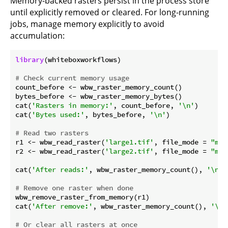
Memory-backed rasters persist in the process store
until explicitly removed or cleared. For long-running
jobs, manage memory explicitly to avoid
accumulation:
library
(whiteboxworkflows)

# Check current memory usage
count_before <- wbw_raster_memory_count()

bytes_before <- wbw_raster_memory_bytes()

cat(
'Rasters in memory:'
, count_before, 
'\n'
)

cat(
'Bytes used:'
, bytes_before, 
'\n'
)

# Read two rasters
r1 <- wbw_read_raster(
'large1.tif'
, file_mode = 
"m"
)

r2 <- wbw_read_raster(
'large2.tif'
, file_mode = 
"m"
)

cat(
'After reads:'
, wbw_raster_memory_count(), 
'\n'
)

# Remove one raster when done
wbw_remove_raster_from_memory(r1)

cat(
'After remove:'
, wbw_raster_memory_count(), 
'\n'
# Or clear all rasters at once