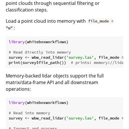
point clouds through sequential filtering or
classification steps.
Load a point cloud into memory with
file_mode =
:
"m"
library
(whiteboxworkflows)

# Read directly into memory
survey <- wbw_read_lidar(
'survey.las'
, file_mode = 
"
print(survey$file_path())  
# prints: memory://lidar/
Memory-backed lidar objects support the full
matrix/data-frame API and all downstream
operations:
library
(whiteboxworkflows)

# Read into memory
survey <- wbw_read_lidar(
'survey.las'
, file_mode = 
"
# Inspect and process