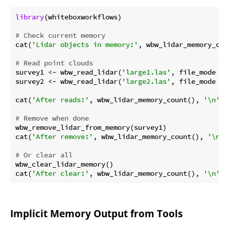
library
(whiteboxworkflows)

# Check current memory
cat(
'Lidar objects in memory:'
, wbw_lidar_memory_cou
# Read point clouds
survey1 <- wbw_read_lidar(
'large1.las'
, file_mode = 
survey2 <- wbw_read_lidar(
'large2.las'
, file_mode = 
cat(
'After reads:'
, wbw_lidar_memory_count(), 
'\n'
)

# Remove when done
wbw_remove_lidar_from_memory(survey1)

cat(
'After remove:'
, wbw_lidar_memory_count(), 
'\n'
)

# Or clear all
wbw_clear_lidar_memory()

cat(
'After clear:'
, wbw_lidar_memory_count(), 
'\n'
Implicit Memory Output from Tools