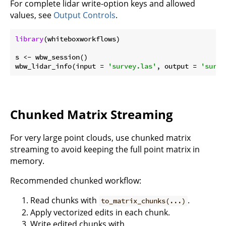
For complete lidar write-option keys and allowed
values, see
Output Controls
.
library
(whiteboxworkflows)

s <- wbw_session()

wbw_lidar_info(input = 
'survey.las'
, output = 
'surve
Chunked Matrix Streaming
For very large point clouds, use chunked matrix
streaming to avoid keeping the full point matrix in
memory.
Recommended chunked workflow:
Read chunks with
.
to_matrix_chunks(...)
Apply vectorized edits in each chunk.
Write edited chunks with