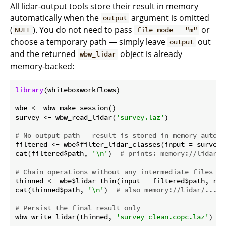
All lidar-output tools store their result in memory
automatically when the
argument is omitted
output
(
). You do not need to pass
or
NULL
file_mode = "m"
choose a temporary path — simply leave
out
output
and the returned
object is already
wbw_lidar
memory-backed:
library
(whiteboxworkflows)

wbe <- wbw_make_session()

survey <- wbw_read_lidar(
'survey.laz'
)

# No output path — result is stored in memory automa
filtered <- wbe$filter_lidar_classes(input = survey$
cat(filtered$path, 
'\n'
)  
# prints: memory://lidar/.
# Chain operations without any intermediate files
thinned <- wbe$lidar_thin(input = filtered$path, res
cat(thinned$path, 
'\n'
)  
# also memory://lidar/...
# Persist the final result only
wbw_write_lidar(thinned, 
'survey_clean.copc.laz'