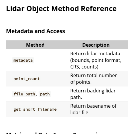
Lidar Object Method Reference
Metadata and Access
Method
Description
Return lidar metadata
(bounds, point format,
metadata
CRS, counts).
Return total number
point_count
of points.
Return backing lidar
,
file_path
path
path.
Return basename of
get_short_filename
lidar file.