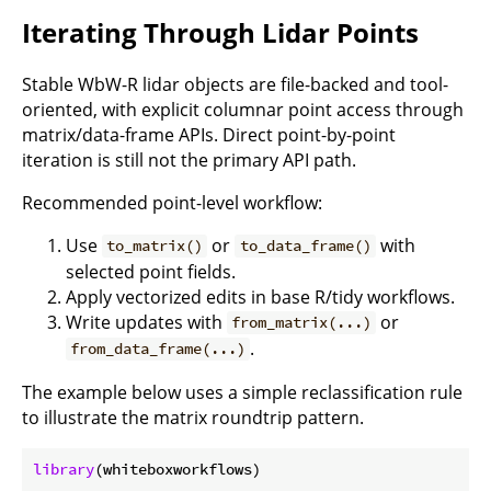
Iterating Through Lidar Points
Stable WbW-R lidar objects are file-backed and tool-
oriented, with explicit columnar point access through
matrix/data-frame APIs. Direct point-by-point
iteration is still not the primary API path.
Recommended point-level workflow:
Use
or
with
to_matrix()
to_data_frame()
selected point fields.
Apply vectorized edits in base R/tidy workflows.
Write updates with
or
from_matrix(...)
.
from_data_frame(...)
The example below uses a simple reclassification rule
to illustrate the matrix roundtrip pattern.
library
(whiteboxworkflows)
