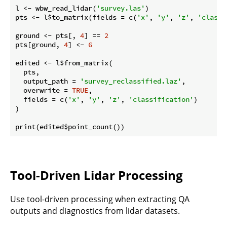
l <- wbw_read_lidar(
'survey.las'
)

pts <- l$to_matrix(fields = c(
'x'
, 
'y'
, 
'z'
, 
'classi
ground <- pts[, 
4
] == 
2
pts[ground, 
4
] <- 
6
edited <- l$from_matrix(

  pts,

  output_path = 
'survey_reclassified.laz'
,

  overwrite = 
TRUE
,

  fields = c(
'x'
, 
'y'
, 
'z'
, 
'classification'
)

)

Tool-Driven Lidar Processing
Use tool-driven processing when extracting QA
outputs and diagnostics from lidar datasets.