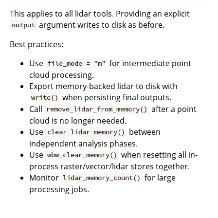
This applies to all lidar tools. Providing an explicit
argument writes to disk as before.
output
Best practices:
Use
for intermediate point
file_mode = "m"
cloud processing.
Export memory-backed lidar to disk with
when persisting final outputs.
write()
Call
after a point
remove_lidar_from_memory()
cloud is no longer needed.
Use
between
clear_lidar_memory()
independent analysis phases.
Use
when resetting all in-
wbw_clear_memory()
process raster/vector/lidar stores together.
Monitor
for large
lidar_memory_count()
processing jobs.