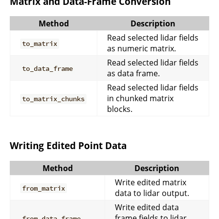
Matrix and Data-Frame Conversion
Method
Description
Read selected lidar fields
to_matrix
as numeric matrix.
Read selected lidar fields
to_data_frame
as data frame.
Read selected lidar fields
in chunked matrix
to_matrix_chunks
blocks.
Writing Edited Point Data
Method
Description
Write edited matrix
from_matrix
data to lidar output.
Write edited data
frame fields to lidar
from_data_frame