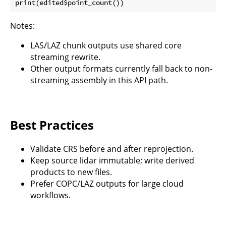
Notes:
LAS/LAZ chunk outputs use shared core
streaming rewrite.
Other output formats currently fall back to non-
streaming assembly in this API path.
Best Practices
Validate CRS before and after reprojection.
Keep source lidar immutable; write derived
products to new files.
Prefer COPC/LAZ outputs for large cloud
workflows.