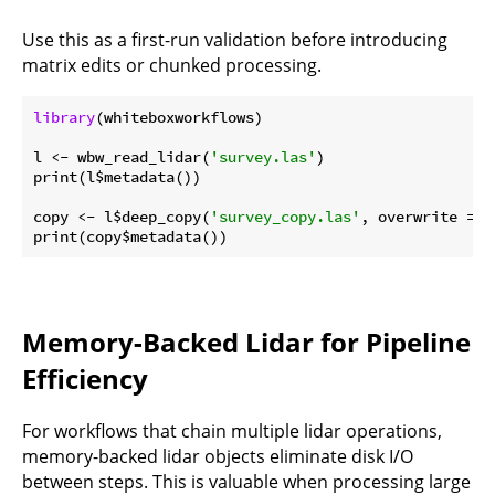
Use this as a first-run validation before introducing
matrix edits or chunked processing.
library
(whiteboxworkflows)

l <- wbw_read_lidar(
'survey.las'
)

print(l$metadata())

copy <- l$deep_copy(
'survey_copy.las'
, overwrite = 
T
Memory-Backed Lidar for Pipeline
Efficiency
For workflows that chain multiple lidar operations,
memory-backed lidar objects eliminate disk I/O
between steps. This is valuable when processing large