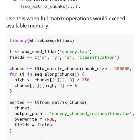
.
from_matrix_chunks(...)
Use this when full-matrix operations would exceed
available memory.
library
(whiteboxworkflows)

l <- wbw_read_lidar(
'survey.las'
)

fields <- c(
'x'
, 
'y'
, 
'z'
, 
'classification'
)

chunks <- l$to_matrix_chunks(chunk_size = 
200000
for
 (i 
in
 seq_along(chunks)) {

  high <- chunks[[i]][, 
3
] > 
250
  chunks[[i]][high, 
4
] <- 
6
}

edited <- l$from_matrix_chunks(

  chunks,

  output_path = 
'survey_chunked_reclassified.laz'
,

  overwrite = 
TRUE
,

  fields = fields

)
