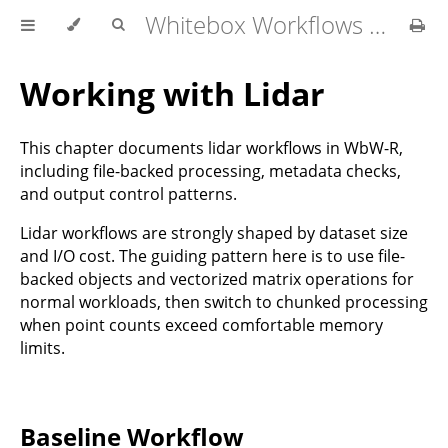
Whitebox Workflows for R User Manual
Working with Lidar
This chapter documents lidar workflows in WbW-R,
including file-backed processing, metadata checks,
and output control patterns.
Lidar workflows are strongly shaped by dataset size
and I/O cost. The guiding pattern here is to use file-
backed objects and vectorized matrix operations for
normal workloads, then switch to chunked processing
when point counts exceed comfortable memory
limits.
Baseline Workflow