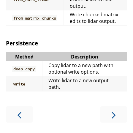
output.
Write chunked matrix
from_matrix_chunks
edits to lidar output.
Persistence
Method
Description
Copy lidar to a new path with
deep_copy
optional write options.
Write lidar to a new output
write
path.