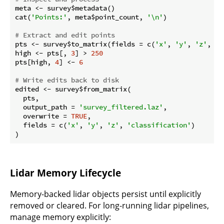
meta <- survey$metadata()

cat(
'Points:'
, meta$point_count, 
'\n'
)

# Extract and edit points
pts <- survey$to_matrix(fields = c(
'x'
, 
'y'
, 
'z'
, 
'c
high <- pts[, 
3
] > 
250
pts[high, 
4
] <- 
6
# Write edits back to disk
edited <- survey$from_matrix(

  pts,

  output_path = 
'survey_filtered.laz'
,

  overwrite = 
TRUE
,

  fields = c(
'x'
, 
'y'
, 
'z'
, 
'classification'
)

Lidar Memory Lifecycle
Memory-backed lidar objects persist until explicitly
removed or cleared. For long-running lidar pipelines,
manage memory explicitly: