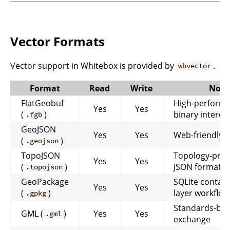
Vector Formats
Vector support in Whitebox is provided by
.
wbvector
Format
Read
Write
Note
FlatGeobuf
High-perform
Yes
Yes
(
)
binary interc
.fgb
GeoJSON
Yes
Yes
Web-friendly t
(
)
.geojson
TopoJSON
Topology-pres
Yes
Yes
(
)
JSON format
.topojson
GeoPackage
SQLite contain
Yes
Yes
(
)
layer workflow
.gpkg
Standards-ba
GML (
)
Yes
Yes
.gml
exchange