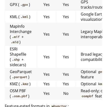
GPS
GPX (
)
Yes
Yes
.gpx
tracks/routes
Google Earth-s
KML (
)
Yes
Yes
.kml
visualization
MapInfo
Interchange
Legacy MapInf
Yes
Yes
(
+
interoperabilit
.mif
)
.mid
ESRI
Shapefile
Broad legacy
Yes
Yes
(
+
compatibility
.shp
sidecars)
GeoParquet
Optional
geop
Yes
Yes
(
)
feature
.parquet
KMZ (
)
Yes
Yes
Optional
f
.kmz
kmz
OSM PBF
Read-only; opt
Yes
No
(
)
featur
.osm.pbf
osmpbf
Feature-gated formats in
:
wbvector