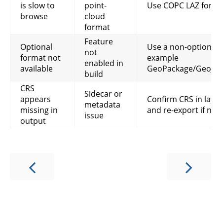
is slow to
point-
Use COPC LAZ for ti
browse
cloud
format
Feature
Optional
Use a non-optional 
not
format not
example
enabled in
available
GeoPackage/GeoJSO
build
CRS
Sidecar or
appears
Confirm CRS in laye
metadata
missing in
and re-export if ne
issue
output