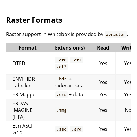
Raster Formats
Raster support in Whitebox is provided by
.
wbraster
Format
Extension(s)
Read
Write
,
,
.dt0
.dt1
DTED
Yes
Yes
.dt2
ENVI HDR
+
.hdr
Yes
Yes
Labelled
sidecar data
ER Mapper
+ data
Yes
Yes
.ers
ERDAS
IMAGINE
Yes
No
.img
(HFA)
Esri ASCII
,
Yes
Yes
.asc
.grd
Grid