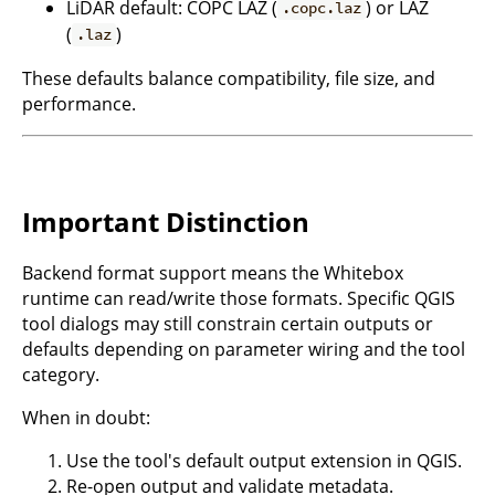
LiDAR default: COPC LAZ (
) or LAZ
.copc.laz
(
)
.laz
These defaults balance compatibility, file size, and
performance.
Important Distinction
Backend format support means the Whitebox
runtime can read/write those formats. Specific QGIS
tool dialogs may still constrain certain outputs or
defaults depending on parameter wiring and the tool
category.
When in doubt:
Use the tool's default output extension in QGIS.
Re-open output and validate metadata.