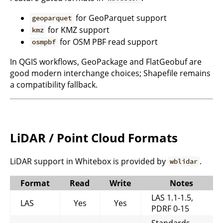
for GeoParquet support
geoparquet
for KMZ support
kmz
for OSM PBF read support
osmpbf
In QGIS workflows, GeoPackage and FlatGeobuf are
good modern interchange choices; Shapefile remains
a compatibility fallback.
LiDAR / Point Cloud Formats
LiDAR support in Whitebox is provided by
.
wblidar
Format
Read
Write
Notes
LAS 1.1-1.5,
LAS
Yes
Yes
PDRF 0-15
Standards-