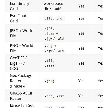
Esri Binary
workspace
Yes
Yes
Grid
dir /
.adf
Esri Float
,
Yes
Yes
.flt
.hdr
Grid
,
.jpg
JPEG + World
+
Yes
Yes
.jpeg
File
/
.jgw
.wld
PNG + World
+
.png
Yes
Yes
File
/
.pgw
.wld
GeoTIFF /
,
.tif
BigTIFF /
Yes
Yes
.tiff
COG
GeoPackage
Raster
Yes
Yes
.gpkg
(Phase 4)
GRASS ASCII
,
Yes
Yes
.asc
.txt
Raster
Idrisi/TerrSet
,
Yes
Yes