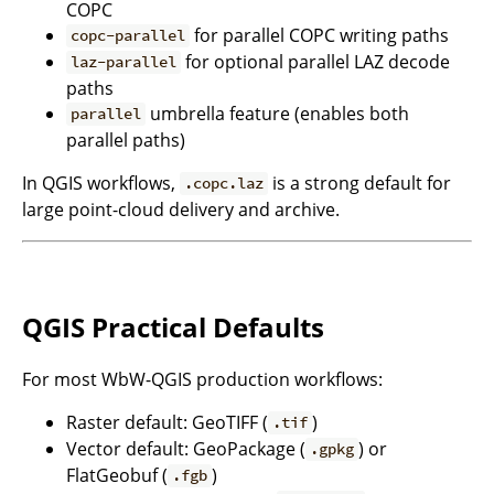
COPC
for parallel COPC writing paths
copc-parallel
for optional parallel LAZ decode
laz-parallel
paths
umbrella feature (enables both
parallel
parallel paths)
In QGIS workflows,
is a strong default for
.copc.laz
large point-cloud delivery and archive.
QGIS Practical Defaults
For most WbW-QGIS production workflows:
Raster default: GeoTIFF (
)
.tif
Vector default: GeoPackage (
) or
.gpkg
FlatGeobuf (
)
.fgb