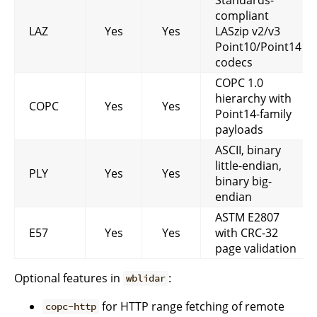
compliant
LAZ
Yes
Yes
LASzip v2/v3
Point10/Point14
codecs
COPC 1.0
hierarchy with
COPC
Yes
Yes
Point14-family
payloads
ASCII, binary
little-endian,
PLY
Yes
Yes
binary big-
endian
ASTM E2807
E57
Yes
Yes
with CRC-32
page validation
Optional features in
:
wblidar
for HTTP range fetching of remote
copc-http