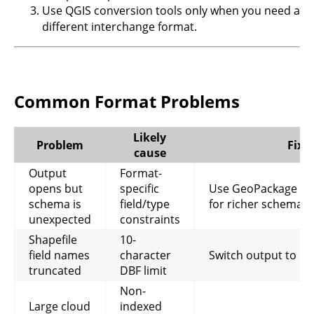
Use QGIS conversion tools only when you need a
different interchange format.
Common Format Problems
Likely
Problem
Fix
cause
Output
Format-
opens but
specific
Use GeoPackage or
schema is
field/type
for richer schema
unexpected
constraints
Shapefile
10-
field names
character
Switch output to G
truncated
DBF limit
Non-
Large cloud
indexed