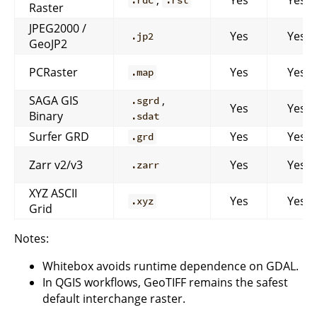
.rdc
.rst
Raster
JPEG2000 /
Yes
Yes
.jp2
GeoJP2
PCRaster
Yes
Yes
.map
SAGA GIS
,
.sgrd
Yes
Yes
Binary
.sdat
Surfer GRD
Yes
Yes
.grd
Zarr v2/v3
Yes
Yes
.zarr
XYZ ASCII
Yes
Yes
.xyz
Grid
Notes:
Whitebox avoids runtime dependence on GDAL.
In QGIS workflows, GeoTIFF remains the safest
default interchange raster.