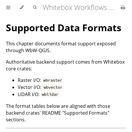
Whitebox Workflows for QGIS User Manual
Supported Data Formats
This chapter documents format support exposed
through WbW-QGIS.
Authoritative backend support comes from Whitebox
core crates:
Raster I/O:
wbraster
Vector I/O:
wbvector
LiDAR I/O:
wblidar
The format tables below are aligned with those
backend crates' README "Supported Formats"
sections.