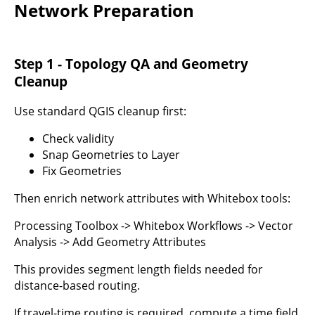
Network Preparation
Step 1 - Topology QA and Geometry
Cleanup
Use standard QGIS cleanup first:
Check validity
Snap Geometries to Layer
Fix Geometries
Then enrich network attributes with Whitebox tools:
Processing Toolbox -> Whitebox Workflows -> Vector
Analysis -> Add Geometry Attributes
This provides segment length fields needed for
distance-based routing.
If travel-time routing is required, compute a time field