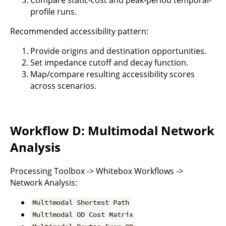
profile runs.
Recommended accessibility pattern:
Provide origins and destination opportunities.
Set impedance cutoff and decay function.
Map/compare resulting accessibility scores
across scenarios.
Workflow D: Multimodal Network
Analysis
Processing Toolbox -> Whitebox Workflows ->
Network Analysis:
Multimodal Shortest Path
Multimodal OD Cost Matrix