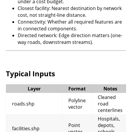
under a cost budget.
Closest facility: Nearest destination by network
cost, not straight-line distance.
Connectivity: Whether all required features are
in connected components.
Directed network: Edge direction matters (one-
way roads, downstream streams).
Typical Inputs
Layer
Format
Notes
Cleaned
Polyline
roads.shp
road
vector
centerlines
Hospitals,
Point
depots,
facilities.shp
vector
schools,