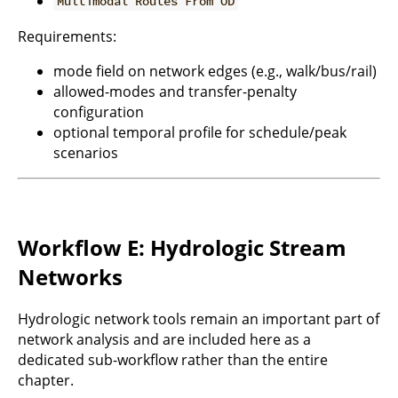
Multimodal Routes From OD
Requirements:
mode field on network edges (e.g., walk/bus/rail)
allowed-modes and transfer-penalty
configuration
optional temporal profile for schedule/peak
scenarios
Workflow E: Hydrologic Stream
Networks
Hydrologic network tools remain an important part of
network analysis and are included here as a
dedicated sub-workflow rather than the entire
chapter.