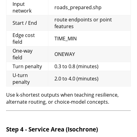
Input
roads_prepared.shp
network
route endpoints or point
Start / End
features
Edge cost
TIME_MIN
field
One-way
ONEWAY
field
Turn penalty
0.3 to 0.8 (minutes)
U-turn
2.0 to 4.0 (minutes)
penalty
Use k-shortest outputs when teaching resilience,
alternate routing, or choice-model concepts.
Step 4 - Service Area (Isochrone)