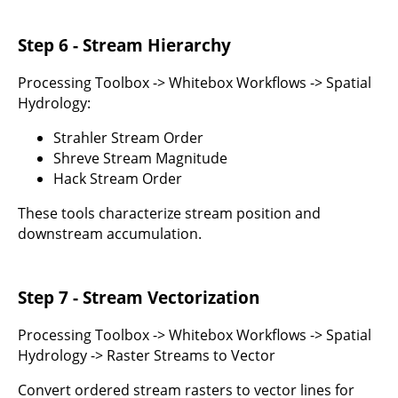
Step 6 - Stream Hierarchy
Processing Toolbox -> Whitebox Workflows -> Spatial
Hydrology:
Strahler Stream Order
Shreve Stream Magnitude
Hack Stream Order
These tools characterize stream position and
downstream accumulation.
Step 7 - Stream Vectorization
Processing Toolbox -> Whitebox Workflows -> Spatial
Hydrology -> Raster Streams to Vector
Convert ordered stream rasters to vector lines for