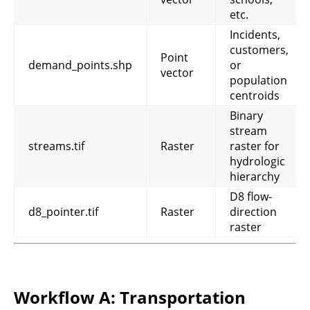
etc.
Incidents,
customers,
Point
demand_points.shp
or
vector
population
centroids
Binary
stream
streams.tif
Raster
raster for
hydrologic
hierarchy
D8 flow-
d8_pointer.tif
Raster
direction
raster
Workflow A: Transportation