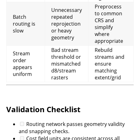
Preprocess
Unnecessary
to common
Batch
repeated
CRS and
routing is
reprojection
simplify
slow
or heavy
where
geometry
appropriate
Bad stream
Rebuild
Stream
threshold or
streams and
order
mismatched
ensure
appears
d8/stream
matching
uniform
rasters
extent/grid
Validation Checklist
Routing network passes geometry validity
and snapping checks.
Cost field units are consistent across all