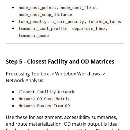
,
,
node_cost_points
node_cost_field
node_cost_snap_distance
,
,
turn_penalty
u_turn_penalty
forbid_u_turns
,
,
temporal_cost_profile
departure_time
temporal_mode
Step 5 - Closest Facility and OD Matrices
Processing Toolbox -> Whitebox Workflows ->
Network Analysis:
Closest Facility Network
Network OD Cost Matrix
Network Routes From OD
Use these for assignment, accessibility summaries,
and route materialization. OD matrix output is ideal