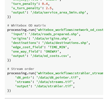
'turn_penalty'
: 
0.4
,

'u_turn_penalty'
: 
2.5
,

'output'
: 
'/data/service_area_5min.shp'
,

})

# Whitebox OD matrix
processing.run(
'whitebox_workflows:network_od_cost_m
'input'
: 
'/data/roads_prepared.shp'
,

'origins'
: 
'/data/origins.shp'
,

'destinations'
: 
'/data/destinations.shp'
,

'edge_cost_field'
: 
'TIME_MIN'
,

'one_way_field'
: 
'ONEWAY'
,

'output'
: 
'/data/od_costs.csv'
,

})

# Stream order
processing.run(
'whitebox_workflows:strahler_stream_o
'd8_pntr'
: 
'/data/d8_pointer.tif'
,

'streams'
: 
'/data/streams.tif'
,

'output'
: 
'/data/strahler.tif'
,
