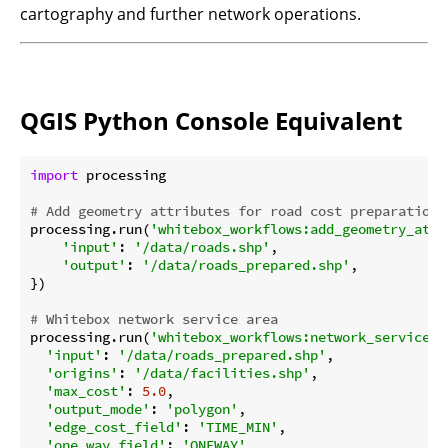
cartography and further network operations.
QGIS Python Console Equivalent
import
 processing

# Add geometry attributes for road cost preparation
processing.run(
'whitebox_workflows:add_geometry_attr
'input'
: 
'/data/roads.shp'
,

'output'
: 
'/data/roads_prepared.shp'
,

})

# Whitebox network service area
processing.run(
'whitebox_workflows:network_service_a
'input'
: 
'/data/roads_prepared.shp'
,

'origins'
: 
'/data/facilities.shp'
,

'max_cost'
: 
5.0
,

'output_mode'
: 
'polygon'
,

'edge_cost_field'
: 
'TIME_MIN'
,

'one_way_field'
: 
'ONEWAY'
,
