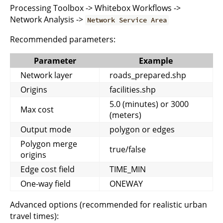
Processing Toolbox -> Whitebox Workflows ->
Network Analysis ->
Network Service Area
Recommended parameters:
Parameter
Example
Network layer
roads_prepared.shp
Origins
facilities.shp
5.0 (minutes) or 3000
Max cost
(meters)
Output mode
polygon or edges
Polygon merge
true/false
origins
Edge cost field
TIME_MIN
One-way field
ONEWAY
Advanced options (recommended for realistic urban
travel times):