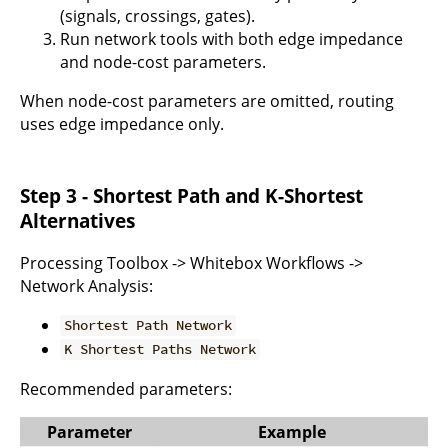
(signals, crossings, gates).
Run network tools with both edge impedance
and node-cost parameters.
When node-cost parameters are omitted, routing
uses edge impedance only.
Step 3 - Shortest Path and K-Shortest
Alternatives
Processing Toolbox -> Whitebox Workflows ->
Network Analysis:
Shortest Path Network
K Shortest Paths Network
Recommended parameters:
Parameter
Example