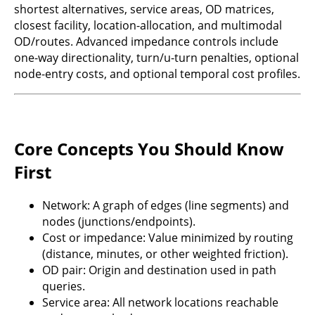
shortest alternatives, service areas, OD matrices,
closest facility, location-allocation, and multimodal
OD/routes. Advanced impedance controls include
one-way directionality, turn/u-turn penalties, optional
node-entry costs, and optional temporal cost profiles.
Core Concepts You Should Know
First
Network: A graph of edges (line segments) and
nodes (junctions/endpoints).
Cost or impedance: Value minimized by routing
(distance, minutes, or other weighted friction).
OD pair: Origin and destination used in path
queries.
Service area: All network locations reachable