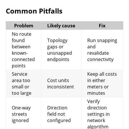
Common Pitfalls
Problem
Likely cause
Fix
No route
found
Topology
Run snapping
between
gaps or
and
known-
unsnapped
revalidate
connected
endpoints
connectivity
points
Service
Keep all costs
area too
Cost units
in either
small or
inconsistent
meters or
too large
minutes
Verify
One-way
Direction
direction
streets
field not
settings in
ignored
configured
network
algorithm