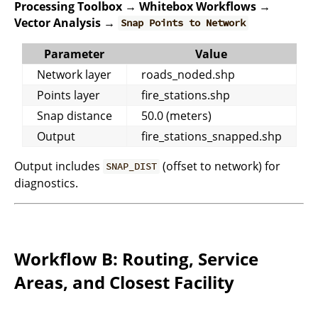
Processing Toolbox → Whitebox Workflows →
Vector Analysis →
Snap Points to Network
Parameter
Value
Network layer
roads_noded.shp
Points layer
fire_stations.shp
Snap distance
50.0 (meters)
Output
fire_stations_snapped.shp
Output includes
(offset to network) for
SNAP_DIST
diagnostics.
Workflow B: Routing, Service
Areas, and Closest Facility