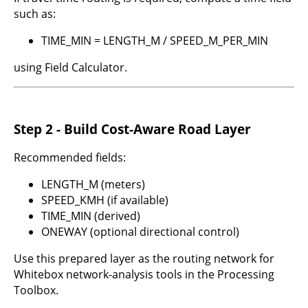
such as:
TIME_MIN = LENGTH_M / SPEED_M_PER_MIN
using Field Calculator.
Step 2 - Build Cost-Aware Road Layer
Recommended fields:
LENGTH_M (meters)
SPEED_KMH (if available)
TIME_MIN (derived)
ONEWAY (optional directional control)
Use this prepared layer as the routing network for
Whitebox network-analysis tools in the Processing
Toolbox.