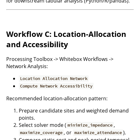
for downstream tabular analysis (Python/R/pandas).
Workflow C: Location-Allocation
and Accessibility
Processing Toolbox -> Whitebox Workflows ->
Network Analysis:
Location Allocation Network
Compute Network Accessibility
Recommended location-allocation pattern:
Prepare candidate sites and weighted demand
points.
Select solver mode (
,
minimize_impedance
, or
).
maximize_coverage
maximize_attendance
Compare static-cost and peak-period temporal-