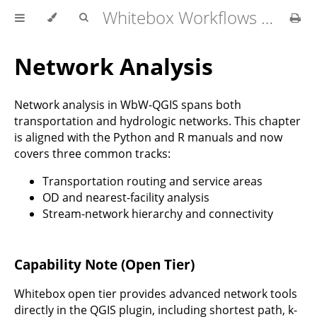
Whitebox Workflows for QGIS User Manual
Network Analysis
Network analysis in WbW-QGIS spans both
transportation and hydrologic networks. This chapter
is aligned with the Python and R manuals and now
covers three common tracks:
Transportation routing and service areas
OD and nearest-facility analysis
Stream-network hierarchy and connectivity
Capability Note (Open Tier)
Whitebox open tier provides advanced network tools
directly in the QGIS plugin, including shortest path, k-