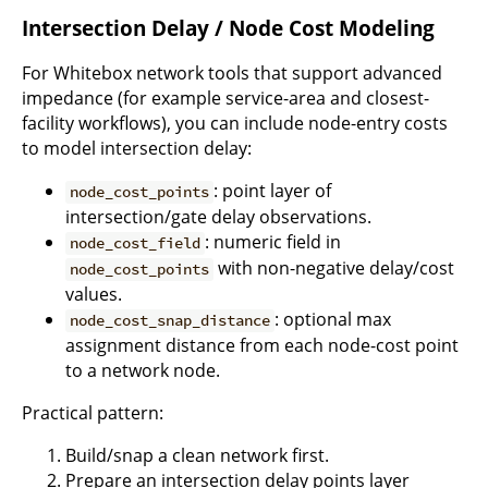
Intersection Delay / Node Cost Modeling
For Whitebox network tools that support advanced
impedance (for example service-area and closest-
facility workflows), you can include node-entry costs
to model intersection delay:
: point layer of
node_cost_points
intersection/gate delay observations.
: numeric field in
node_cost_field
with non-negative delay/cost
node_cost_points
values.
: optional max
node_cost_snap_distance
assignment distance from each node-cost point
to a network node.
Practical pattern:
Build/snap a clean network first.
Prepare an intersection delay points layer