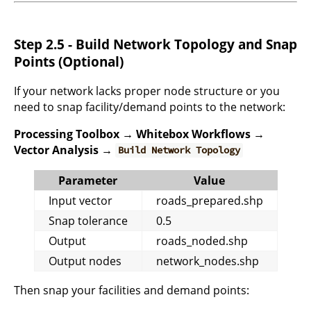
Step 2.5 - Build Network Topology and Snap
Points (Optional)
If your network lacks proper node structure or you
need to snap facility/demand points to the network:
Processing Toolbox → Whitebox Workflows →
Vector Analysis →
Build Network Topology
Parameter
Value
Input vector
roads_prepared.shp
Snap tolerance
0.5
Output
roads_noded.shp
Output nodes
network_nodes.shp
Then snap your facilities and demand points: