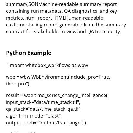
summaryJSONMachine-readable summary report
containing run metadata, QA diagnostics, and key
metrics. html_reportHTMLHuman-readable
customer-facing report generated from the summary
contract for stakeholder review and QA traceability.
Python Example
`import whitebox_workflows as wbw
wbe = wbw.WbEnvironment(include_pro=True,
tier="pro")
result = wbe.time_series_change_intelligence(
input_stack="data/time_stack.tif",
qa_stack="data/time_stack_qa.tif",
algorithm_mode="bfast",
output_prefix="output/ts_change", )