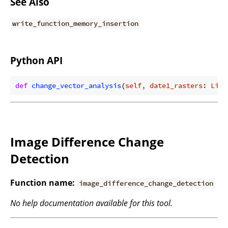
See Also
write_function_memory_insertion
Python API
def
change_vector_analysis
(
self, date1_rasters: List
Image Difference Change
Detection
Function name:
image_difference_change_detection
No help documentation available for this tool.