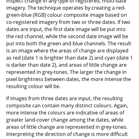
inspect change in any type of registered, multi-date
imagery. The technique operates by creating a red-
green-blue (RGB) colour composite image based on
co-registered imagery from two or three dates. If two
dates are input, the first date image will be put into
the red channel, while the second date image will be
put into both the green and blue channels. The result
is an image where the areas of change are displayed
as red (date 1 is brighter than date 2) and cyan (date 1
is darker than date 2), and areas of little change are
represented in grey-tones. The larger the change in
pixel brightness between dates, the more intense the
resulting colour will be.
If images from three dates are input, the resulting
composite can contain many distinct colours. Again,
more intense the colours are indicative of areas of
greater land-cover change among the dates, while
areas of little change are represented in grey-tones.
Interpreting the direction of change is more difficult