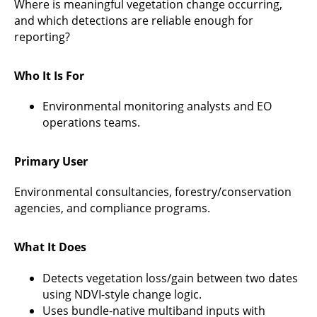
Where is meaningful vegetation change occurring,
and which detections are reliable enough for
reporting?
Who It Is For
Environmental monitoring analysts and EO
operations teams.
Primary User
Environmental consultancies, forestry/conservation
agencies, and compliance programs.
What It Does
Detects vegetation loss/gain between two dates
using NDVI-style change logic.
Uses bundle-native multiband inputs with