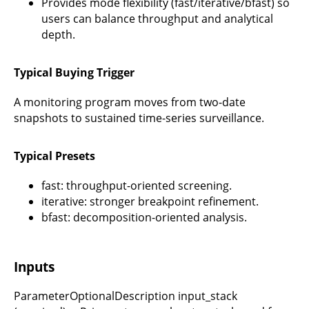
Provides mode flexibility (fast/iterative/bfast) so
users can balance throughput and analytical
depth.
Typical Buying Trigger
A monitoring program moves from two-date
snapshots to sustained time-series surveillance.
Typical Presets
fast: throughput-oriented screening.
iterative: stronger breakpoint refinement.
bfast: decomposition-oriented analysis.
Inputs
ParameterOptionalDescription input_stack