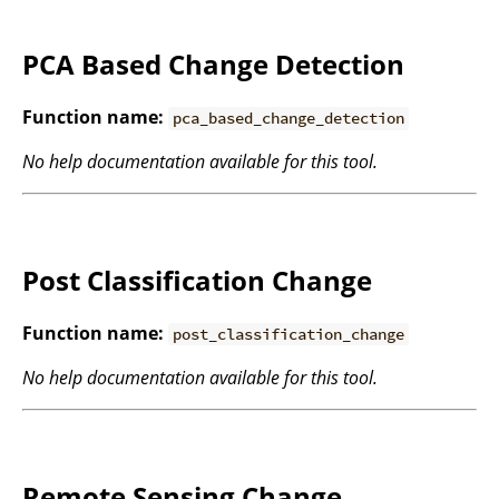
PCA Based Change Detection
Function name:
pca_based_change_detection
No help documentation available for this tool.
Post Classification Change
Function name:
post_classification_change
No help documentation available for this tool.
Remote Sensing Change