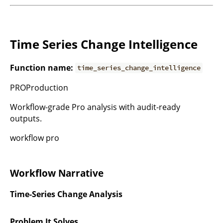
Time Series Change Intelligence
Function name:
time_series_change_intelligence
PROProduction
Workflow-grade Pro analysis with audit-ready
outputs.
workflow pro
Workflow Narrative
Time-Series Change Analysis
Problem It Solves