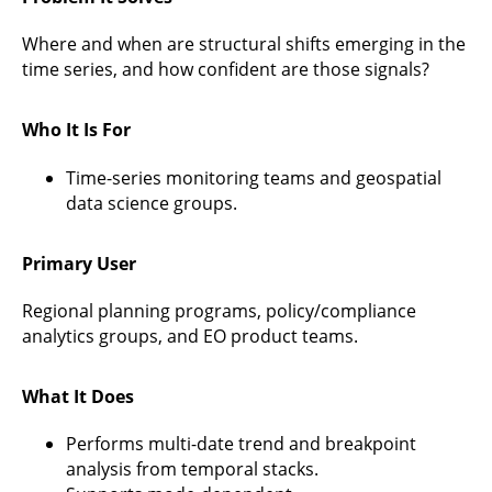
Where and when are structural shifts emerging in the
time series, and how confident are those signals?
Who It Is For
Time-series monitoring teams and geospatial
data science groups.
Primary User
Regional planning programs, policy/compliance
analytics groups, and EO product teams.
What It Does
Performs multi-date trend and breakpoint
analysis from temporal stacks.