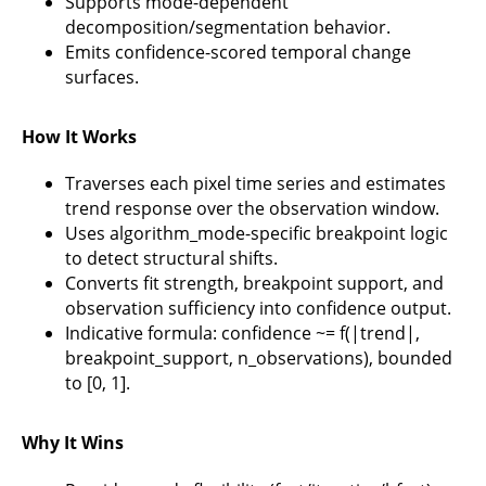
Supports mode-dependent
decomposition/segmentation behavior.
Emits confidence-scored temporal change
surfaces.
How It Works
Traverses each pixel time series and estimates
trend response over the observation window.
Uses algorithm_mode-specific breakpoint logic
to detect structural shifts.
Converts fit strength, breakpoint support, and
observation sufficiency into confidence output.
Indicative formula: confidence ~= f(|trend|,
breakpoint_support, n_observations), bounded
to [0, 1].
Why It Wins