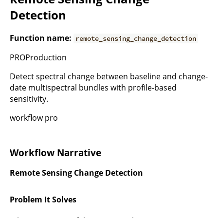
Detection
Function name:
remote_sensing_change_detection
PROProduction
Detect spectral change between baseline and change-
date multispectral bundles with profile-based
sensitivity.
workflow pro
Workflow Narrative
Remote Sensing Change Detection
Problem It Solves