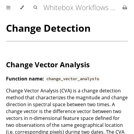
Whitebox Workflows for QGIS User Manual
Change Detection
Change Vector Analysis
Function name:
change_vector_analysis
Change Vector Analysis (CVA) is a change detection
method that characterizes the magnitude and change
direction in spectral space between two times. A
change vector is the difference vector between two
vectors in n-dimensional feature space defined for
two observations of the same geographical location
(i.e. corresponding pixels) during two dates. The CVA