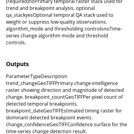
(required)noPrimary temporal raster stack used for
trend and breakpoint analysis. optional
qa_stackyesOptional temporal QA stack used to
weight or suppress low-quality observations.
algorithm_mode and thresholding controlsnoTime-
series change algorithm mode and threshold
controls.
Outputs
ParameterTypeDescription
trend_changeGeoTIFFPrimary change-intelligence
raster showing direction and magnitude of detected
change. breakpoint_countGeoTIFFPer-pixel count of
detected temporal breakpoints.
breakpoint_dateGeoTIFFEstimated timing raster for
dominant detected breakpoint events.
change_confidenceGeoTIFFConfidence surface for the
time-series change detection result.