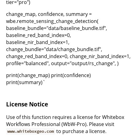
tier="pro")
change_map, confidence, summary =
wbe.remote_sensing_change_detection(
baseline_bundle="data/baseline_bundle.tif",
baseline_red_band_index=0,
baseline_nir_band_index=1,
change_bundle="data/change_bundle.tif",
change_red_band_index=0, change_nir_band_index=1,
profile="balanced", output="output/rs_change", )
print(change_map) print(confidence)
print(summary)`
License Notice
Use of this function requires a license for Whitebox
Workflows Professional (WbW-Pro). Please visit
to purchase a license.
www.whiteboxgeo.com