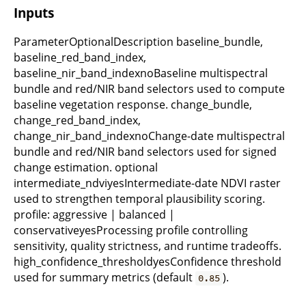
Inputs
ParameterOptionalDescription baseline_bundle,
baseline_red_band_index,
baseline_nir_band_indexnoBaseline multispectral
bundle and red/NIR band selectors used to compute
baseline vegetation response. change_bundle,
change_red_band_index,
change_nir_band_indexnoChange-date multispectral
bundle and red/NIR band selectors used for signed
change estimation. optional
intermediate_ndviyesIntermediate-date NDVI raster
used to strengthen temporal plausibility scoring.
profile: aggressive | balanced |
conservativeyesProcessing profile controlling
sensitivity, quality strictness, and runtime tradeoffs.
high_confidence_thresholdyesConfidence threshold
used for summary metrics (default
).
0.85