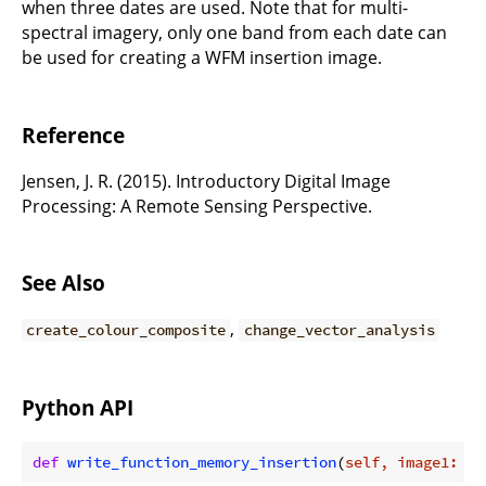
when three dates are used. Note that for multi-
spectral imagery, only one band from each date can
be used for creating a WFM insertion image.
Reference
Jensen, J. R. (2015). Introductory Digital Image
Processing: A Remote Sensing Perspective.
See Also
,
create_colour_composite
change_vector_analysis
Python API
def
write_function_memory_insertion
(
self, image1: Ra