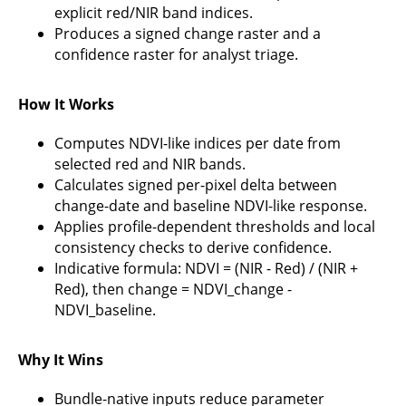
explicit red/NIR band indices.
Produces a signed change raster and a
confidence raster for analyst triage.
How It Works
Computes NDVI-like indices per date from
selected red and NIR bands.
Calculates signed per-pixel delta between
change-date and baseline NDVI-like response.
Applies profile-dependent thresholds and local
consistency checks to derive confidence.
Indicative formula: NDVI = (NIR - Red) / (NIR +
Red), then change = NDVI_change -
NDVI_baseline.
Why It Wins
Bundle-native inputs reduce parameter