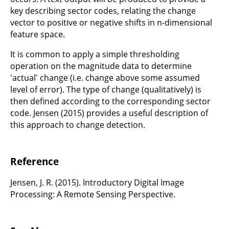
key describing sector codes, relating the change
vector to positive or negative shifts in n-dimensional
feature space.
It is common to apply a simple thresholding
operation on the magnitude data to determine
'actual' change (i.e. change above some assumed
level of error). The type of change (qualitatively) is
then defined according to the corresponding sector
code. Jensen (2015) provides a useful description of
this approach to change detection.
Reference
Jensen, J. R. (2015). Introductory Digital Image
Processing: A Remote Sensing Perspective.