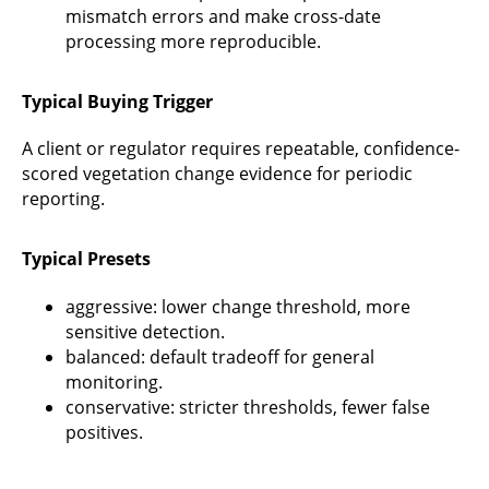
mismatch errors and make cross-date
processing more reproducible.
Typical Buying Trigger
A client or regulator requires repeatable, confidence-
scored vegetation change evidence for periodic
reporting.
Typical Presets
aggressive: lower change threshold, more
sensitive detection.
balanced: default tradeoff for general
monitoring.
conservative: stricter thresholds, fewer false
positives.