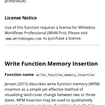
print(result)`
License Notice
Use of this function requires a license for Whitebox
Workflows Professional (WbW-Pro). Please visit
to purchase a license.
www.whiteboxgeo.com
Write Function Memory Insertion
Function name:
write_function_memory_insertion
Jensen (2015) describes write function memory (WFM)
insertion as a simple yet effective method of
visualizing land-cover change between two or three
dates. WFM insertion may be used to qualitatively