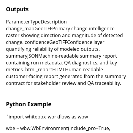
Outputs
ParameterTypeDescription
change_mapGeoTIFFPrimary change-intelligence
raster showing direction and magnitude of detected
change. confidenceGeoTIFFConfidence layer
quantifying reliability of modeled outputs.
summaryJSONMachine-readable summary report
containing run metadata, QA diagnostics, and key
metrics. html_reportHTMLHuman-readable
customer-facing report generated from the summary
contract for stakeholder review and QA traceability.
Python Example
`import whitebox_workflows as wbw
wbe = wbw.WbEnvironment(include_pro=True,