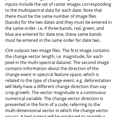
inputs include the set of raster images corresponding
to the multispectral data for each date. Note that
there must be the same number of image files
(bands) for the two dates and they must be entered in
the same order, i.e. if three bands, red, green, and
blue are entered for date one, these same bands
must be entered in the same order for date two.
CVA outputs two image files. The first image contains
the change vector length, i.e. magnitude, for each
pixel in the multi-spectral dataset. The second image
contains information about the direction of the
change event in spectral feature space, which is
related to the type of change event, e.g. deforestation
will likely have a different change direction than say
crop growth. The vector magnitude is a continuous
numerical variable. The change vector direction is
presented in the form of a code, referring to the
multi-dimensional sector in which the change vector
occurs. A text output will be produced to provide a