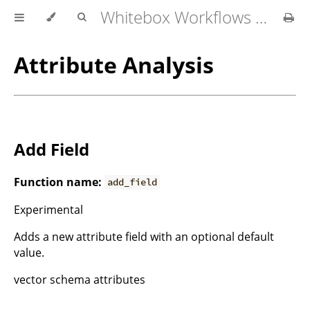
Whitebox Workflows for QGIS User Manual
Attribute Analysis
Add Field
Function name:
add_field
Experimental
Adds a new attribute field with an optional default
value.
vector schema attributes