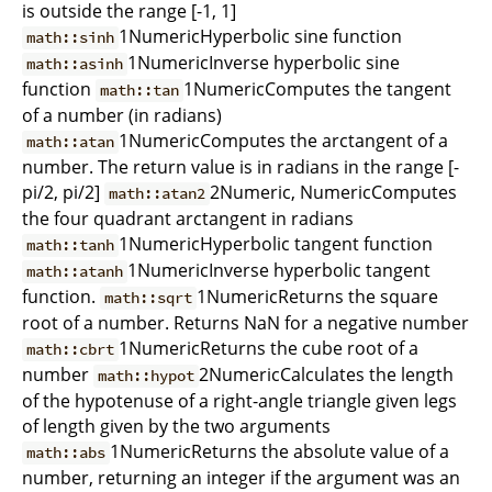
is outside the range [-1, 1]
1NumericHyperbolic sine function
math::sinh
1NumericInverse hyperbolic sine
math::asinh
function
1NumericComputes the tangent
math::tan
of a number (in radians)
1NumericComputes the arctangent of a
math::atan
number. The return value is in radians in the range [-
pi/2, pi/2]
2Numeric, NumericComputes
math::atan2
the four quadrant arctangent in radians
1NumericHyperbolic tangent function
math::tanh
1NumericInverse hyperbolic tangent
math::atanh
function.
1NumericReturns the square
math::sqrt
root of a number. Returns NaN for a negative number
1NumericReturns the cube root of a
math::cbrt
number
2NumericCalculates the length
math::hypot
of the hypotenuse of a right-angle triangle given legs
of length given by the two arguments
1NumericReturns the absolute value of a
math::abs
number, returning an integer if the argument was an