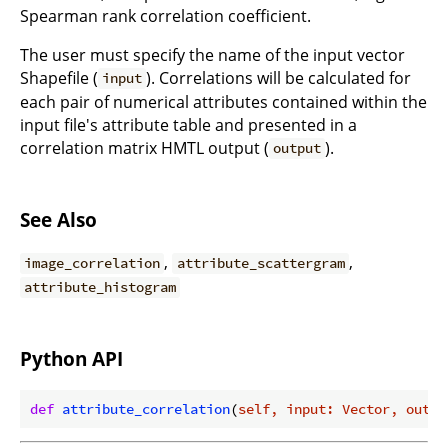
Spearman rank correlation coefficient.
The user must specify the name of the input vector
Shapefile (
). Correlations will be calculated for
input
each pair of numerical attributes contained within the
input file's attribute table and presented in a
correlation matrix HMTL output (
).
output
See Also
,
,
image_correlation
attribute_scattergram
attribute_histogram
Python API
def
attribute_correlation
(
self, input: Vector, outpu