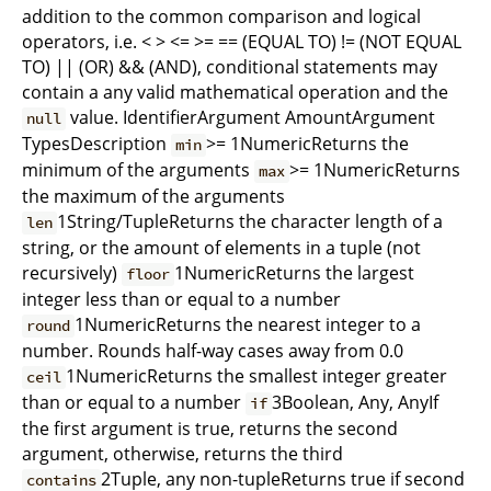
addition to the common comparison and logical
operators, i.e. < > <= >= == (EQUAL TO) != (NOT EQUAL
TO) || (OR) && (AND), conditional statements may
contain a any valid mathematical operation and the
value. IdentifierArgument AmountArgument
null
TypesDescription
>= 1NumericReturns the
min
minimum of the arguments
>= 1NumericReturns
max
the maximum of the arguments
1String/TupleReturns the character length of a
len
string, or the amount of elements in a tuple (not
recursively)
1NumericReturns the largest
floor
integer less than or equal to a number
1NumericReturns the nearest integer to a
round
number. Rounds half-way cases away from 0.0
1NumericReturns the smallest integer greater
ceil
than or equal to a number
3Boolean, Any, AnyIf
if
the first argument is true, returns the second
argument, otherwise, returns the third
2Tuple, any non-tupleReturns true if second
contains