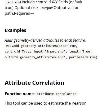
Include centroid X/Y fields (default
centroid
true).Optional
Output vector
True
output
path.Required—
Examples
Adds geometry-derived attributes to each feature.
wbe.add_geometry_attributes(area=True,
centroid=True, input='input.shp', length=True,
output='geometry_attributes.shp', perimeter=True)
Attribute Correlation
Function name:
attribute_correlation
This tool can be used to estimate the Pearson