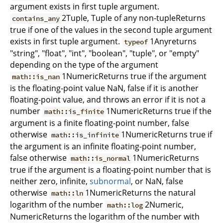
argument exists in first tuple argument.
2Tuple, Tuple of any non-tupleReturns
contains_any
true if one of the values in the second tuple argument
exists in first tuple argument.
1Anyreturns
typeof
"string", "float", "int", "boolean", "tuple", or "empty"
depending on the type of the argument
1NumericReturns true if the argument
math::is_nan
is the floating-point value NaN, false if it is another
floating-point value, and throws an error if it is not a
number
1NumericReturns true if the
math::is_finite
argument is a finite floating-point number, false
otherwise
1NumericReturns true if
math::is_infinite
the argument is an infinite floating-point number,
false otherwise
1NumericReturns
math::is_normal
true if the argument is a floating-point number that is
neither zero, infinite,
subnormal
, or NaN, false
otherwise
1NumericReturns the natural
math::ln
logarithm of the number
2Numeric,
math::log
NumericReturns the logarithm of the number with