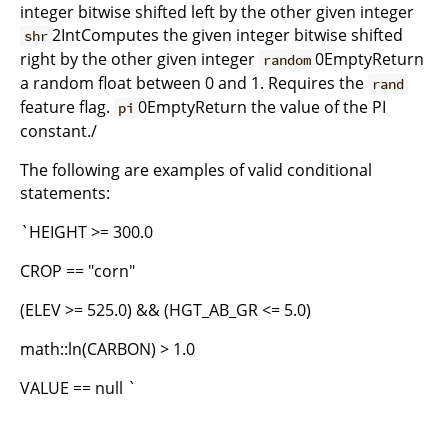
integer bitwise shifted left by the other given integer
2IntComputes the given integer bitwise shifted
shr
right by the other given integer
0EmptyReturn
random
a random float between 0 and 1. Requires the
rand
feature flag.
0EmptyReturn the value of the PI
pi
constant./
The following are examples of valid conditional
statements:
`HEIGHT >= 300.0
CROP == "corn"
(ELEV >= 525.0) && (HGT_AB_GR <= 5.0)
math::ln(CARBON) > 1.0
VALUE == null `