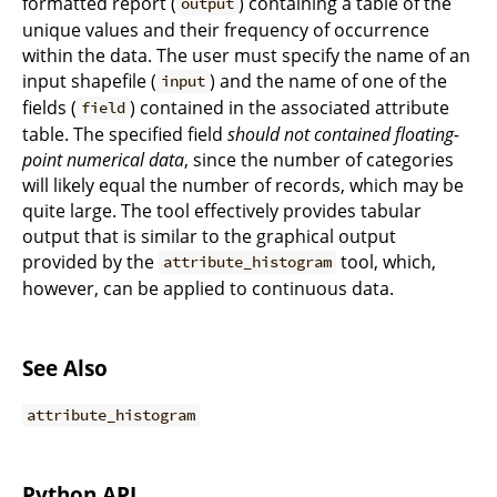
formatted report (
) containing a table of the
output
unique values and their frequency of occurrence
within the data. The user must specify the name of an
input shapefile (
) and the name of one of the
input
fields (
) contained in the associated attribute
field
table. The specified field
should not contained floating-
point numerical data
, since the number of categories
will likely equal the number of records, which may be
quite large. The tool effectively provides tabular
output that is similar to the graphical output
provided by the
tool, which,
attribute_histogram
however, can be applied to continuous data.
See Also
attribute_histogram
Python API