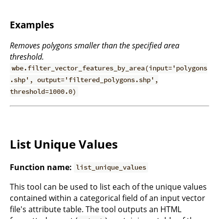
Examples
Removes polygons smaller than the specified area
threshold.
wbe.filter_vector_features_by_area(input='polygons
.shp', output='filtered_polygons.shp',
threshold=1000.0)
List Unique Values
Function name:
list_unique_values
This tool can be used to list each of the unique values
contained within a categorical field of an input vector
file's attribute table. The tool outputs an HTML