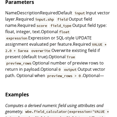
Parameters
NameDescriptionRequiredDefault
Input vector
input
layer.Required
Output field
input.shp
field
name.Required
Output field type:
score
field_type
float, integer, text.Optional
float
Expression or SQL-style UPDATE
expression
assignment evaluated per feature.Required
VALUE *
Overwrite existing field if
2.0 + $area
overwrite
present (default true).Optional
True
Optional number of preview rows to
preview_rows
return in payload.Optional
Output vector
0
output
path. Optional when
.Optional—
preview_rows > 0
Examples
Computes a derived numeric field using attributes and
geometry.
wbe.field_calculator(expression='VALUE *