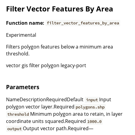
Filter Vector Features By Area
Function name:
filter_vector_features_by_area
Experimental
Filters polygon features below a minimum area
threshold.
vector gis filter polygon legacy-port
Parameters
NameDescriptionRequiredDefault
Input
input
polygon vector layer.Required
polygons.shp
Minimum polygon area to retain, in layer
threshold
coordinate units squared.Required
1000.0
Output vector path.Required—
output