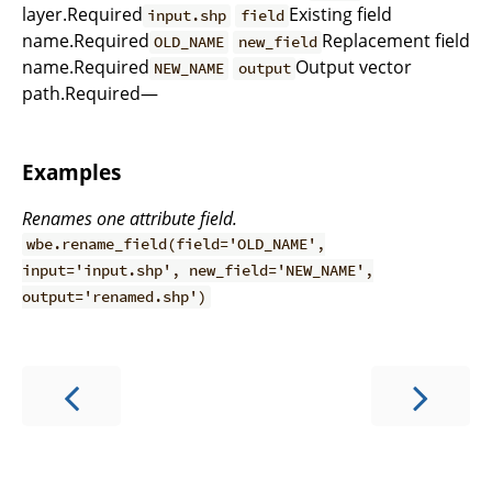
layer.Required
Existing field
input.shp
field
name.Required
Replacement field
OLD_NAME
new_field
name.Required
Output vector
NEW_NAME
output
path.Required—
Examples
Renames one attribute field.
wbe.rename_field(field='OLD_NAME',
input='input.shp', new_field='NEW_NAME',
output='renamed.shp')