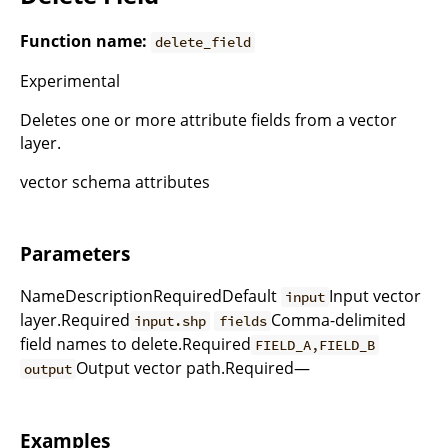
Function name:
delete_field
Experimental
Deletes one or more attribute fields from a vector
layer.
vector schema attributes
Parameters
NameDescriptionRequiredDefault
Input vector
input
layer.Required
Comma-delimited
input.shp
fields
field names to delete.Required
FIELD_A,FIELD_B
Output vector path.Required—
output
Examples