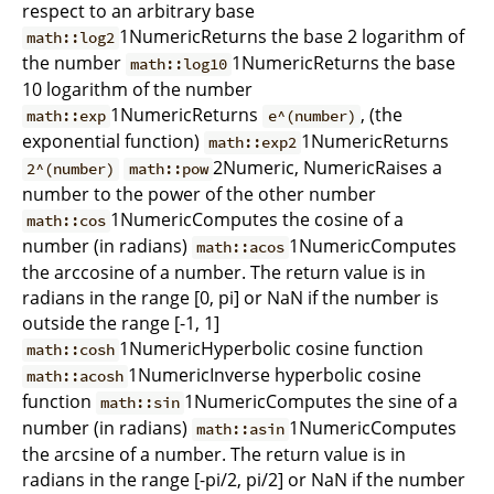
respect to an arbitrary base
1NumericReturns the base 2 logarithm of
math::log2
the number
1NumericReturns the base
math::log10
10 logarithm of the number
1NumericReturns
, (the
math::exp
e^(number)
exponential function)
1NumericReturns
math::exp2
2Numeric, NumericRaises a
2^(number)
math::pow
number to the power of the other number
1NumericComputes the cosine of a
math::cos
number (in radians)
1NumericComputes
math::acos
the arccosine of a number. The return value is in
radians in the range [0, pi] or NaN if the number is
outside the range [-1, 1]
1NumericHyperbolic cosine function
math::cosh
1NumericInverse hyperbolic cosine
math::acosh
function
1NumericComputes the sine of a
math::sin
number (in radians)
1NumericComputes
math::asin
the arcsine of a number. The return value is in
radians in the range [-pi/2, pi/2] or NaN if the number