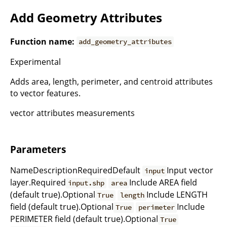
Add Geometry Attributes
Function name:
add_geometry_attributes
Experimental
Adds area, length, perimeter, and centroid attributes
to vector features.
vector attributes measurements
Parameters
NameDescriptionRequiredDefault
Input vector
input
layer.Required
Include AREA field
input.shp
area
(default true).Optional
Include LENGTH
True
length
field (default true).Optional
Include
True
perimeter
PERIMETER field (default true).Optional
True