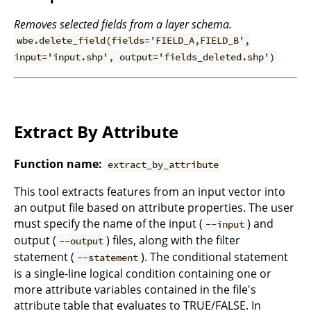
Removes selected fields from a layer schema.
wbe.delete_field(fields='FIELD_A,FIELD_B',
input='input.shp', output='fields_deleted.shp')
Extract By Attribute
Function name:
extract_by_attribute
This tool extracts features from an input vector into
an output file based on attribute properties. The user
must specify the name of the input (
) and
--input
output (
) files, along with the filter
--output
statement (
). The conditional statement
--statement
is a single-line logical condition containing one or
more attribute variables contained in the file's
attribute table that evaluates to TRUE/FALSE. In