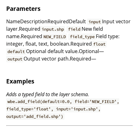
Parameters
NameDescriptionRequiredDefault
Input vector
input
layer.Required
New field
input.shp
field
name.Required
Field type:
NEW_FIELD
field_type
integer, float, text, boolean.Required
float
Optional default value.Optional—
default
Output vector path.Required—
output
Examples
Adds a typed field to the layer schema.
wbe.add_field(default=0.0, field='NEW_FIELD',
field_type='float', input='input.shp',
output='add_field.shp')