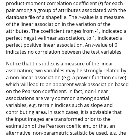
product-moment correlation coefficient (
r
) for each
pair among a group of attributes associated with the
database file of a shapefile. The
r
-value is a measure
of the linear association in the variation of the
attributes. The coefficient ranges from -1, indicated a
perfect negative linear association, to 1, indicated a
perfect positive linear association. An
r
-value of 0
indicates no correlation between the test variables.
Notice that this index is a measure of the linear
association; two variables may be strongly related by
a non-linear association (e.g. a power function curve)
which will lead to an apparent weak association based
on the Pearson coefficient. In fact, non-linear
associations are very common among spatial
variables, e.g. terrain indices such as slope and
contributing area. In such cases, it is advisable that
the input images are transformed prior to the
estimation of the Pearson coefficient, or that an
alternative, non-parametric statistic be used, e.g. the