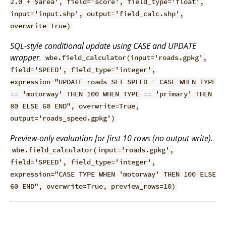
2.0 + $area', field='score', field_type='float',
input='input.shp', output='field_calc.shp',
overwrite=True)
SQL-style conditional update using CASE and UPDATE
wrapper.
wbe.field_calculator(input='roads.gpkg',
field='SPEED', field_type='integer',
expression="UPDATE roads SET SPEED = CASE WHEN TYPE
== 'motorway' THEN 100 WHEN TYPE == 'primary' THEN
80 ELSE 60 END", overwrite=True,
output='roads_speed.gpkg')
Preview-only evaluation for first 10 rows (no output write).
wbe.field_calculator(input='roads.gpkg',
field='SPEED', field_type='integer',
expression="CASE TYPE WHEN 'motorway' THEN 100 ELSE
60 END", overwrite=True, preview_rows=10)