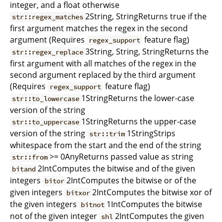
integer, and a float otherwise
2String, StringReturns true if the
str::regex_matches
first argument matches the regex in the second
argument (Requires
feature flag)
regex_support
3String, String, StringReturns the
str::regex_replace
first argument with all matches of the regex in the
second argument replaced by the third argument
(Requires
feature flag)
regex_support
1StringReturns the lower-case
str::to_lowercase
version of the string
1StringReturns the upper-case
str::to_uppercase
version of the string
1StringStrips
str::trim
whitespace from the start and the end of the string
>= 0AnyReturns passed value as string
str::from
2IntComputes the bitwise and of the given
bitand
integers
2IntComputes the bitwise or of the
bitor
given integers
2IntComputes the bitwise xor of
bitxor
the given integers
1IntComputes the bitwise
bitnot
not of the given integer
2IntComputes the given
shl