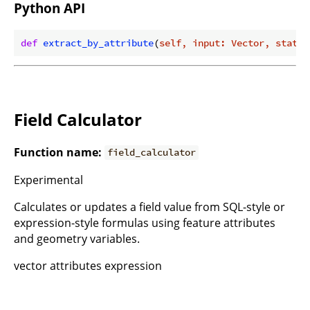
Python API
def
extract_by_attribute
(
self, input: Vector, statem
Field Calculator
Function name:
field_calculator
Experimental
Calculates or updates a field value from SQL-style or
expression-style formulas using feature attributes
and geometry variables.
vector attributes expression