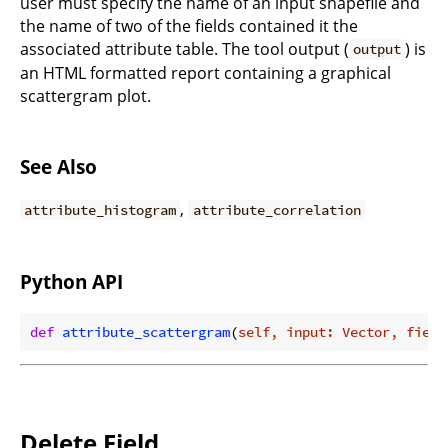
user must specify the name of an input shapefile and
the name of two of the fields contained it the
associated attribute table. The tool output (
) is
output
an HTML formatted report containing a graphical
scattergram plot.
See Also
,
attribute_histogram
attribute_correlation
Python API
def
attribute_scattergram
(
self, input: Vector, field
Delete Field