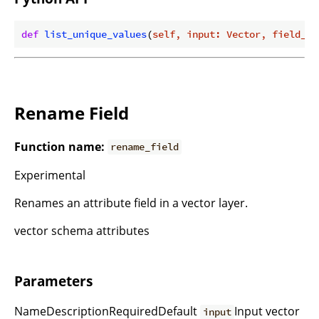
def
list_unique_values
(
self, input: Vector, field_na
Rename Field
Function name:
rename_field
Experimental
Renames an attribute field in a vector layer.
vector schema attributes
Parameters
NameDescriptionRequiredDefault
Input vector
input