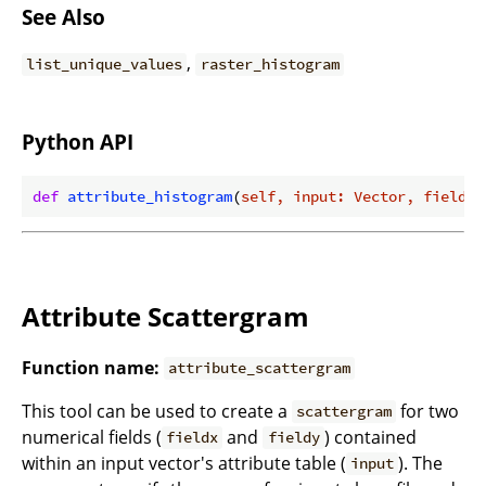
See Also
,
list_unique_values
raster_histogram
Python API
def
attribute_histogram
(
self, input: Vector, field_n
Attribute Scattergram
Function name:
attribute_scattergram
This tool can be used to create a
for two
scattergram
numerical fields (
and
) contained
fieldx
fieldy
within an input vector's attribute table (
). The
input