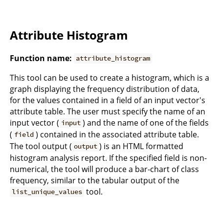
Attribute Histogram
Function name:
attribute_histogram
This tool can be used to create a histogram, which is a
graph displaying the frequency distribution of data,
for the values contained in a field of an input vector's
attribute table. The user must specify the name of an
input vector (
) and the name of one of the fields
input
(
) contained in the associated attribute table.
field
The tool output (
) is an HTML formatted
output
histogram analysis report. If the specified field is non-
numerical, the tool will produce a bar-chart of class
frequency, similar to the tabular output of the
tool.
list_unique_values