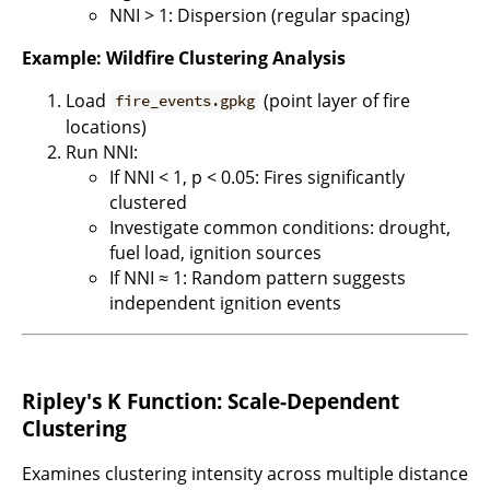
NNI > 1: Dispersion (regular spacing)
Example: Wildfire Clustering Analysis
Load
(point layer of fire
fire_events.gpkg
locations)
Run NNI:
If NNI < 1, p < 0.05: Fires significantly
clustered
Investigate common conditions: drought,
fuel load, ignition sources
If NNI ≈ 1: Random pattern suggests
independent ignition events
Ripley's K Function: Scale-Dependent
Clustering
Examines clustering intensity across multiple distance