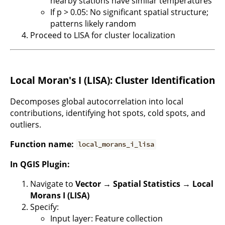
nearby stations have similar temperatures
If p > 0.05: No significant spatial structure;
patterns likely random
Proceed to LISA for cluster localization
Local Moran's I (LISA): Cluster Identification
Decomposes global autocorrelation into local
contributions, identifying hot spots, cold spots, and
outliers.
Function name:
local_morans_i_lisa
In QGIS Plugin:
Navigate to
Vector → Spatial Statistics → Local
Morans I (LISA)
Specify:
Input layer: Feature collection