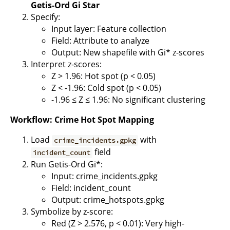
Getis-Ord Gi Star
Specify:
Input layer: Feature collection
Field: Attribute to analyze
Output: New shapefile with Gi* z-scores
Interpret z-scores:
Z > 1.96: Hot spot (p < 0.05)
Z < -1.96: Cold spot (p < 0.05)
-1.96 ≤ Z ≤ 1.96: No significant clustering
Workflow: Crime Hot Spot Mapping
Load
with
crime_incidents.gpkg
field
incident_count
Run Getis-Ord Gi*:
Input: crime_incidents.gpkg
Field: incident_count
Output: crime_hotspots.gpkg
Symbolize by z-score:
Red (Z > 2.576, p < 0.01): Very high-