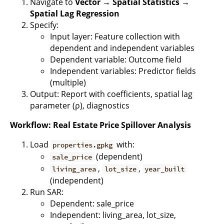
Navigate to
Vector → Spatial Statistics →
Spatial Lag Regression
Specify:
Input layer: Feature collection with
dependent and independent variables
Dependent variable: Outcome field
Independent variables: Predictor fields
(multiple)
Output: Report with coefficients, spatial lag
parameter (ρ), diagnostics
Workflow: Real Estate Price Spillover Analysis
Load
with:
properties.gpkg
(dependent)
sale_price
,
,
living_area
lot_size
year_built
(independent)
Run SAR:
Dependent: sale_price
Independent: living_area, lot_size,