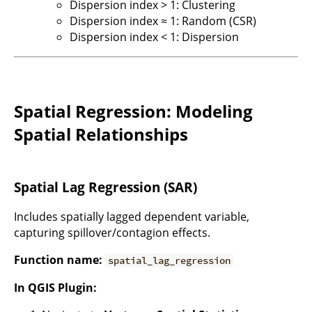
Dispersion index > 1: Clustering
Dispersion index ≈ 1: Random (CSR)
Dispersion index < 1: Dispersion
Spatial Regression: Modeling
Spatial Relationships
Spatial Lag Regression (SAR)
Includes spatially lagged dependent variable,
capturing spillover/contagion effects.
Function name:
spatial_lag_regression
In QGIS Plugin: