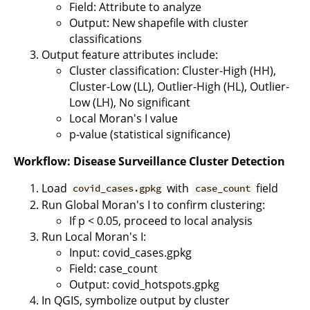
Field: Attribute to analyze
Output: New shapefile with cluster
classifications
Output feature attributes include:
Cluster classification: Cluster-High (HH),
Cluster-Low (LL), Outlier-High (HL), Outlier-
Low (LH), No significant
Local Moran's I value
p-value (statistical significance)
Workflow: Disease Surveillance Cluster Detection
Load
with
field
covid_cases.gpkg
case_count
Run Global Moran's I to confirm clustering:
If p < 0.05, proceed to local analysis
Run Local Moran's I:
Input: covid_cases.gpkg
Field: case_count
Output: covid_hotspots.gpkg
In QGIS, symbolize output by cluster