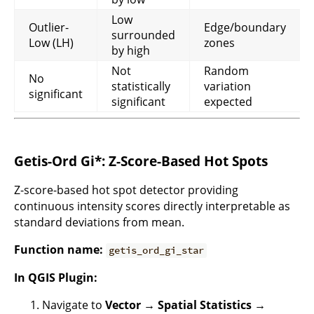
Low
Outlier-
Edge/boundary
surrounded
Low (LH)
zones
by high
Not
Random
No
statistically
variation
significant
significant
expected
Getis-Ord Gi*: Z-Score-Based Hot Spots
Z-score-based hot spot detector providing
continuous intensity scores directly interpretable as
standard deviations from mean.
Function name:
getis_ord_gi_star
In QGIS Plugin:
Navigate to
Vector → Spatial Statistics →