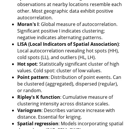
observations at nearby locations resemble each
other. Most geographic data exhibit positive
autocorrelation.
Moran's I
: Global measure of autocorrelation.
Significant positive I indicates clustering;
negative indicates alternating patterns.
LISA (Local Indicators of Spatial Association)
:
Local autocorrelation revealing hot spots (HH),
cold spots (LL), and outliers (HL, LH).
Hot spot
: Statistically significant cluster of high
values. Cold spot: cluster of low values.
Point pattern
: Distribution of point events. Can
be clustered (aggregated), dispersed (regular),
or random.
Ripley's K function
: Cumulative measure of
clustering intensity across distance scales.
Variogram
: Describes variance increase with
distance. Essential for kriging.
Spatial regression
: Models incorporating spatial