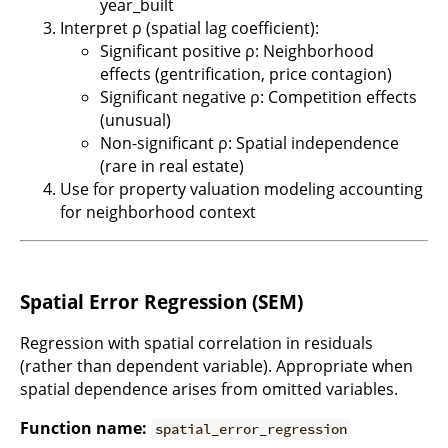
year_built
Interpret ρ (spatial lag coefficient):
Significant positive ρ: Neighborhood
effects (gentrification, price contagion)
Significant negative ρ: Competition effects
(unusual)
Non-significant ρ: Spatial independence
(rare in real estate)
Use for property valuation modeling accounting
for neighborhood context
Spatial Error Regression (SEM)
Regression with spatial correlation in residuals
(rather than dependent variable). Appropriate when
spatial dependence arises from omitted variables.
Function name:
spatial_error_regression