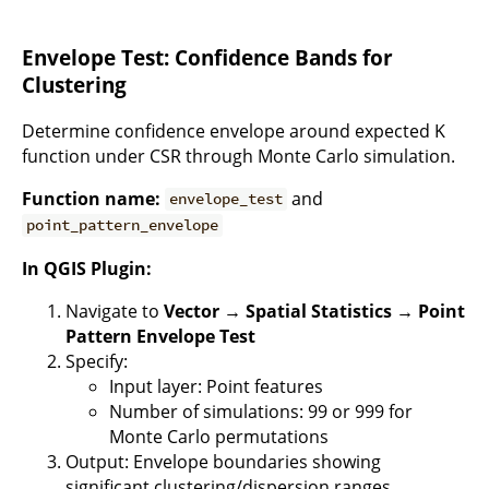
Envelope Test: Confidence Bands for
Clustering
Determine confidence envelope around expected K
function under CSR through Monte Carlo simulation.
Function name:
and
envelope_test
point_pattern_envelope
In QGIS Plugin:
Navigate to
Vector → Spatial Statistics → Point
Pattern Envelope Test
Specify:
Input layer: Point features
Number of simulations: 99 or 999 for
Monte Carlo permutations
Output: Envelope boundaries showing
significant clustering/dispersion ranges