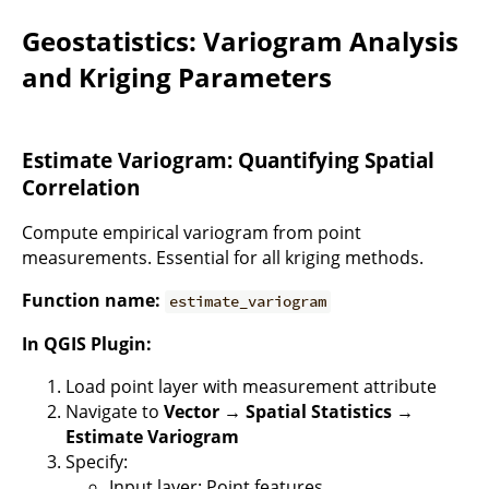
Geostatistics: Variogram Analysis
and Kriging Parameters
Estimate Variogram: Quantifying Spatial
Correlation
Compute empirical variogram from point
measurements. Essential for all kriging methods.
Function name:
estimate_variogram
In QGIS Plugin:
Load point layer with measurement attribute
Navigate to
Vector → Spatial Statistics →
Estimate Variogram
Specify:
Input layer: Point features