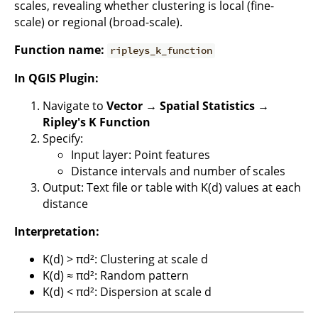
scales, revealing whether clustering is local (fine-
scale) or regional (broad-scale).
Function name:
ripleys_k_function
In QGIS Plugin:
Navigate to
Vector → Spatial Statistics →
Ripley's K Function
Specify:
Input layer: Point features
Distance intervals and number of scales
Output: Text file or table with K(d) values at each
distance
Interpretation:
K(d) > πd²: Clustering at scale d
K(d) ≈ πd²: Random pattern
K(d) < πd²: Dispersion at scale d