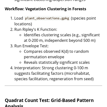
Workflow: Vegetation Clustering in Forests
Load
(species point
plant_observations.gpkg
locations)
Run Ripley's K Function:
Identifies clustering scales (e.g., significant
at 0-200 m, independent beyond 500 m)
Run Envelope Test:
Compares observed K(d) to random
permutation envelope
Reveals statistically significant scales
Interpretation: Strong clustering 0-100 m
suggests facilitating factors (microhabitat,
species facilitation, regeneration from seed)
Quadrat Count Test: Grid-Based Pattern
Analysis