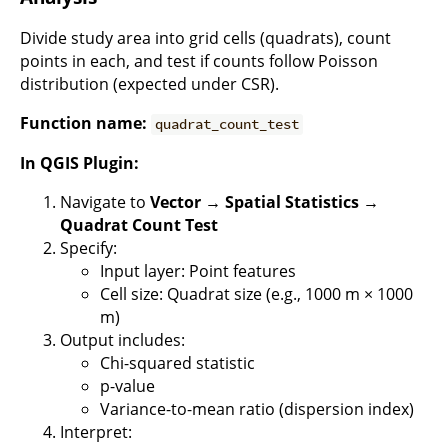
Divide study area into grid cells (quadrats), count
points in each, and test if counts follow Poisson
distribution (expected under CSR).
Function name:
quadrat_count_test
In QGIS Plugin:
Navigate to
Vector → Spatial Statistics →
Quadrat Count Test
Specify:
Input layer: Point features
Cell size: Quadrat size (e.g., 1000 m × 1000
m)
Output includes:
Chi-squared statistic
p-value
Variance-to-mean ratio (dispersion index)
Interpret: