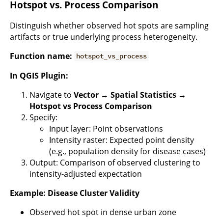
Hotspot vs. Process Comparison
Distinguish whether observed hot spots are sampling
artifacts or true underlying process heterogeneity.
Function name:
hotspot_vs_process
In QGIS Plugin:
Navigate to
Vector → Spatial Statistics →
Hotspot vs Process Comparison
Specify:
Input layer: Point observations
Intensity raster: Expected point density
(e.g., population density for disease cases)
Output: Comparison of observed clustering to
intensity-adjusted expectation
Example: Disease Cluster Validity
Observed hot spot in dense urban zone