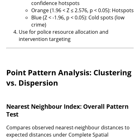
confidence hotspots
Orange (1.96 < Z ≤ 2.576, p < 0.05): Hotspots
Blue (Z < -1.96, p < 0.05): Cold spots (low
crime)
Use for police resource allocation and
intervention targeting
Point Pattern Analysis: Clustering
vs. Dispersion
Nearest Neighbour Index: Overall Pattern
Test
Compares observed nearest-neighbour distances to
expected distances under Complete Spatial