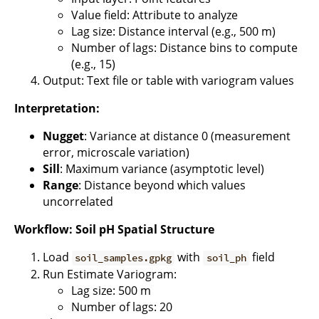
Value field: Attribute to analyze
Lag size: Distance interval (e.g., 500 m)
Number of lags: Distance bins to compute
(e.g., 15)
Output: Text file or table with variogram values
Interpretation:
Nugget
: Variance at distance 0 (measurement
error, microscale variation)
Sill
: Maximum variance (asymptotic level)
Range
: Distance beyond which values
uncorrelated
Workflow: Soil pH Spatial Structure
Load
with
field
soil_samples.gpkg
soil_ph
Run Estimate Variogram:
Lag size: 500 m
Number of lags: 20