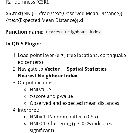
Randomness (CSR).
$$\text{NNI} = \frac{\text{Observed Mean Distance}}
{\text{Expected Mean Distance}}$$
Function name:
nearest_neighbour_index
In QGIS Plugin:
Load point layer (e.g., tree locations, earthquake
epicenters)
Navigate to
Vector → Spatial Statistics →
Nearest Neighbour Index
Output includes:
NNI value
z-score and p-value
Observed and expected mean distances
Interpret:
NNI ≈ 1: Random pattern (CSR)
NNI < 1: Clustering (p < 0.05 indicates
significant)