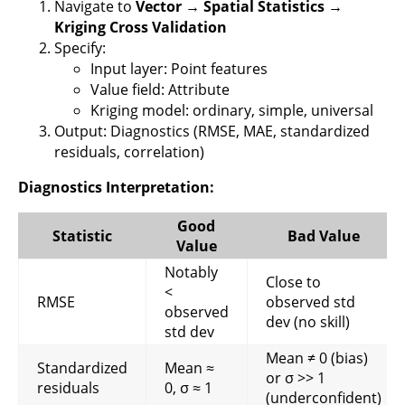
Navigate to
Vector → Spatial Statistics →
Kriging Cross Validation
Specify:
Input layer: Point features
Value field: Attribute
Kriging model: ordinary, simple, universal
Output: Diagnostics (RMSE, MAE, standardized
residuals, correlation)
Diagnostics Interpretation:
Good
Statistic
Bad Value
Value
Notably
Close to
<
RMSE
observed std
observed
dev (no skill)
std dev
Mean ≠ 0 (bias)
Standardized
Mean ≈
or σ >> 1
residuals
0, σ ≈ 1
(underconfident)