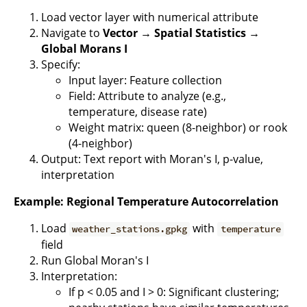
Load vector layer with numerical attribute
Navigate to
Vector → Spatial Statistics →
Global Morans I
Specify:
Input layer: Feature collection
Field: Attribute to analyze (e.g.,
temperature, disease rate)
Weight matrix: queen (8-neighbor) or rook
(4-neighbor)
Output: Text report with Moran's I, p-value,
interpretation
Example: Regional Temperature Autocorrelation
Load
with
weather_stations.gpkg
temperature
field
Run Global Moran's I
Interpretation:
If p < 0.05 and I > 0: Significant clustering;