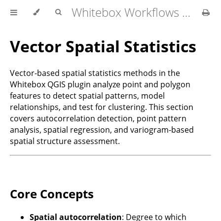
Whitebox Workflows for QGIS User Manual
Vector Spatial Statistics
Vector-based spatial statistics methods in the
Whitebox QGIS plugin analyze point and polygon
features to detect spatial patterns, model
relationships, and test for clustering. This section
covers autocorrelation detection, point pattern
analysis, spatial regression, and variogram-based
spatial structure assessment.
Core Concepts
Spatial autocorrelation
: Degree to which