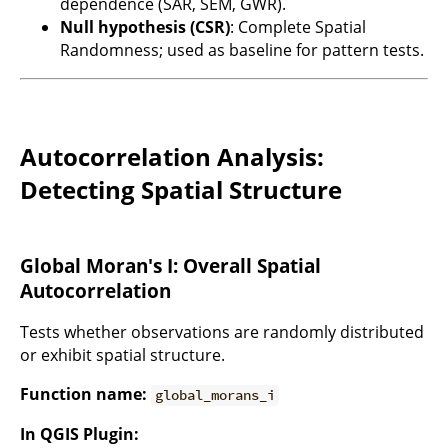
dependence (SAR, SEM, GWR).
Null hypothesis (CSR)
: Complete Spatial
Randomness; used as baseline for pattern tests.
Autocorrelation Analysis:
Detecting Spatial Structure
Global Moran's I: Overall Spatial
Autocorrelation
Tests whether observations are randomly distributed
or exhibit spatial structure.
Function name:
global_morans_i
In QGIS Plugin: