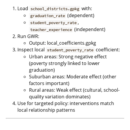
Load
with:
school_districts.gpkg
(dependent)
graduation_rate
,
student_poverty_rate
(independent)
teacher_experience
Run GWR:
Output: local_coefficients.gpkg
Inspect local
coefficient:
student_poverty_rate
Urban areas: Strong negative effect
(poverty strongly linked to lower
graduation)
Suburban areas: Moderate effect (other
factors important)
Rural areas: Weak effect (cultural, school-
quality variation dominates)
Use for targeted policy: interventions match
local relationship patterns