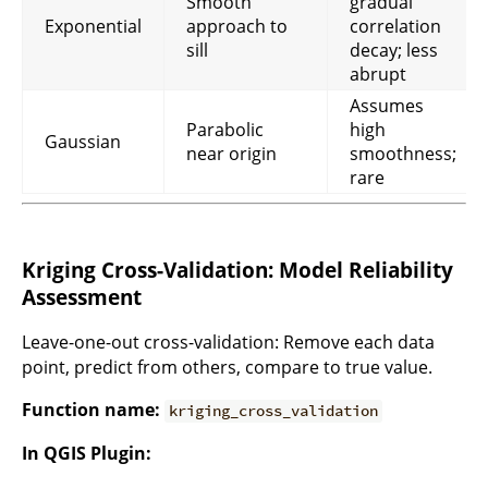
Smooth
gradual
Exponential
approach to
correlation
sill
decay; less
abrupt
Assumes
Parabolic
high
Gaussian
near origin
smoothness;
rare
Kriging Cross-Validation: Model Reliability
Assessment
Leave-one-out cross-validation: Remove each data
point, predict from others, compare to true value.
Function name:
kriging_cross_validation
In QGIS Plugin: