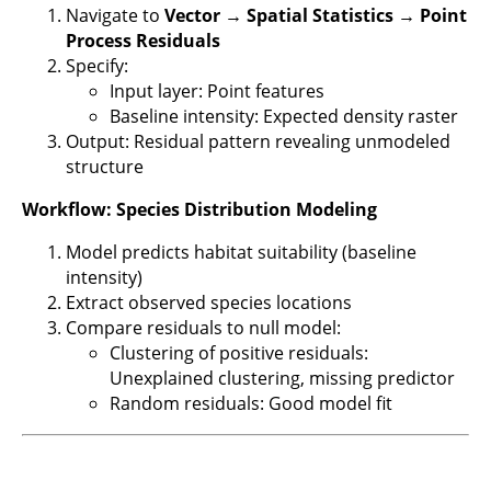
Navigate to
Vector → Spatial Statistics → Point
Process Residuals
Specify:
Input layer: Point features
Baseline intensity: Expected density raster
Output: Residual pattern revealing unmodeled
structure
Workflow: Species Distribution Modeling
Model predicts habitat suitability (baseline
intensity)
Extract observed species locations
Compare residuals to null model:
Clustering of positive residuals:
Unexplained clustering, missing predictor
Random residuals: Good model fit