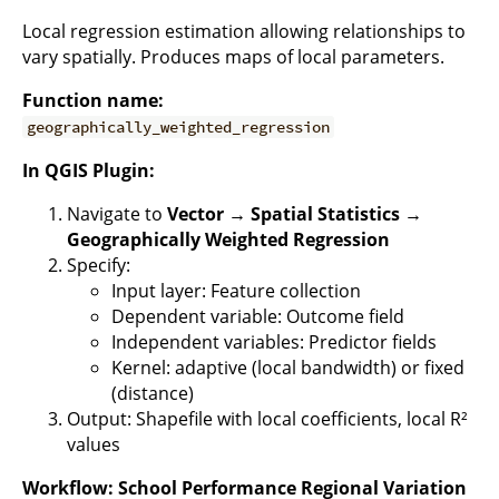
Local regression estimation allowing relationships to
vary spatially. Produces maps of local parameters.
Function name:
geographically_weighted_regression
In QGIS Plugin:
Navigate to
Vector → Spatial Statistics →
Geographically Weighted Regression
Specify:
Input layer: Feature collection
Dependent variable: Outcome field
Independent variables: Predictor fields
Kernel: adaptive (local bandwidth) or fixed
(distance)
Output: Shapefile with local coefficients, local R²
values
Workflow: School Performance Regional Variation