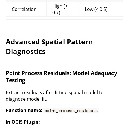
High (>
Correlation
Low (< 0.5)
0.7)
Advanced Spatial Pattern
Diagnostics
Point Process Residuals: Model Adequacy
Testing
Extract residuals after fitting spatial model to
diagnose model fit.
Function name:
point_process_residuals
In QGIS Plugin: