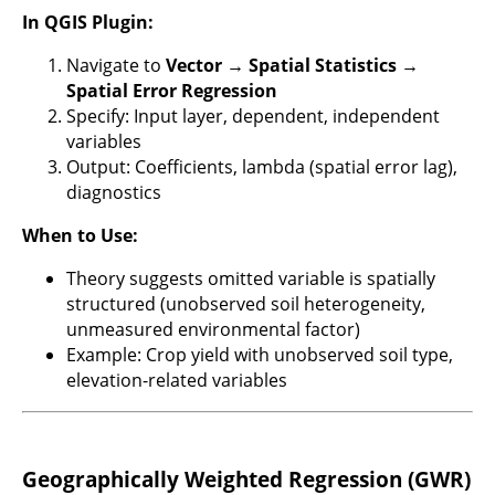
In QGIS Plugin:
Navigate to
Vector → Spatial Statistics →
Spatial Error Regression
Specify: Input layer, dependent, independent
variables
Output: Coefficients, lambda (spatial error lag),
diagnostics
When to Use:
Theory suggests omitted variable is spatially
structured (unobserved soil heterogeneity,
unmeasured environmental factor)
Example: Crop yield with unobserved soil type,
elevation-related variables
Geographically Weighted Regression (GWR)