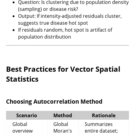
Question: Is clustering due to population density
(sampling) or disease risk?
Output: If intensity-adjusted residuals cluster,
suggests true disease hot spot
If residuals random, hot spot is artifact of
population distribution
Best Practices for Vector Spatial
Statistics
Choosing Autocorrelation Method
Scenario
Method
Rationale
Global
Global
Summarizes
overview
Moran's
entire dataset;