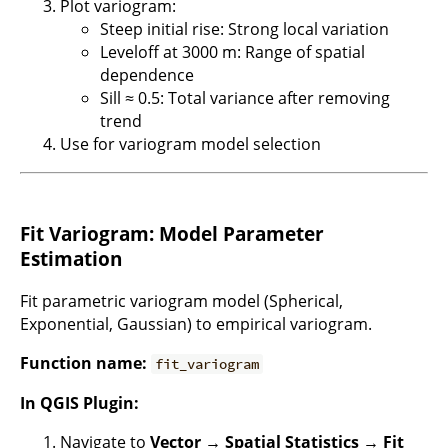
Plot variogram:
Steep initial rise: Strong local variation
Leveloff at 3000 m: Range of spatial
dependence
Sill ≈ 0.5: Total variance after removing
trend
Use for variogram model selection
Fit Variogram: Model Parameter
Estimation
Fit parametric variogram model (Spherical,
Exponential, Gaussian) to empirical variogram.
Function name:
fit_variogram
In QGIS Plugin:
Navigate to
Vector → Spatial Statistics → Fit