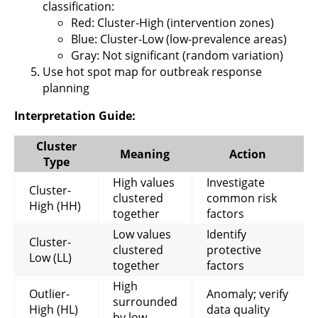
classification:
Red: Cluster-High (intervention zones)
Blue: Cluster-Low (low-prevalence areas)
Gray: Not significant (random variation)
Use hot spot map for outbreak response
planning
Interpretation Guide:
Cluster
Meaning
Action
Type
High values
Investigate
Cluster-
clustered
common risk
High (HH)
together
factors
Low values
Identify
Cluster-
clustered
protective
Low (LL)
together
factors
High
Outlier-
Anomaly; verify
surrounded
High (HL)
data quality
by low