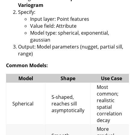
Variogram
Specify:
Input layer: Point features
Value field: Attribute
Model type: spherical, exponential,
gaussian
Output: Model parameters (nugget, partial sill,
range)
Common Models:
Model
Shape
Use Case
Most
common;
S-shaped,
realistic
Spherical
reaches sill
spatial
asymptotically
correlation
decay
More