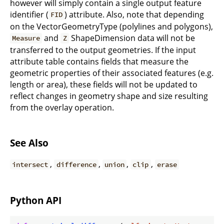
however will simply contain a single output feature
identifier (
) attribute. Also, note that depending
FID
on the VectorGeometryType (polylines and polygons),
and
ShapeDimension data will not be
Measure
Z
transferred to the output geometries. If the input
attribute table contains fields that measure the
geometric properties of their associated features (e.g.
length or area), these fields will not be updated to
reflect changes in geometry shape and size resulting
from the overlay operation.
See Also
,
,
,
,
intersect
difference
union
clip
erase
Python API