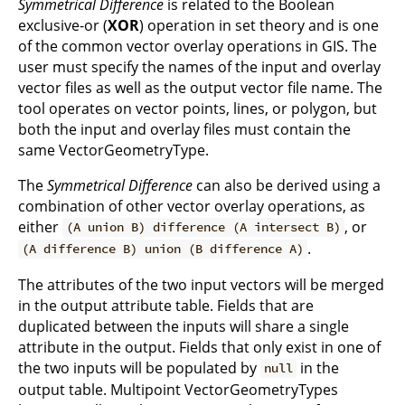
Symmetrical Difference
is related to the Boolean
exclusive-or (
XOR
) operation in set theory and is one
of the common vector overlay operations in GIS. The
user must specify the names of the input and overlay
vector files as well as the output vector file name. The
tool operates on vector points, lines, or polygon, but
both the input and overlay files must contain the
same VectorGeometryType.
The
Symmetrical Difference
can also be derived using a
combination of other vector overlay operations, as
either
, or
(A union B) difference (A intersect B)
.
(A difference B) union (B difference A)
The attributes of the two input vectors will be merged
in the output attribute table. Fields that are
duplicated between the inputs will share a single
attribute in the output. Fields that only exist in one of
the two inputs will be populated by
in the
null
output table. Multipoint VectorGeometryTypes