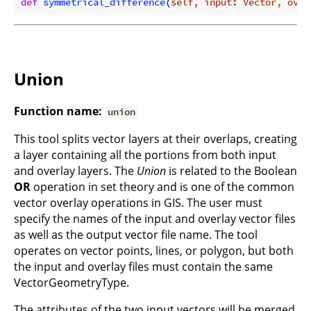
def
symmetrical_difference
(
self, input: Vector, over
Union
Function name:
union
This tool splits vector layers at their overlaps, creating
a layer containing all the portions from both input
and overlay layers. The
Union
is related to the Boolean
OR
operation in set theory and is one of the common
vector overlay operations in GIS. The user must
specify the names of the input and overlay vector files
as well as the output vector file name. The tool
operates on vector points, lines, or polygon, but both
the input and overlay files must contain the same
VectorGeometryType.
The attributes of the two input vectors will be merged