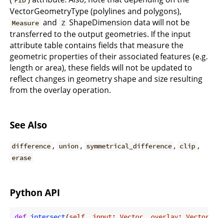
FID
VectorGeometryType (polylines and polygons),
and
ShapeDimension data will not be
Measure
Z
transferred to the output geometries. If the input
attribute table contains fields that measure the
geometric properties of their associated features (e.g.
length or area), these fields will not be updated to
reflect changes in geometry shape and size resulting
from the overlay operation.
See Also
,
,
,
,
difference
union
symmetrical_difference
clip
erase
Python API
def
intersect
(
self, input: Vector, overlay: Vector, 