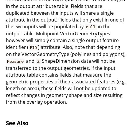
in the output attribute table. Fields that are
duplicated between the inputs will share a single
attribute in the output. Fields that only exist in one of
the two inputs will be populated by
in the
null
output table. Multipoint VectorGeometryTypes
however will simply contain a single output feature
identifier (
) attribute. Also, note that depending
FID
on the VectorGeometryType (polylines and polygons),
and
ShapeDimension data will not be
Measure
Z
transferred to the output geometries. If the input
attribute table contains fields that measure the
geometric properties of their associated features (e.g.
length or area), these fields will not be updated to
reflect changes in geometry shape and size resulting
from the overlay operation.
See Also