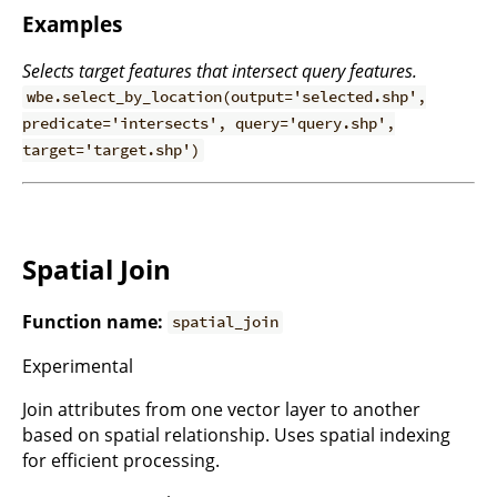
Examples
Selects target features that intersect query features.
wbe.select_by_location(output='selected.shp',
predicate='intersects', query='query.shp',
target='target.shp')
Spatial Join
Function name:
spatial_join
Experimental
Join attributes from one vector layer to another
based on spatial relationship. Uses spatial indexing
for efficient processing.