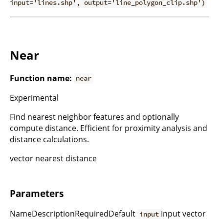
input='lines.shp', output='line_polygon_clip.shp')
Near
Function name:
near
Experimental
Find nearest neighbor features and optionally
compute distance. Efficient for proximity analysis and
distance calculations.
vector nearest distance
Parameters
NameDescriptionRequiredDefault
Input vector
input