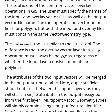
This tool is one of the common vector overlay
operations in GIS. The user must specify the names of
the input and overlay vector files as well as the output
vector file name. The tool operates on vector points,
lines, or polygon, but both the input and overlay files
must contain the same VectorGeometryType.
The
tool is similar to the
tool. The
intersect
clip
difference is that the overlay vector layer in a
clip
operation must always be polygons, regardless of
whether the input layer consists of points or
polylines.
The attributes of the two input vectors will be merged
in the output attribute table. Note, duplicate fields
should not exist between the inputs layers, as they
will share a single attribute in the output (assigned
from the first layer). Multipoint VectorGeometryTypes
will simply contain a single output feature identifier
(
) attribute. Also, note that depending on the