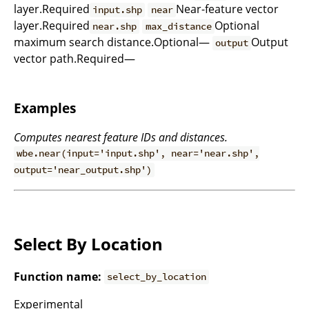
layer.Required
Near-feature vector
input.shp
near
layer.Required
Optional
near.shp
max_distance
maximum search distance.Optional—
Output
output
vector path.Required—
Examples
Computes nearest feature IDs and distances.
wbe.near(input='input.shp', near='near.shp',
output='near_output.shp')
Select By Location
Function name:
select_by_location
Experimental