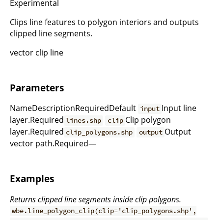
Experimental
Clips line features to polygon interiors and outputs
clipped line segments.
vector clip line
Parameters
NameDescriptionRequiredDefault
Input line
input
layer.Required
Clip polygon
lines.shp
clip
layer.Required
Output
clip_polygons.shp
output
vector path.Required—
Examples
Returns clipped line segments inside clip polygons.
wbe.line_polygon_clip(clip='clip_polygons.shp',