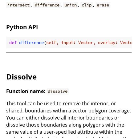
,
,
,
,
intersect
difference
union
clip
erase
Python API
def
difference
(
self, input: Vector, overlay: Vector
)
Dissolve
Function name:
dissolve
This tool can be used to remove the interior, or
shared, boundaries within a vector polygon coverage.
You can either dissolve all interior boundaries or
dissolve those boundaries along polygons with the
same value of a user-specified attribute within the