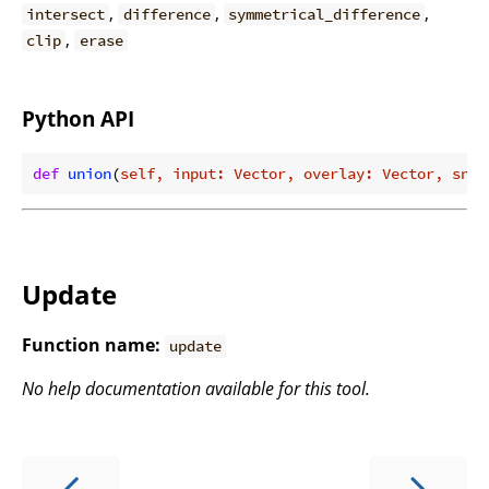
,
,
,
intersect
difference
symmetrical_difference
,
clip
erase
Python API
def
union
(
self, input: Vector, overlay: Vector, snap
Update
Function name:
update
No help documentation available for this tool.