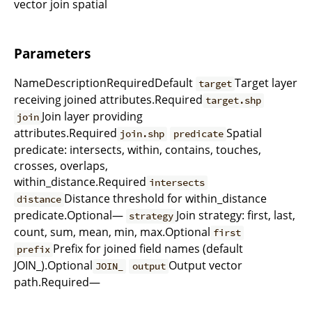
vector join spatial
Parameters
NameDescriptionRequiredDefault
Target layer
target
receiving joined attributes.Required
target.shp
Join layer providing
join
attributes.Required
Spatial
join.shp
predicate
predicate: intersects, within, contains, touches,
crosses, overlaps,
within_distance.Required
intersects
Distance threshold for within_distance
distance
predicate.Optional—
Join strategy: first, last,
strategy
count, sum, mean, min, max.Optional
first
Prefix for joined field names (default
prefix
JOIN_).Optional
Output vector
JOIN_
output
path.Required—