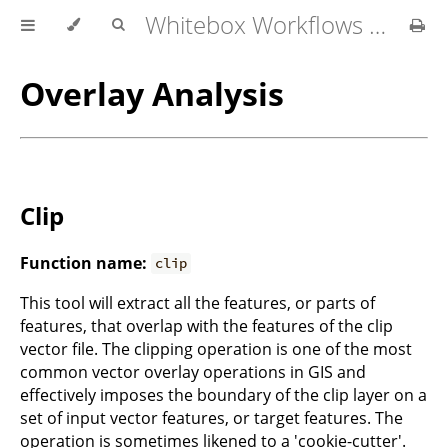
Whitebox Workflows for QGIS User Manual
Overlay Analysis
Clip
Function name:
clip
This tool will extract all the features, or parts of
features, that overlap with the features of the clip
vector file. The clipping operation is one of the most
common vector overlay operations in GIS and
effectively imposes the boundary of the clip layer on a
set of input vector features, or target features. The
operation is sometimes likened to a 'cookie-cutter'.