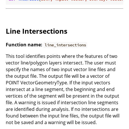
Line Intersections
Function name:
line_intersections
This tool identifies points where the features of two
vector line/polygon layers intersect. The user must
specify the names of two input vector line files and
the output file. The output file will be a vector of
POINT VectorGeometryType. If the input vectors
intersect at a line segment, the beginning and end
vertices of the segment will be present in the output
file. A warning is issued if intersection line segments
are identified during analysis. If no intersections are
found between the input line files, the output file will
not be saved and a warning will be issued.