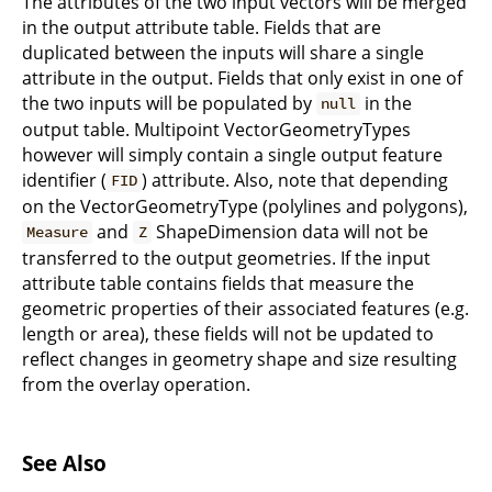
The attributes of the two input vectors will be merged
in the output attribute table. Fields that are
duplicated between the inputs will share a single
attribute in the output. Fields that only exist in one of
the two inputs will be populated by
in the
null
output table. Multipoint VectorGeometryTypes
however will simply contain a single output feature
identifier (
) attribute. Also, note that depending
FID
on the VectorGeometryType (polylines and polygons),
and
ShapeDimension data will not be
Measure
Z
transferred to the output geometries. If the input
attribute table contains fields that measure the
geometric properties of their associated features (e.g.
length or area), these fields will not be updated to
reflect changes in geometry shape and size resulting
from the overlay operation.
See Also