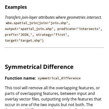
Examples
Transfers join-layer attributes where geometries intersect.
wbe.spatial_join(join='join.shp',
output='spatial_join.shp', predicate='intersects',
prefix='JOIN_', strategy='first',
target='target.shp')
Symmetrical Difference
Function name:
symmetrical_difference
This tool will remove all the overlapping features, or
parts of overlapping features, between input and
overlay vector files, outputting only the features that
occur in one of the two inputs but not both. The