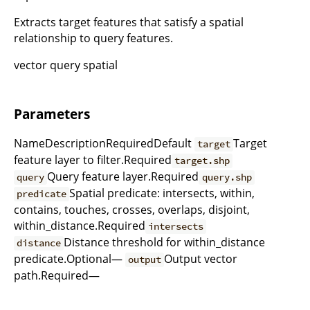
Extracts target features that satisfy a spatial
relationship to query features.
vector query spatial
Parameters
NameDescriptionRequiredDefault
Target
target
feature layer to filter.Required
target.shp
Query feature layer.Required
query
query.shp
Spatial predicate: intersects, within,
predicate
contains, touches, crosses, overlaps, disjoint,
within_distance.Required
intersects
Distance threshold for within_distance
distance
predicate.Optional—
Output vector
output
path.Required—