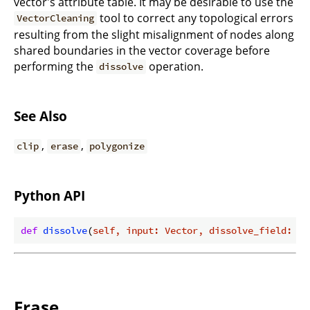
vector's attribute table. It may be desirable to use the
tool to correct any topological errors
VectorCleaning
resulting from the slight misalignment of nodes along
shared boundaries in the vector coverage before
performing the
operation.
dissolve
See Also
,
,
clip
erase
polygonize
Python API
def
dissolve
(
self, input: Vector, dissolve_field: st
Erase