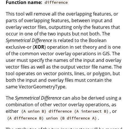
Function name:
difference
This tool will remove all the overlapping features, or
parts of overlapping features, between input and
overlay vector files, outputting only the features that
occur in one of the two inputs but not both. The
Symmetrical Difference
is related to the Boolean
exclusive-or (
XOR
) operation in set theory and is one
of the common vector overlay operations in GIS. The
user must specify the names of the input and overlay
vector files as well as the output vector file name. The
tool operates on vector points, lines, or polygon, but
both the input and overlay files must contain the
same VectorGeometryType.
The
Symmetrical Difference
can also be derived using a
combination of other vector overlay operations, as
either
, or
(A union B) difference (A intersect B)
.
(A difference B) union (B difference A)