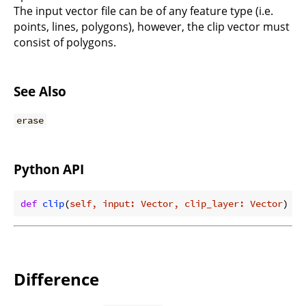
The input vector file can be of any feature type (i.e.
points, lines, polygons), however, the clip vector must
consist of polygons.
See Also
erase
Python API
def
clip
(
self, input: Vector, clip_layer: Vector
) ->
Difference