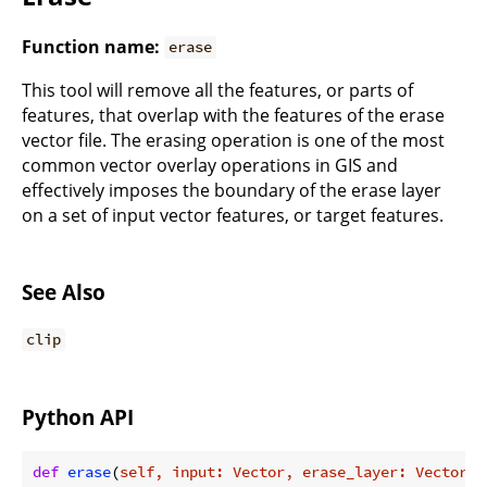
Function name:
erase
This tool will remove all the features, or parts of
features, that overlap with the features of the erase
vector file. The erasing operation is one of the most
common vector overlay operations in GIS and
effectively imposes the boundary of the erase layer
on a set of input vector features, or target features.
See Also
clip
Python API
def
erase
(
self, input: Vector, erase_layer: Vector
) 