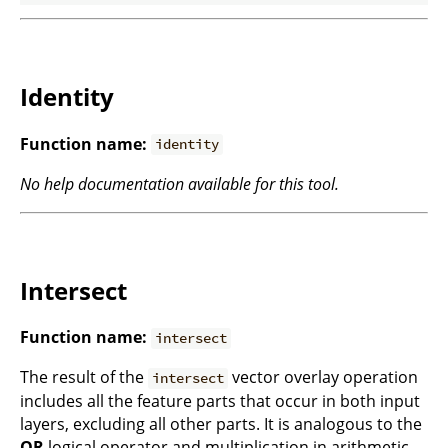
Identity
Function name:
identity
No help documentation available for this tool.
Intersect
Function name:
intersect
The result of the
vector overlay operation
intersect
includes all the feature parts that occur in both input
layers, excluding all other parts. It is analogous to the
OR
logical operator and multiplication in arithmetic.