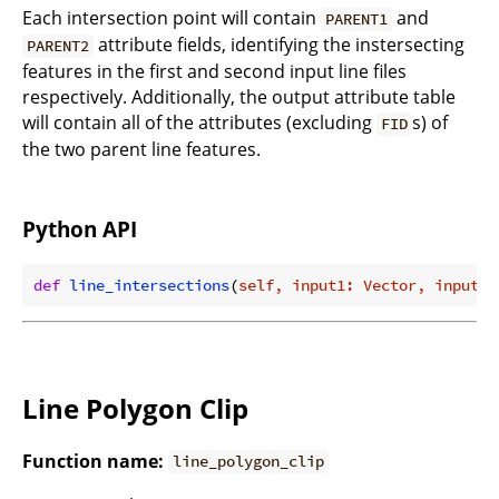
Each intersection point will contain
and
PARENT1
attribute fields, identifying the instersecting
PARENT2
features in the first and second input line files
respectively. Additionally, the output attribute table
will contain all of the attributes (excluding
s) of
FID
the two parent line features.
Python API
def
line_intersections
(
self, input1: Vector, input2:
Line Polygon Clip
Function name:
line_polygon_clip