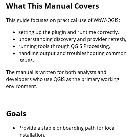
What This Manual Covers
This guide focuses on practical use of WbW-QGIS:
setting up the plugin and runtime correctly,
understanding discovery and provider refresh,
running tools through QGIS Processing,
handling output and troubleshooting common
issues.
The manual is written for both analysts and
developers who use QGIS as the primary working
environment.
Goals
Provide a stable onboarding path for local
installation.