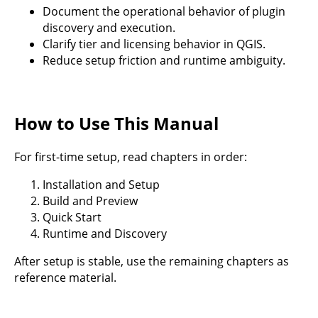
Document the operational behavior of plugin
discovery and execution.
Clarify tier and licensing behavior in QGIS.
Reduce setup friction and runtime ambiguity.
How to Use This Manual
For first-time setup, read chapters in order:
Installation and Setup
Build and Preview
Quick Start
Runtime and Discovery
After setup is stable, use the remaining chapters as
reference material.