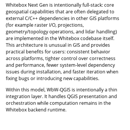
Whitebox Next Gen is intentionally full-stack: core
geospatial capabilities that are often delegated to
external C/C++ dependencies in other GIS platforms
(for example raster I/O, projections,
geometry/topology operations, and lidar handling)
are implemented in the Whitebox codebase itself.
This architecture is unusual in GIS and provides
practical benefits for users: consistent behavior
across platforms, tighter control over correctness
and performance, fewer system-level dependency
issues during installation, and faster iteration when
fixing bugs or introducing new capabilities.
Within this model, WbW-QGIS is intentionally a thin
integration layer. It handles QGIS presentation and
orchestration while computation remains in the
Whitebox backend runtime.