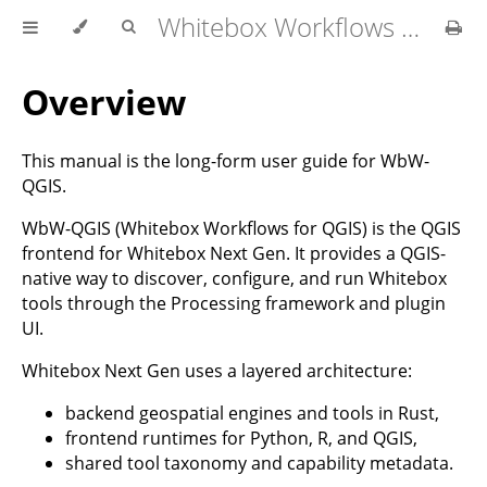
Whitebox Workflows for QGIS User Manual
Overview
This manual is the long-form user guide for WbW-
QGIS.
WbW-QGIS (Whitebox Workflows for QGIS) is the QGIS
frontend for Whitebox Next Gen. It provides a QGIS-
native way to discover, configure, and run Whitebox
tools through the Processing framework and plugin
UI.
Whitebox Next Gen uses a layered architecture:
backend geospatial engines and tools in Rust,
frontend runtimes for Python, R, and QGIS,
shared tool taxonomy and capability metadata.