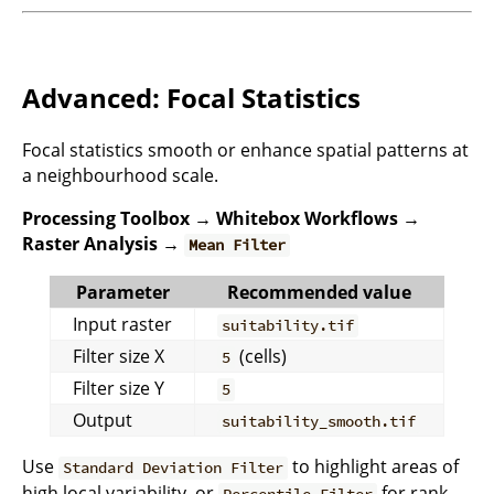
Advanced: Focal Statistics
Focal statistics smooth or enhance spatial patterns at
a neighbourhood scale.
Processing Toolbox → Whitebox Workflows →
Raster Analysis →
Mean Filter
Parameter
Recommended value
Input raster
suitability.tif
Filter size X
(cells)
5
Filter size Y
5
Output
suitability_smooth.tif
Use
to highlight areas of
Standard Deviation Filter
high local variability, or
for rank-