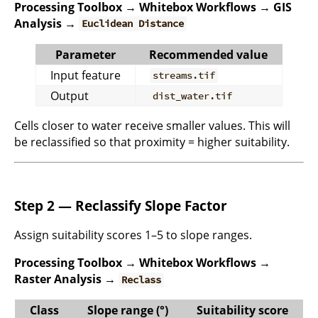
Processing Toolbox → Whitebox Workflows → GIS
Analysis →
Euclidean Distance
Parameter
Recommended value
Input feature
streams.tif
Output
dist_water.tif
Cells closer to water receive smaller values. This will
be reclassified so that proximity = higher suitability.
Step 2 — Reclassify Slope Factor
Assign suitability scores 1–5 to slope ranges.
Processing Toolbox → Whitebox Workflows →
Raster Analysis →
Reclass
Class
Slope range (°)
Suitability score