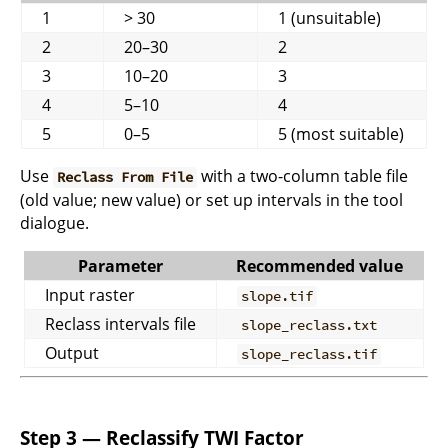
1
> 30
1 (unsuitable)
2
20–30
2
3
10–20
3
4
5–10
4
5
0–5
5 (most suitable)
Use
with a two-column table file
Reclass From File
(old value; new value) or set up intervals in the tool
dialogue.
Parameter
Recommended value
Input raster
slope.tif
Reclass intervals file
slope_reclass.txt
Output
slope_reclass.tif
Step 3 — Reclassify TWI Factor