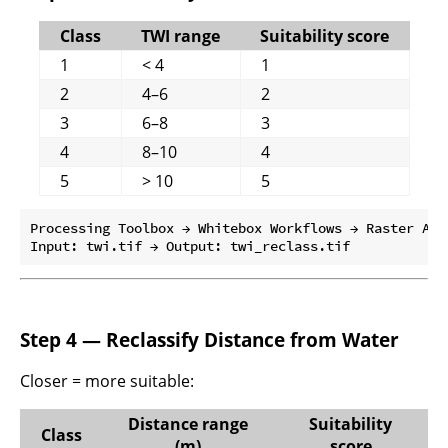
Class
TWI range
Suitability score
1
< 4
1
2
4–6
2
3
6–8
3
4
8–10
4
5
> 10
5
Processing Toolbox → Whitebox Workflows → Raster Anal
Step 4 — Reclassify Distance from Water
Closer = more suitable:
Distance range
Suitability
Class
(m)
score