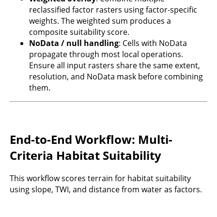
reclassified factor rasters using factor-specific
weights. The weighted sum produces a
composite suitability score.
NoData / null handling
: Cells with NoData
propagate through most local operations.
Ensure all input rasters share the same extent,
resolution, and NoData mask before combining
them.
End-to-End Workflow: Multi-
Criteria Habitat Suitability
This workflow scores terrain for habitat suitability
using slope, TWI, and distance from water as factors.