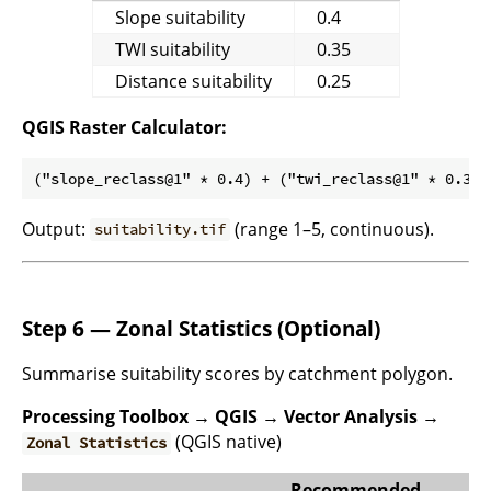
Slope suitability
0.4
TWI suitability
0.35
Distance suitability
0.25
QGIS Raster Calculator:
Output:
(range 1–5, continuous).
suitability.tif
Step 6 — Zonal Statistics (Optional)
Summarise suitability scores by catchment polygon.
Processing Toolbox → QGIS → Vector Analysis →
(QGIS native)
Zonal Statistics
Recommended