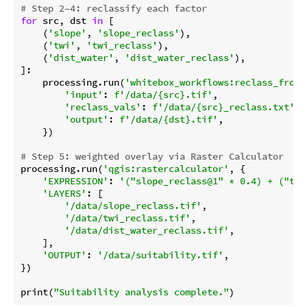
# Step 2–4: reclassify each factor
for
 src, dst 
in
 [

    (
'slope'
, 
'slope_reclass'
),

    (
'twi'
, 
'twi_reclass'
),

    (
'dist_water'
, 
'dist_water_reclass'
),

]:

    processing.run(
'whitebox_workflows:reclass_from_
'input'
: 
f'/data/
{src}
.tif'
,

'reclass_vals'
: 
f'/data/
{src}
_reclass.txt'
,

'output'
: 
f'/data/
{dst}
.tif'
,

    })

# Step 5: weighted overlay via Raster Calculator
processing.run(
'qgis:rastercalculator'
, {

'EXPRESSION'
: 
'("slope_reclass@1" * 0.4) + ("twi
'LAYERS'
: [

'/data/slope_reclass.tif'
,

'/data/twi_reclass.tif'
,

'/data/dist_water_reclass.tif'
,

    ],

'OUTPUT'
: 
'/data/suitability.tif'
,

})

print(
"Suitability analysis complete."