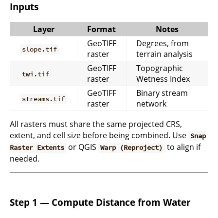
Inputs
Layer
Format
Notes
GeoTIFF
Degrees, from
slope.tif
raster
terrain analysis
GeoTIFF
Topographic
twi.tif
raster
Wetness Index
GeoTIFF
Binary stream
streams.tif
raster
network
All rasters must share the same projected CRS,
extent, and cell size before being combined. Use
Snap
or QGIS
to align if
Raster Extents
Warp (Reproject)
needed.
Step 1 — Compute Distance from Water