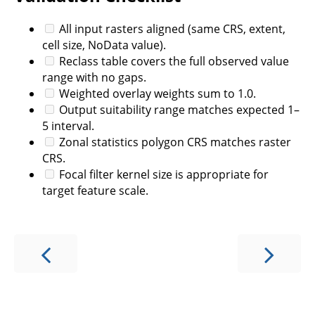
All input rasters aligned (same CRS, extent,
cell size, NoData value).
Reclass table covers the full observed value
range with no gaps.
Weighted overlay weights sum to 1.0.
Output suitability range matches expected 1–
5 interval.
Zonal statistics polygon CRS matches raster
CRS.
Focal filter kernel size is appropriate for
target feature scale.