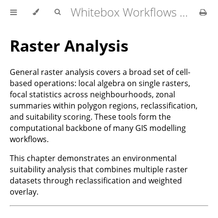
Whitebox Workflows for QGIS User Manual
Raster Analysis
General raster analysis covers a broad set of cell-
based operations: local algebra on single rasters,
focal statistics across neighbourhoods, zonal
summaries within polygon regions, reclassification,
and suitability scoring. These tools form the
computational backbone of many GIS modelling
workflows.
This chapter demonstrates an environmental
suitability analysis that combines multiple raster
datasets through reclassification and weighted
overlay.