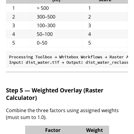
1
> 500
1
2
300–500
2
3
100–300
3
4
50–100
4
5
0–50
5
Processing Toolbox → Whitebox Workflows → Raster Anal
Step 5 — Weighted Overlay (Raster
Calculator)
Combine the three factors using assigned weights
(must sum to 1.0).
Factor
Weight