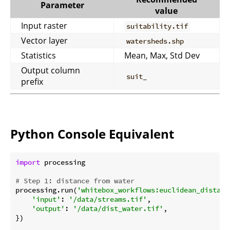
Parameter
value
Input raster
suitability.tif
Vector layer
watersheds.shp
Statistics
Mean, Max, Std Dev
Output column
suit_
prefix
Python Console Equivalent
import
 processing

# Step 1: distance from water
processing.run(
'whitebox_workflows:euclidean_distanc
'input'
: 
'/data/streams.tif'
,

'output'
: 
'/data/dist_water.tif'
,

})
