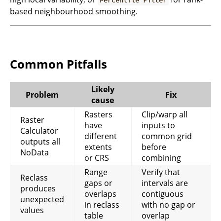
Percentile Filter
based neighbourhood smoothing.
Common Pitfalls
Likely
Problem
Fix
cause
Rasters
Clip/warp all
Raster
have
inputs to
Calculator
different
common grid
outputs all
extents
before
NoData
or CRS
combining
Range
Verify that
Reclass
gaps or
intervals are
produces
overlaps
contiguous
unexpected
in reclass
with no gap or
values
table
overlap