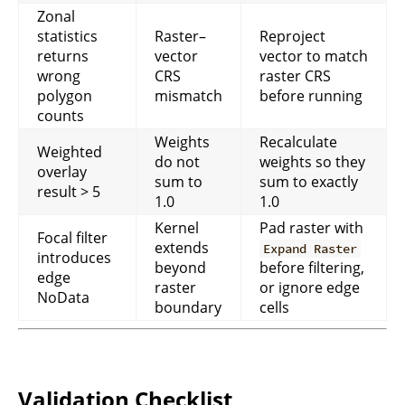
Zonal
statistics
Raster–
Reproject
returns
vector
vector to match
wrong
CRS
raster CRS
polygon
mismatch
before running
counts
Weights
Recalculate
Weighted
do not
weights so they
overlay
sum to
sum to exactly
result > 5
1.0
1.0
Kernel
Pad raster with
Focal filter
extends
Expand Raster
introduces
beyond
before filtering,
edge
raster
or ignore edge
NoData
boundary
cells
Validation Checklist