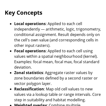
Key Concepts
Local operations
: Applied to each cell
independently — arithmetic, logic, trigonometry,
conditional assignment. Result depends only on
the cell's own value (and corresponding cells in
other input rasters).
Focal operations
: Applied to each cell using
values within a spatial neighbourhood (kernel).
Examples: focal mean, focal max, focal standard
deviation.
Zonal statistics
: Aggregate raster values by
zone boundaries defined by a second raster or
vector polygon layer.
Reclassification
: Map old cell values to new
values via a lookup table or range intervals. Core
step in suitability and habitat modelling.
Weighted overlay
: Combine multiple