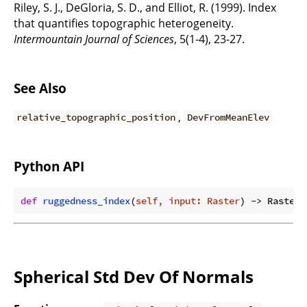
Riley, S. J., DeGloria, S. D., and Elliot, R. (1999). Index
that quantifies topographic heterogeneity.
Intermountain Journal of Sciences
, 5(1-4), 23-27.
See Also
,
relative_topographic_position
DevFromMeanElev
Python API
def
ruggedness_index
(
self, input: Raster
) -> Raster:
Spherical Std Dev Of Normals