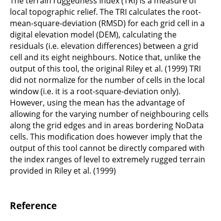
The terrain ruggedness index (TRI) is a measure of
local topographic relief. The TRI calculates the root-
mean-square-deviation (RMSD) for each grid cell in a
digital elevation model (DEM), calculating the
residuals (i.e. elevation differences) between a grid
cell and its eight neighbours. Notice that, unlike the
output of this tool, the original Riley et al. (1999) TRI
did not normalize for the number of cells in the local
window (i.e. it is a root-square-deviation only).
However, using the mean has the advantage of
allowing for the varying number of neighbouring cells
along the grid edges and in areas bordering NoData
cells. This modification does however imply that the
output of this tool cannot be directly compared with
the index ranges of level to extremely rugged terrain
provided in Riley et al. (1999)
Reference