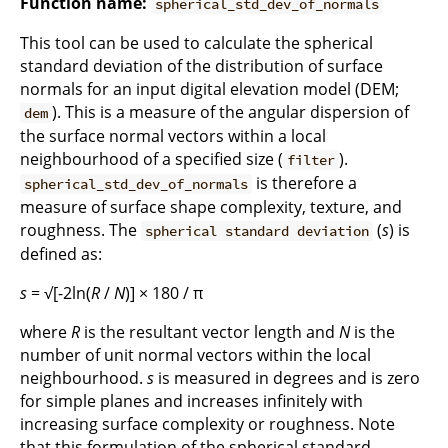
Function name:
spherical_std_dev_of_normals
This tool can be used to calculate the spherical
standard deviation of the distribution of surface
normals for an input digital elevation model (DEM;
). This is a measure of the angular dispersion of
dem
the surface normal vectors within a local
neighbourhood of a specified size (
).
filter
is therefore a
spherical_std_dev_of_normals
measure of surface shape complexity, texture, and
roughness. The
(
s
) is
spherical standard deviation
defined as:
s
= √[-2ln(
R
/
N
)] × 180 / π
where
R
is the resultant vector length and
N
is the
number of unit normal vectors within the local
neighbourhood.
s
is measured in degrees and is zero
for simple planes and increases infinitely with
increasing surface complexity or roughness. Note
that this formulation of the spherical standard