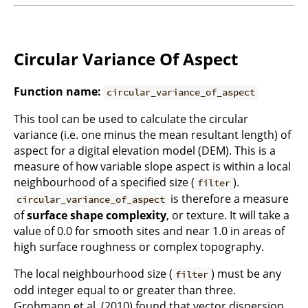
Circular Variance Of Aspect
Function name:
circular_variance_of_aspect
This tool can be used to calculate the circular
variance (i.e. one minus the mean resultant length) of
aspect for a digital elevation model (DEM). This is a
measure of how variable slope aspect is within a local
neighbourhood of a specified size (
).
filter
is therefore a measure
circular_variance_of_aspect
of
surface shape complexity
, or texture. It will take a
value of 0.0 for smooth sites and near 1.0 in areas of
high surface roughness or complex topography.
The local neighbourhood size (
) must be any
filter
odd integer equal to or greater than three.
Grohmann et al. (2010) found that vector dispersion,