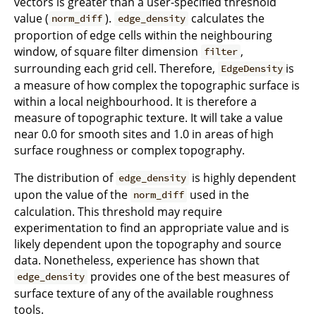
vectors is greater than a user-specified threshold
value (
).
calculates the
norm_diff
edge_density
proportion of edge cells within the neighbouring
window, of square filter dimension
,
filter
surrounding each grid cell. Therefore,
is
EdgeDensity
a measure of how complex the topographic surface is
within a local neighbourhood. It is therefore a
measure of topographic texture. It will take a value
near 0.0 for smooth sites and 1.0 in areas of high
surface roughness or complex topography.
The distribution of
is highly dependent
edge_density
upon the value of the
used in the
norm_diff
calculation. This threshold may require
experimentation to find an appropriate value and is
likely dependent upon the topography and source
data. Nonetheless, experience has shown that
provides one of the best measures of
edge_density
surface texture of any of the available roughness
tools.