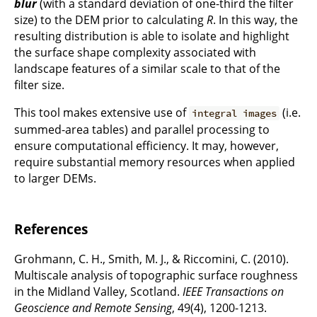
blur
(with a standard deviation of one-third the filter
size) to the DEM prior to calculating
R
. In this way, the
resulting distribution is able to isolate and highlight
the surface shape complexity associated with
landscape features of a similar scale to that of the
filter size.
This tool makes extensive use of
(i.e.
integral images
summed-area tables) and parallel processing to
ensure computational efficiency. It may, however,
require substantial memory resources when applied
to larger DEMs.
References
Grohmann, C. H., Smith, M. J., & Riccomini, C. (2010).
Multiscale analysis of topographic surface roughness
in the Midland Valley, Scotland.
IEEE Transactions on
Geoscience and Remote Sensing
, 49(4), 1200-1213.