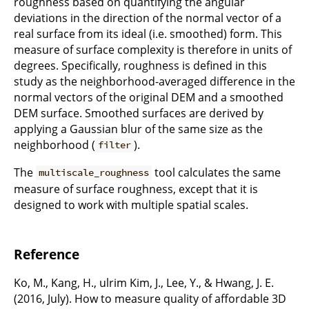
roughness based on quantifying the angular
deviations in the direction of the normal vector of a
real surface from its ideal (i.e. smoothed) form. This
measure of surface complexity is therefore in units of
degrees. Specifically, roughness is defined in this
study as the neighborhood-averaged difference in the
normal vectors of the original DEM and a smoothed
DEM surface. Smoothed surfaces are derived by
applying a Gaussian blur of the same size as the
neighborhood (
).
filter
The
tool calculates the same
multiscale_roughness
measure of surface roughness, except that it is
designed to work with multiple spatial scales.
Reference
Ko, M., Kang, H., ulrim Kim, J., Lee, Y., & Hwang, J. E.
(2016, July). How to measure quality of affordable 3D