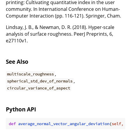
printing: Cultivating quantitative index in the user
community. In International Conference on Human-
Computer Interaction (pp. 116-121). Springer, Cham.
Lindsay, J. B., & Newman, D. R. (2018). Hyper-scale
analysis of surface roughness. PeerJ Preprints, 6,
e27110v1.
See Also
,
multiscale_roughness
,
spherical_std_dev_of_normals
circular_variance_of_aspect
Python API
def
average_normal_vector_angular_deviation
(
self, de