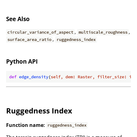
See Also
,
,
circular_variance_of_aspect
multiscale_roughness
,
surface_area_ratio
ruggedness_index
Python API
def
edge_density
(
self, dem: Raster, filter_size: int
Ruggedness Index
Function name:
ruggedness_index