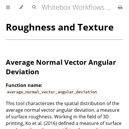
Whitebox Workflows for QGIS User Manual
Roughness and Texture
Average Normal Vector Angular
Deviation
Function name:
average_normal_vector_angular_deviation
This tool characterizes the spatial distribution of the
average normal vector angular deviation, a measure
of surface roughness. Working in the field of 3D
printing, Ko et al. (2016) defined a measure of surface