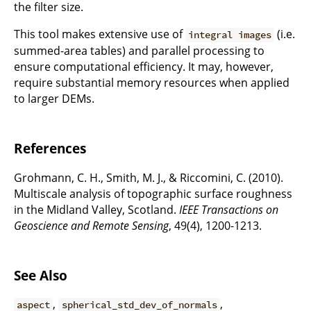
the filter size.
This tool makes extensive use of
(i.e.
integral images
summed-area tables) and parallel processing to
ensure computational efficiency. It may, however,
require substantial memory resources when applied
to larger DEMs.
References
Grohmann, C. H., Smith, M. J., & Riccomini, C. (2010).
Multiscale analysis of topographic surface roughness
in the Midland Valley, Scotland.
IEEE Transactions on
Geoscience and Remote Sensing
, 49(4), 1200-1213.
See Also
,
,
aspect
spherical_std_dev_of_normals