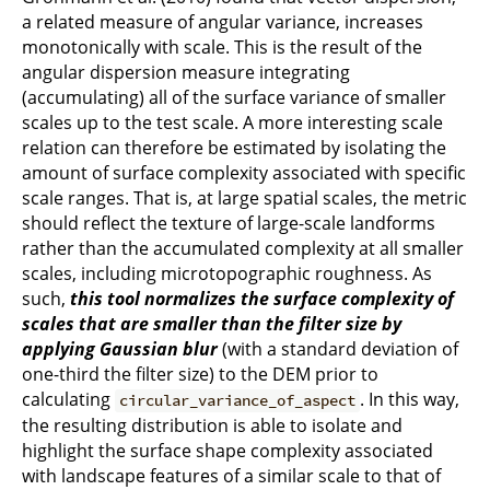
a related measure of angular variance, increases
monotonically with scale. This is the result of the
angular dispersion measure integrating
(accumulating) all of the surface variance of smaller
scales up to the test scale. A more interesting scale
relation can therefore be estimated by isolating the
amount of surface complexity associated with specific
scale ranges. That is, at large spatial scales, the metric
should reflect the texture of large-scale landforms
rather than the accumulated complexity at all smaller
scales, including microtopographic roughness. As
such,
this tool normalizes the surface complexity of
scales that are smaller than the filter size by
applying Gaussian blur
(with a standard deviation of
one-third the filter size) to the DEM prior to
calculating
. In this way,
circular_variance_of_aspect
the resulting distribution is able to isolate and
highlight the surface shape complexity associated
with landscape features of a similar scale to that of