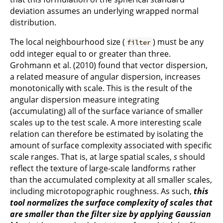
deviation assumes an underlying wrapped normal
distribution.
The local neighbourhood size (
) must be any
filter
odd integer equal to or greater than three.
Grohmann et al. (2010) found that vector dispersion,
a related measure of angular dispersion, increases
monotonically with scale. This is the result of the
angular dispersion measure integrating
(accumulating) all of the surface variance of smaller
scales up to the test scale. A more interesting scale
relation can therefore be estimated by isolating the
amount of surface complexity associated with specific
scale ranges. That is, at large spatial scales,
s
should
reflect the texture of large-scale landforms rather
than the accumulated complexity at all smaller scales,
including microtopographic roughness. As such,
this
tool normalizes the surface complexity of scales that
are smaller than the filter size by applying Gaussian