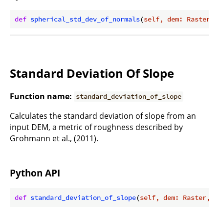
def
spherical_std_dev_of_normals
(
self, dem: Raster, 
Standard Deviation Of Slope
Function name:
standard_deviation_of_slope
Calculates the standard deviation of slope from an
input DEM, a metric of roughness described by
Grohmann et al., (2011).
Python API
def
standard_deviation_of_slope
(
self, dem: Raster, f