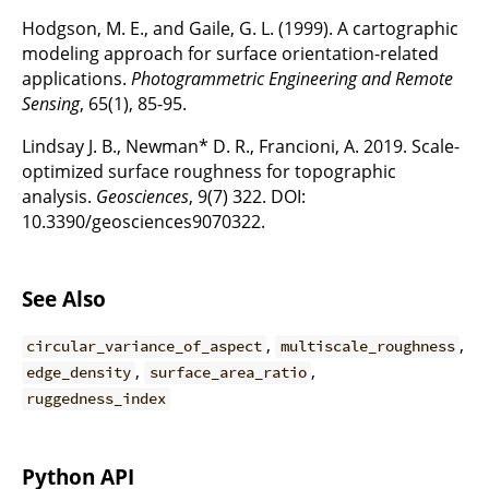
Hodgson, M. E., and Gaile, G. L. (1999). A cartographic
modeling approach for surface orientation-related
applications.
Photogrammetric Engineering and Remote
Sensing
, 65(1), 85-95.
Lindsay J. B., Newman* D. R., Francioni, A. 2019. Scale-
optimized surface roughness for topographic
analysis.
Geosciences
, 9(7) 322. DOI:
10.3390/geosciences9070322.
See Also
,
,
circular_variance_of_aspect
multiscale_roughness
,
,
edge_density
surface_area_ratio
ruggedness_index
Python API