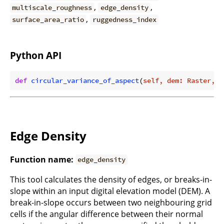
,
,
multiscale_roughness
edge_density
,
surface_area_ratio
ruggedness_index
Python API
def
circular_variance_of_aspect
(
self, dem: Raster, f
Edge Density
Function name:
edge_density
This tool calculates the density of edges, or breaks-in-
slope within an input digital elevation model (DEM). A
break-in-slope occurs between two neighbouring grid
cells if the angular difference between their normal