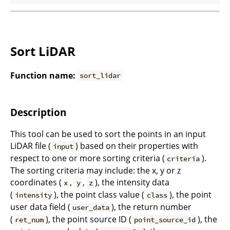
Sort LiDAR
Function name:
sort_lidar
Description
This tool can be used to sort the points in an input
LiDAR file (
) based on their properties with
input
respect to one or more sorting criteria (
).
criteria
The sorting criteria may include: the x, y or z
coordinates (
,
,
), the intensity data
x
y
z
(
), the point class value (
), the point
intensity
class
user data field (
), the return number
user_data
(
), the point source ID (
), the
ret_num
point_source_id