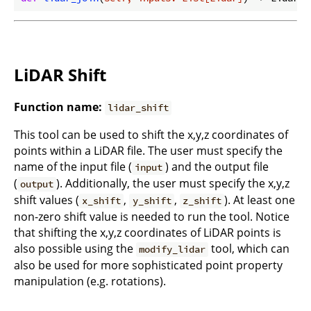
LiDAR Shift
Function name:
lidar_shift
This tool can be used to shift the x,y,z coordinates of
points within a LiDAR file. The user must specify the
name of the input file (
) and the output file
input
(
). Additionally, the user must specify the x,y,z
output
shift values (
,
,
). At least one
x_shift
y_shift
z_shift
non-zero shift value is needed to run the tool. Notice
that shifting the x,y,z coordinates of LiDAR points is
also possible using the
tool, which can
modify_lidar
also be used for more sophisticated point property
manipulation (e.g. rotations).