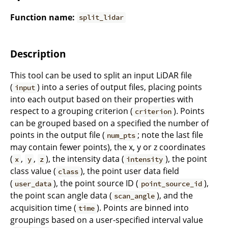
Function name:
split_lidar
Description
This tool can be used to split an input LiDAR file
(
) into a series of output files, placing points
input
into each output based on their properties with
respect to a grouping criterion (
). Points
criterion
can be grouped based on a specified the number of
points in the output file (
; note the last file
num_pts
may contain fewer points), the x, y or z coordinates
(
,
,
), the intensity data (
), the point
x
y
z
intensity
class value (
), the point user data field
class
(
), the point source ID (
),
user_data
point_source_id
the point scan angle data (
), and the
scan_angle
acquisition time (
). Points are binned into
time
groupings based on a user-specified interval value