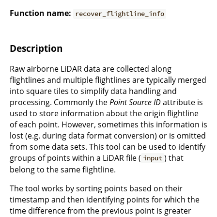
Function name:
recover_flightline_info
Description
Raw airborne LiDAR data are collected along
flightlines and multiple flightlines are typically merged
into square tiles to simplify data handling and
processing. Commonly the
Point Source ID
attribute is
used to store information about the origin flightline
of each point. However, sometimes this information is
lost (e.g. during data format conversion) or is omitted
from some data sets. This tool can be used to identify
groups of points within a LiDAR file (
) that
input
belong to the same flightline.
The tool works by sorting points based on their
timestamp and then identifying points for which the
time difference from the previous point is greater