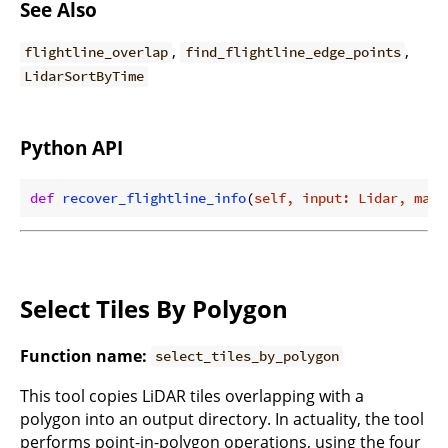
See Also
,
,
flightline_overlap
find_flightline_edge_points
LidarSortByTime
Python API
def
recover_flightline_info
(
self, input: Lidar, max_
Select Tiles By Polygon
Function name:
select_tiles_by_polygon
This tool copies LiDAR tiles overlapping with a
polygon into an output directory. In actuality, the tool
performs point-in-polygon operations, using the four