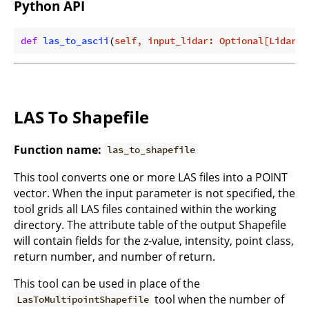
Python API
def
las_to_ascii
(
self, input_lidar: Optional[Lidar]
)
LAS To Shapefile
Function name:
las_to_shapefile
This tool converts one or more LAS files into a POINT
vector. When the input parameter is not specified, the
tool grids all LAS files contained within the working
directory. The attribute table of the output Shapefile
will contain fields for the z-value, intensity, point class,
return number, and number of return.
This tool can be used in place of the
tool when the number of
LasToMultipointShapefile