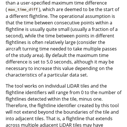
than a user-specified maximum time difference
(
), which are deemed to be the start of
max_time_diff
a different flightline. The operational assumption is
that the time between consecutive points within a
flightline is usually quite small (usually a fraction of a
second), while the time between points in different
flightlines is often relatively large (consider the
aircraft turning time needed to take multiple passes
of the study area). By default the maximum time
difference is set to 5.0 seconds, although it may be
necessary to increase this value depending on the
characteristics of a particular data set.
The tool works on individual LiDAR tiles and the
flightline identifiers will range from 0 to the number of
flightlines detected within the tile, minus one.
Therefore, the flightline identifier created by this tool
will not extend beyond the boundaries of the tile and
into adjacent tiles. That is, a flightline that extends
across multiple adjacent LiDAR tiles may have