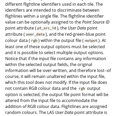
different flightline identifiers used in each tile. The
identifiers are intended to discriminate between
flighlines within a single file. The flightline identifier
value can be optionally assigned to the
Point Source ID
point attribute (
), the
User Data
point
pt_src_id
attribute (
), and the red-green-blue point
user_data
colour data (
) within the output file (
). At
rgb
output
least one of these output options must be selected
and it is possible to select multiple output options.
Notice that if the input file contains any information
within the selected output fields, the original
information will be over-written, and therefore lost--of
course, it will remain unaltered within the input file,
which this tool does not modify. If the input file does
not contain RGB colour data and the
output
rgb
option is selected, the output file point format will be
altered from the input file to accommodate the
addition of RGB colour data. Flightlines are assigned
random colours. The LAS
User Data
point attribute is