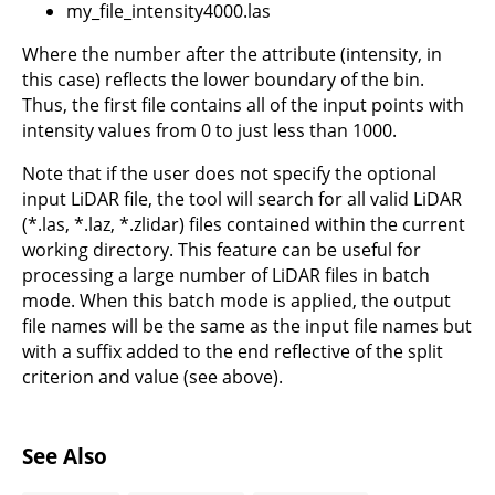
my_file_intensity4000.las
Where the number after the attribute (intensity, in
this case) reflects the lower boundary of the bin.
Thus, the first file contains all of the input points with
intensity values from 0 to just less than 1000.
Note that if the user does not specify the optional
input LiDAR file, the tool will search for all valid LiDAR
(*.las, *.laz, *.zlidar) files contained within the current
working directory. This feature can be useful for
processing a large number of LiDAR files in batch
mode. When this batch mode is applied, the output
file names will be the same as the input file names but
with a suffix added to the end reflective of the split
criterion and value (see above).
See Also