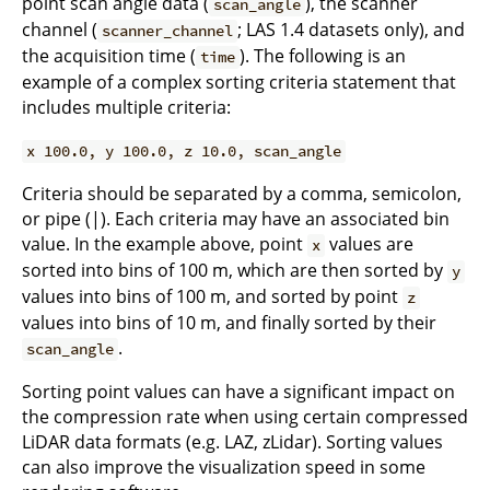
point scan angle data (
), the scanner
scan_angle
channel (
; LAS 1.4 datasets only), and
scanner_channel
the acquisition time (
). The following is an
time
example of a complex sorting criteria statement that
includes multiple criteria:
x 100.0, y 100.0, z 10.0, scan_angle
Criteria should be separated by a comma, semicolon,
or pipe (|). Each criteria may have an associated bin
value. In the example above, point
values are
x
sorted into bins of 100 m, which are then sorted by
y
values into bins of 100 m, and sorted by point
z
values into bins of 10 m, and finally sorted by their
.
scan_angle
Sorting point values can have a significant impact on
the compression rate when using certain compressed
LiDAR data formats (e.g. LAZ, zLidar). Sorting values
can also improve the visualization speed in some