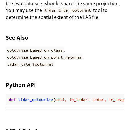
the two data sets should share the same projection.
You may use the
tool to
lidar_tile_footprint
determine the spatial extent of the LAS file.
See Also
,
colourize_based_on_class
,
colourize_based_on_point_returns
lidar_tile_footprint
Python API
def
lidar_colourize
(
self, in_lidar: Lidar, in_image: