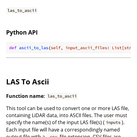
las_to_ascii
Python API
def
ascii_to_las
(
self, input_ascii_files: List[str],
LAS To Ascii
Function name:
las_to_ascii
This tool can be used to convert one or more LAS file,
containing LiDAR data, into ASCII files. The user must
specify the name(s) of the input LAS file(s) (
).
inputs
Each input file will have a correspondingly named
output file with a
file extension. CSV files are
.csv