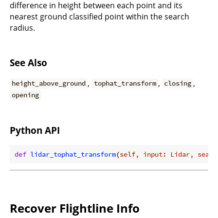
difference in height between each point and its
nearest ground classified point within the search
radius.
See Also
,
,
,
height_above_ground
tophat_transform
closing
opening
Python API
def
lidar_tophat_transform
(
self, input: Lidar, searc
Recover Flightline Info