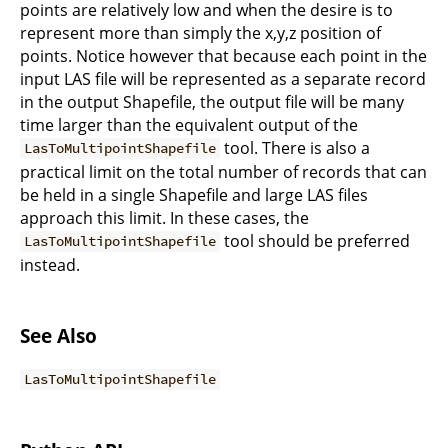
points are relatively low and when the desire is to
represent more than simply the x,y,z position of
points. Notice however that because each point in the
input LAS file will be represented as a separate record
in the output Shapefile, the output file will be many
time larger than the equivalent output of the
tool. There is also a
LasToMultipointShapefile
practical limit on the total number of records that can
be held in a single Shapefile and large LAS files
approach this limit. In these cases, the
tool should be preferred
LasToMultipointShapefile
instead.
See Also
LasToMultipointShapefile