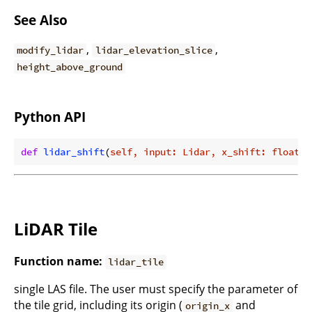
See Also
,
,
modify_lidar
lidar_elevation_slice
height_above_ground
Python API
def
lidar_shift
(
self, input: Lidar, x_shift: float =
LiDAR Tile
Function name:
lidar_tile
single LAS file. The user must specify the parameter of
the tile grid, including its origin (
and
origin_x