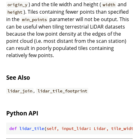
) and the tile width and height (
and
origin_y
width
). Tiles containing fewer points than specified
height
in the
parameter will not be output. This
min_points
can be useful when tiling terrestrial LiDAR datasets
because the low point density at the edges of the
point cloud (i.e. most distant from the scan station)
can result in poorly populated tiles containing
relatively few points.
See Also
,
lidar_join
lidar_tile_footprint
Python API
def
lidar_tile
(
self, input_lidar: Lidar, tile_width: