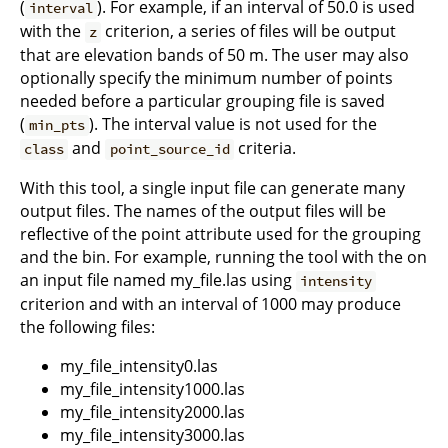
(
). For example, if an interval of 50.0 is used
interval
with the
criterion, a series of files will be output
z
that are elevation bands of 50 m. The user may also
optionally specify the minimum number of points
needed before a particular grouping file is saved
(
). The interval value is not used for the
min_pts
and
criteria.
class
point_source_id
With this tool, a single input file can generate many
output files. The names of the output files will be
reflective of the point attribute used for the grouping
and the bin. For example, running the tool with the on
an input file named my_file.las using
intensity
criterion and with an interval of 1000 may produce
the following files:
my_file_intensity0.las
my_file_intensity1000.las
my_file_intensity2000.las
my_file_intensity3000.las