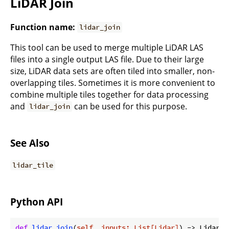
LiDAR Join
Function name:
lidar_join
This tool can be used to merge multiple LiDAR LAS
files into a single output LAS file. Due to their large
size, LiDAR data sets are often tiled into smaller, non-
overlapping tiles. Sometimes it is more convenient to
combine multiple tiles together for data processing
and
can be used for this purpose.
lidar_join
See Also
lidar_tile
Python API
def
lidar_join
(
self, inputs: List[Lidar]
) -> Lidar: