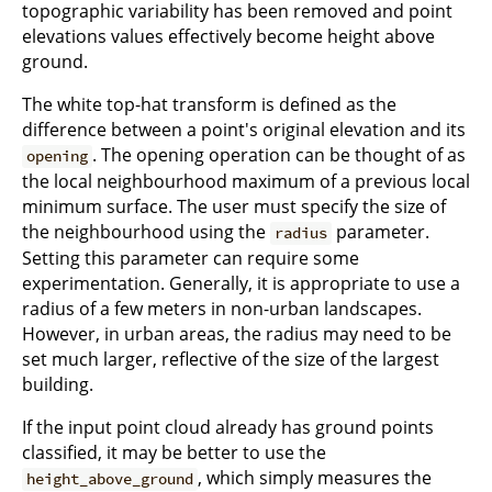
topographic variability has been removed and point
elevations values effectively become height above
ground.
The white top-hat transform is defined as the
difference between a point's original elevation and its
. The opening operation can be thought of as
opening
the local neighbourhood maximum of a previous local
minimum surface. The user must specify the size of
the neighbourhood using the
parameter.
radius
Setting this parameter can require some
experimentation. Generally, it is appropriate to use a
radius of a few meters in non-urban landscapes.
However, in urban areas, the radius may need to be
set much larger, reflective of the size of the largest
building.
If the input point cloud already has ground points
classified, it may be better to use the
, which simply measures the
height_above_ground