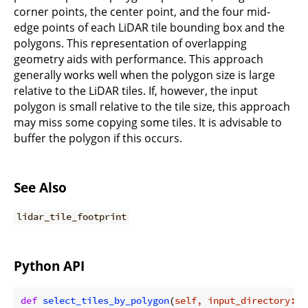
corner points, the center point, and the four mid-
edge points of each LiDAR tile bounding box and the
polygons. This representation of overlapping
geometry aids with performance. This approach
generally works well when the polygon size is large
relative to the LiDAR tiles. If, however, the input
polygon is small relative to the tile size, this approach
may miss some copying some tiles. It is advisable to
buffer the polygon if this occurs.
See Also
lidar_tile_footprint
Python API
def
select_tiles_by_polygon
(
self, input_directory: s