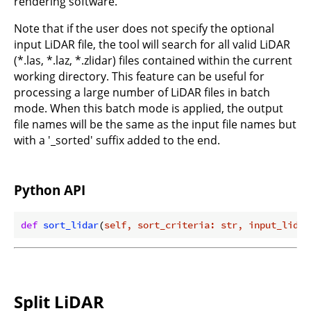
rendering software.
Note that if the user does not specify the optional
input LiDAR file, the tool will search for all valid LiDAR
(*.las, *.laz, *.zlidar) files contained within the current
working directory. This feature can be useful for
processing a large number of LiDAR files in batch
mode. When this batch mode is applied, the output
file names will be the same as the input file names but
with a '_sorted' suffix added to the end.
Python API
def
sort_lidar
(
self, sort_criteria: str, input_lidar
Split LiDAR