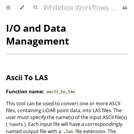
Whitebox Workflows for QGIS User Manual
I/O and Data
Management
Ascii To LAS
Function name:
ascii_to_las
This tool can be used to convert one or more ASCII
files, containing LiDAR point data, into LAS files. The
user must specify the name(s) of the input ASCII file(s)
(
). Each input file will have a correspondingly
inputs
named output file with a
file extension. The
.las