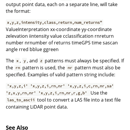
output point data, each on a separate line, will take
the format:
x,y,z,intensity,class,return,num_returns"
ValueInterpretation xx-coordinate yy-coordinate
zelevation iintensity value cclassification rnreturn
number nrnumber of returns timeGPS time sascan
angle rred bblue ggreen
The
,
, and
patterns must always be specified. If
x
y
z
the
pattern is used, the
pattern must also be
rn
nr
specified. Examples of valid pattern string include:
'x,y,z,i' 'x,y,z,i,rn,nr' 'x,y,z,i,c,rn,nr,sa'
Use the
'z,x,y,rn,nr' 'x,y,z,i,rn,nr,r,g,b'
tool to convert a LAS file into a text file
las_to_ascii
containing LiDAR point data.
See Also