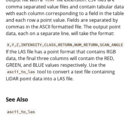
comma separated value files and contain tabular data
with each column corresponding to a field in the table
and each row a point value. Fields are separated by
commas in the ASCII formatted file. The output point
data, each on a separate line, will take the format:
X,Y,Z,INTENSITY,CLASS,RETURN,NUM_RETURN,SCAN_ANGLE
If the LAS file has a point format that contains RGB
data, the final three columns will contain the RED,
GREEN, and BLUE values respectively. Use the
tool to convert a text file containing
ascii_to_las
LiDAR point data into a LAS file.
See Also
ascii_to_las