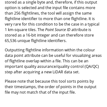
stored as a single byte and, therefore, if this output
option is selected and the input file contains more
than 256 flightlines, the tool will assign the same
flightline identifier to more than one flightline. It is
very rare for this condition to be the case in a typical
1 km-square tiles. The
Point Source ID
attribute is
stored as a 16-bit integer and can therefore store
65,536 unique flightline identifiers.
Outputting flightline information within the colour
data point attribute can be useful for visualizing areas
of flightline overlap within a file. This can be an
important quality assurance/quality control (QA/QC)
step after acquiring a new LiDAR data set.
Please note that because this tool sorts points by
their timestamps, the order of points in the output
file may not match that of the input file.