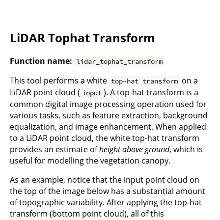
LiDAR Tophat Transform
Function name:
lidar_tophat_transform
This tool performs a white
on a
top-hat transform
LiDAR point cloud (
). A top-hat transform is a
input
common digital image processing operation used for
various tasks, such as feature extraction, background
equalization, and image enhancement. When applied
to a LiDAR point cloud, the white top-hat transform
provides an estimate of
height above ground
, which is
useful for modelling the vegetation canopy.
As an example, notice that the input point cloud on
the top of the image below has a substantial amount
of topographic variability. After applying the top-hat
transform (bottom point cloud), all of this