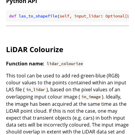
Python API
def
las_to_shapefile
(
self, input_lidar: Optional[Lid
LiDAR Colourize
Function name:
lidar_colourize
This tool can be used to add red-green-blue (RGB)
colour values to the points contained within an input
LAS file (
), based on the pixel values of an
in_lidar
overlapping input colour image (
). Ideally,
in_image
the image has been acquired at the same time as the
LiDAR point cloud. If this is not the case, one may
expect that transient objects (e.g. cars) in both input
data sets will be incorrectly coloured. The input image
should overlap in extent with the LiDAR data set and